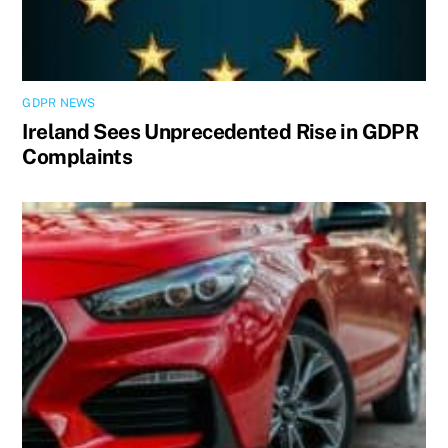
GDPR NEWS
Ireland Sees Unprecedented Rise in GDPR
Complaints