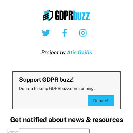
Twitter
Facebook
Instagram
Project by
Atis Gailis
Support GDPR buzz!
Donate to keep GDPRbuzz.com running.
Donate!
Get notified about news & resources
Name