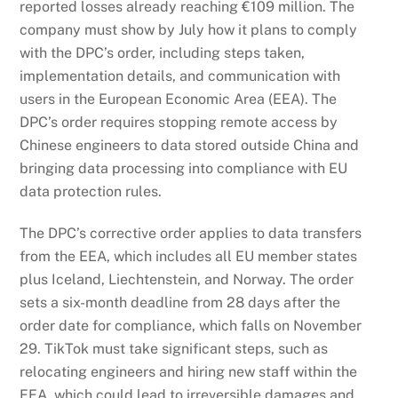
reported losses already reaching €109 million. The
company must show by July how it plans to comply
with the DPC’s order, including steps taken,
implementation details, and communication with
users in the European Economic Area (EEA). The
DPC’s order requires stopping remote access by
Chinese engineers to data stored outside China and
bringing data processing into compliance with EU
data protection rules.
The DPC’s corrective order applies to data transfers
from the EEA, which includes all EU member states
plus Iceland, Liechtenstein, and Norway. The order
sets a six-month deadline from 28 days after the
order date for compliance, which falls on November
29. TikTok must take significant steps, such as
relocating engineers and hiring new staff within the
EEA, which could lead to irreversible damages and