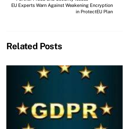
EU Experts Warn Against Weakening Encryption
in ProtectEU Plan
Related Posts