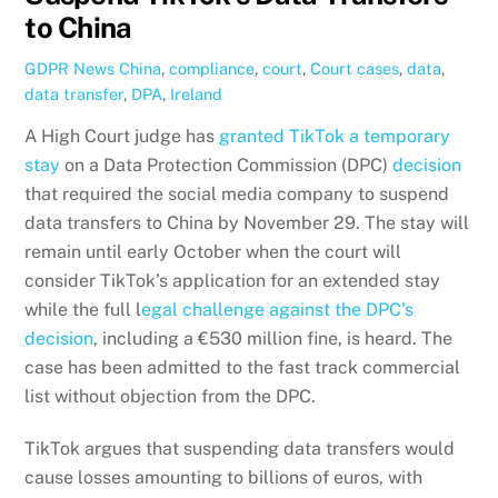
to China
GDPR News
China
,
compliance
,
court
,
Court cases
,
data
,
data transfer
,
DPA
,
Ireland
A High Court judge has
granted TikTok a temporary
stay
on a Data Protection Commission (DPC)
decision
that required the social media company to suspend
data transfers to China by November 29. The stay will
remain until early October when the court will
consider TikTok’s application for an extended stay
while the full l
egal challenge against the DPC’s
decision
, including a €530 million fine, is heard. The
case has been admitted to the fast track commercial
list without objection from the DPC.
TikTok argues that suspending data transfers would
cause losses amounting to billions of euros, with