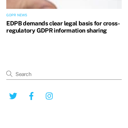
GDPR NEWS
EDPB demands clear legal basis for cross-
regulatory GDPR information sharing
Twitter
Facebook
Instagram