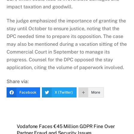
impact taxation and goodwill.
The judge emphasized the importance of granting the
stay until October to ensure justice, noting that the
DPC needed time to prepare its opposition. The case
may also be mentioned during a vacation sitting of the
Commercial Court in September to manage its
progress. Counsel for the DPC opposed the stay
application, citing the volume of paperwork involved.
Share via:
Facebook
X (Twitter)
More
Vodafone Faces €45 Million GDPR Fine Over
Partner Fraud and Security Issues