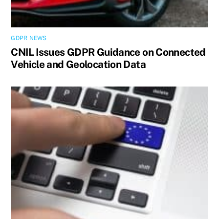
GDPR NEWS
CNIL Issues GDPR Guidance on Connected
Vehicle and Geolocation Data