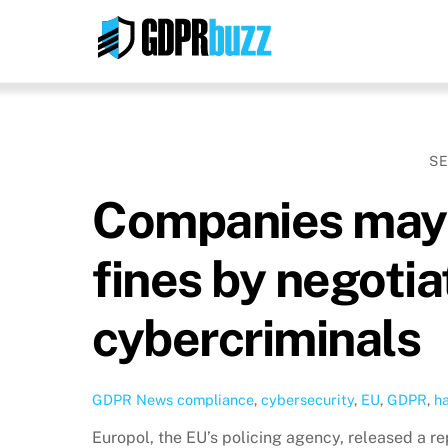
Skip
to
content
SE
Companies may 
fines by negotia
cybercriminals
GDPR News
compliance
,
cybersecurity
,
EU
,
GDPR
,
h
Europol, the EU’s policing agency, released a r