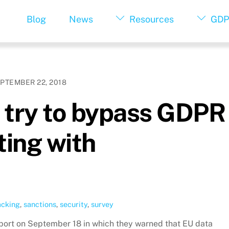
Blog
News
Resources
GDP
PTEMBER 22, 2018
try to bypass GDPR
ting with
acking
,
sanctions
,
security
,
survey
eport on September 18 in which they warned that EU data