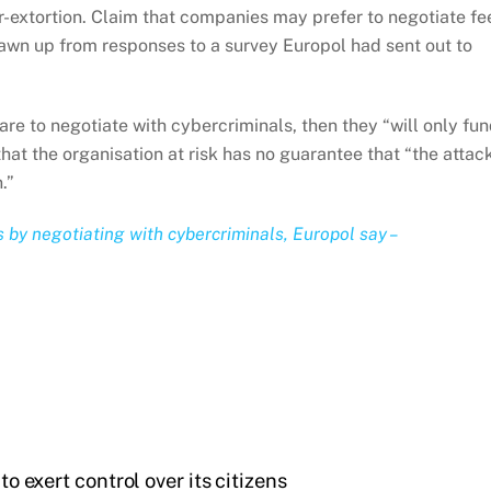
r-extortion. Claim that companies may prefer to negotiate fe
awn up from responses to a survey Europol had sent out to
re to negotiate with cybercriminals, then they “will only fu
that the organisation at risk has no guarantee that “the attac
.”
by negotiating with cybercriminals, Europol say –
to exert control over its citizens