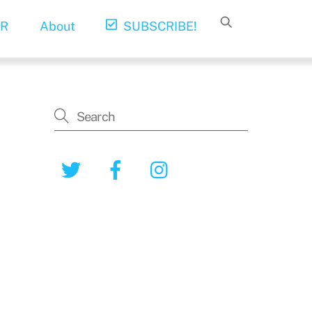
R
About
SUBSCRIBE!
Twitter
Facebook
Instagram