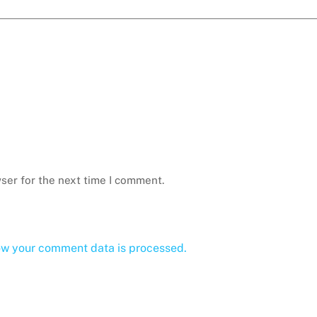
ser for the next time I comment.
ow your comment data is processed.