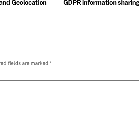
 and Geolocation
GDPR information sharin
red fields are marked
*