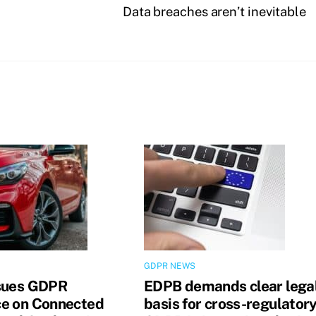
Data breaches aren’t inevitable
GDPR NEWS
sues GDPR
EDPB demands clear lega
e on Connected
basis for cross-regulator