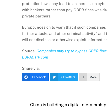
protection laws may lead to an increase in cybe
with hackers rather than pay GDPR fines was dr
private partners.
Europol goes on to warn that if such companies a
further attacks and other criminal activity” and 
will not disclose or otherwise exploit information
Source:
Companies may try to bypass GDPR fines 
EURACTIV.com
Share via:
Facebook
X (Twitter)
More
China is building a digital dictatorship 