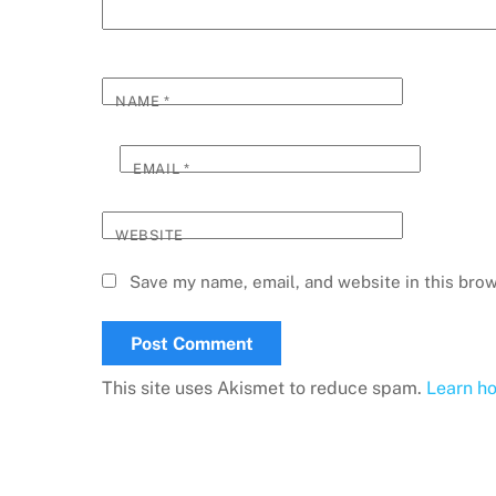
NAME
*
EMAIL
*
WEBSITE
Save my name, email, and website in this brow
This site uses Akismet to reduce spam.
Learn h