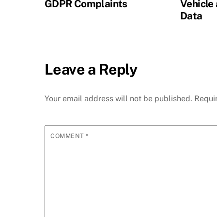
GDPR Complaints
Vehicle
Data
Leave a Reply
Your email address will not be published.
Requi
COMMENT
*