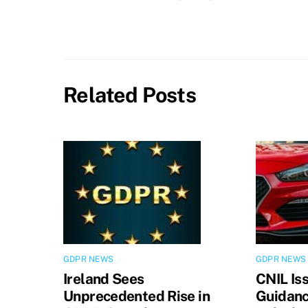
Related Posts
GDPR NEWS
GDPR NEWS
Ireland Sees
CNIL Is
Unprecedented Rise in
Guidanc