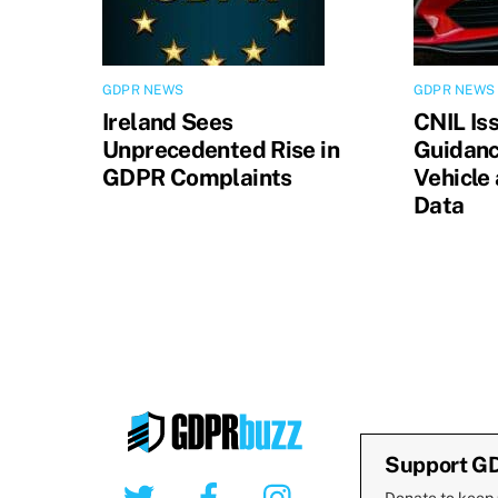
GDPR NEWS
GDPR NEWS
Ireland Sees
CNIL Is
Unprecedented Rise in
Guidanc
GDPR Complaints
Vehicle
Data
Support G
Twitter
Facebook
Instagram
Donate to keep