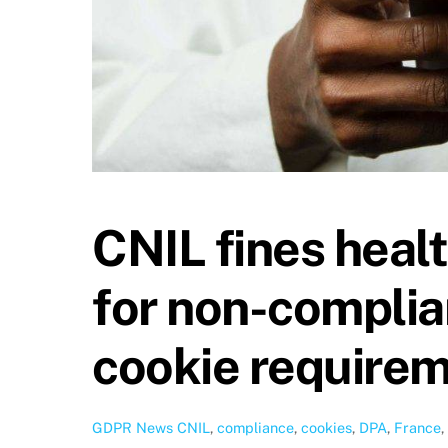
CNIL fines heal
for non-compli
cookie require
GDPR News
CNIL
,
compliance
,
cookies
,
DPA
,
France
,