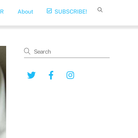
R
About
SUBSCRIBE!
Twitter
Facebook
Instagram