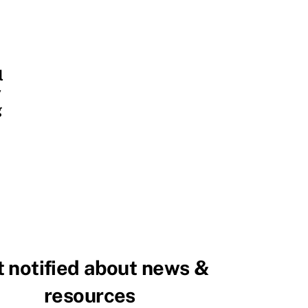
l
y
g
 notified about news &
resources