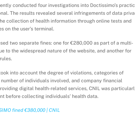
ently conducted four investigations into Doctissimo’s practi
ional. The results revealed several infringements of data priv
he collection of health information through online tests and
es on the user’s terminal.
osed two separate fines: one for €280,000 as part of a multi-
 to the widespread nature of the website, and another for
rules.
ook into account the degree of violations, categories of
, number of individuals involved, and company financial
roviding digital health-related services, CNIL was particular
nt before collecting individuals’ health data.
SIMO fined €380,000 | CNIL