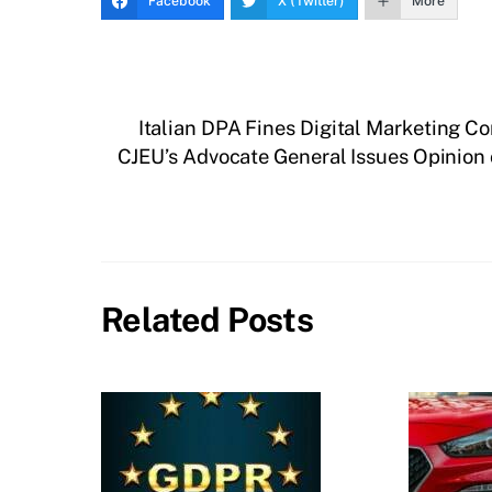
Facebook
X (Twitter)
More
Italian DPA Fines Digital Marketing C
CJEU’s Advocate General Issues Opinion o
Related Posts