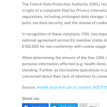
The French Data Protection Authority (CNIL) rec
in light of a complaint filed by Privacy Internat
regulations, including prolonged data storage, t
polls, lax data security, and the misuse of cooki
In recognition of these violations, CNIL has imp
national agreement across EU member states due
€100,000 for non-conformity with cookie usage 
When determining the amount of the fine, CNIL t
personal information affected (e.g. health data)
standing. Further, as Doctissimo specializes in p
concerned about their lack of attention to conse
Source:
Health data and use of cookies: DOCTIS
Share via: