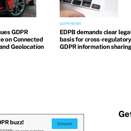
GDPR NEWS
sues GDPR
EDPB demands clear lega
e on Connected
basis for cross-regulator
 and Geolocation
GDPR information sharin
Get
DPR buzz!
Donate!
 GDPRbuzz.com running.