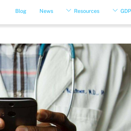
Blog
News
Resources
GDP