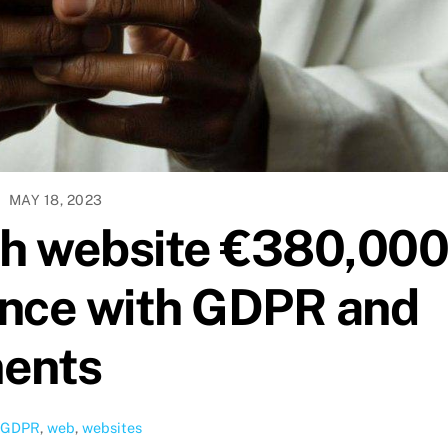
MAY 18, 2023
th website €380,00
ance with GDPR and
ments
GDPR
,
web
,
websites