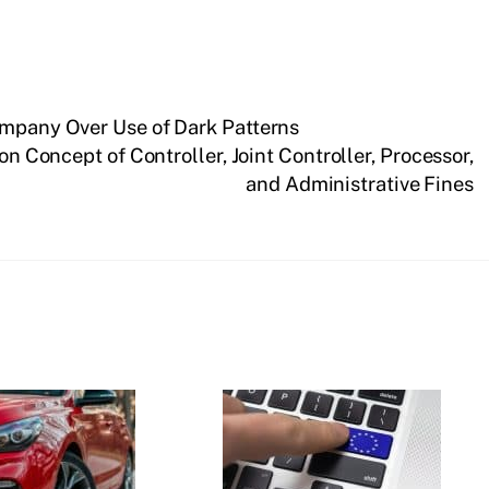
ompany Over Use of Dark Patterns
n Concept of Controller, Joint Controller, Processor,
and Administrative Fines