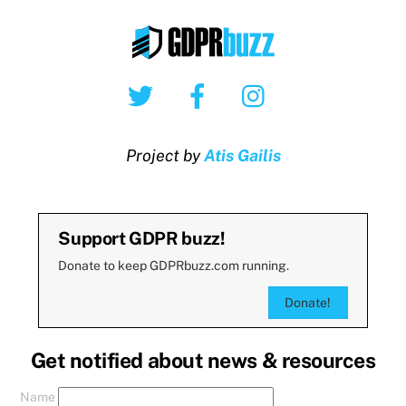
Twitter
Facebook
Instagram
Project by
Atis Gailis
Support GDPR buzz!
Donate to keep GDPRbuzz.com running.
Donate!
Get notified about news & resources
Name