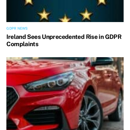
GDPR NEWS
Ireland Sees Unprecedented Rise in GDPR
Complaints