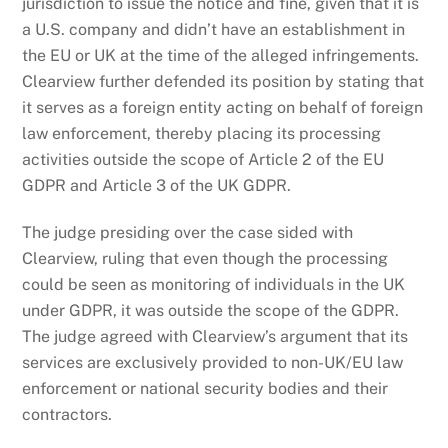
jurisdiction to issue the notice and fine, given that it is
a U.S. company and didn’t have an establishment in
the EU or UK at the time of the alleged infringements.
Clearview further defended its position by stating that
it serves as a foreign entity acting on behalf of foreign
law enforcement, thereby placing its processing
activities outside the scope of Article 2 of the EU
GDPR and Article 3 of the UK GDPR.
The judge presiding over the case sided with
Clearview, ruling that even though the processing
could be seen as monitoring of individuals in the UK
under GDPR, it was outside the scope of the GDPR.
The judge agreed with Clearview’s argument that its
services are exclusively provided to non-UK/EU law
enforcement or national security bodies and their
contractors.