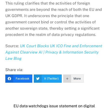
This ruling clarifies that the activities of foreign
governments are beyond the reach of both the EU and
UK GDPR. It underscores the principle that one
government cannot bind or control the activities of
another sovereign state, thereby setting a significant
precedent in the realm of data privacy regulations.
Source:
UK Court Blocks UK ICO Fine and Enforcement
Against Clearview AI | Privacy & Information Security
Law Blog
Share via:
Facebook
X (Twitter)
More
EU data watchdogs issue statement on digital