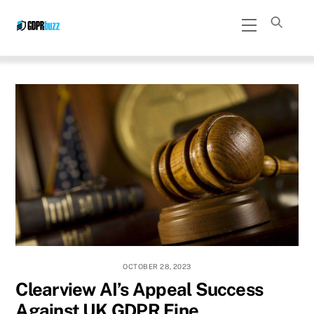
Skip
Menu
to
content
OCTOBER 28, 2023
Clearview AI’s Appeal Success
Against UK GDPR Fine