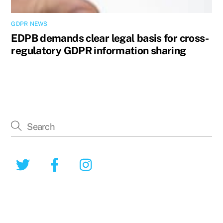
GDPR NEWS
EDPB demands clear legal basis for cross-
regulatory GDPR information sharing
Twitter
Facebook
Instagram