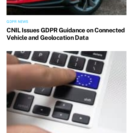
GDPR NEWS
CNIL Issues GDPR Guidance on Connected
Vehicle and Geolocation Data