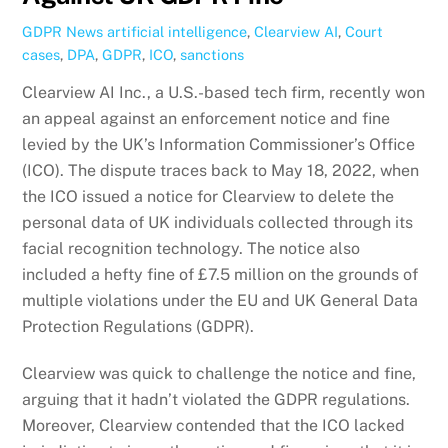
GDPR News
artificial intelligence
,
Clearview AI
,
Court
cases
,
DPA
,
GDPR
,
ICO
,
sanctions
Clearview AI Inc., a U.S.-based tech firm, recently won
an appeal against an enforcement notice and fine
levied by the UK’s Information Commissioner’s Office
(ICO). The dispute traces back to May 18, 2022, when
the ICO issued a notice for Clearview to delete the
personal data of UK individuals collected through its
facial recognition technology. The notice also
included a hefty fine of £7.5 million on the grounds of
multiple violations under the EU and UK General Data
Protection Regulations (GDPR).
Clearview was quick to challenge the notice and fine,
arguing that it hadn’t violated the GDPR regulations.
Moreover, Clearview contended that the ICO lacked