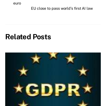
euro
EU close to pass world’s first AI law
Related Posts