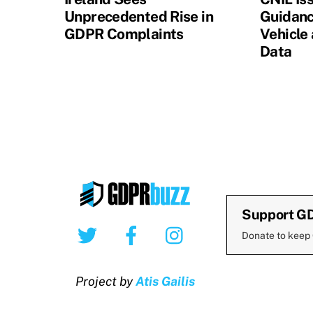
Unprecedented Rise in
Guidanc
GDPR Complaints
Vehicle
Data
Support G
Twitter
Facebook
Instagram
Donate to keep
Project by
Atis Gailis