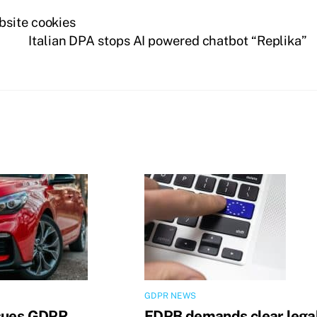
bsite cookies
Italian DPA stops AI powered chatbot “Replika”
GDPR NEWS
sues GDPR
EDPB demands clear lega