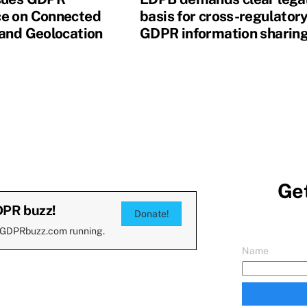
e on Connected
basis for cross-regulator
 and Geolocation
GDPR information sharin
Get
DPR buzz!
Donate!
 GDPRbuzz.com running.
Name