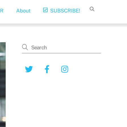
R
About
SUBSCRIBE!
Twitter
Facebook
Instagram