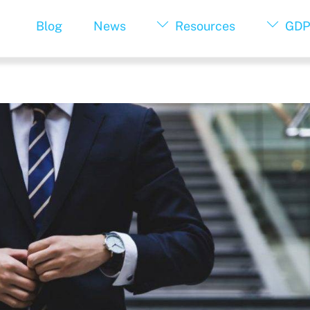
Blog
News
Resources
GDP