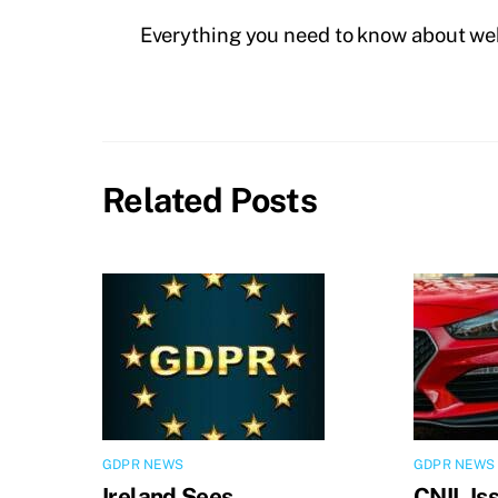
Everything you need to know about we
Related Posts
GDPR NEWS
GDPR NEWS
Ireland Sees
CNIL Is