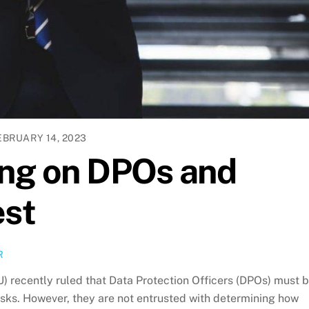
EBRUARY 14, 2023
ing on DPOs and
est
R
U) recently ruled that Data Protection Officers (DPOs) must 
 tasks. However, they are not entrusted with determining how