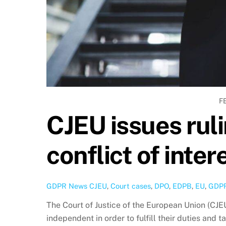
F
CJEU issues rul
conflict of inter
GDPR News
CJEU
,
Court cases
,
DPO
,
EDPB
,
EU
,
GDP
The Court of Justice of the European Union (CJE
independent in order to fulfill their duties and