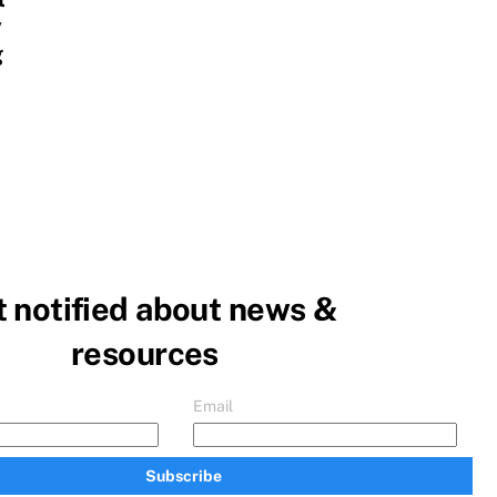
y
g
 notified about news &
resources
Email
Subscribe