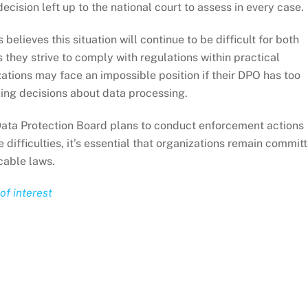
ecision left up to the national court to assess in every case.
believes this situation will continue to be difficult for both
s they strive to comply with regulations within practical
tions may face an impossible position if their DPO has too
king decisions about data processing.
Data Protection Board plans to conduct enforcement actions
 difficulties, it’s essential that organizations remain commit
icable laws.
of interest