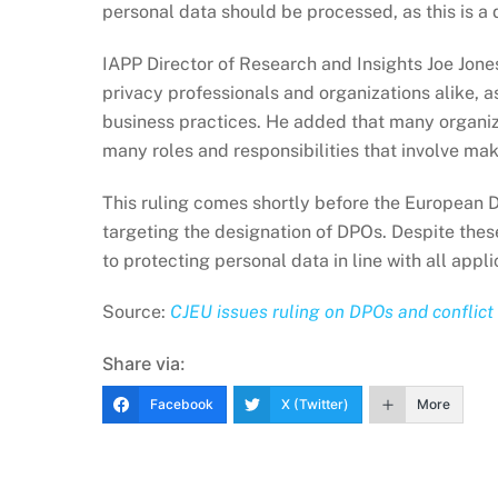
personal data should be processed, as this is a d
IAPP Director of Research and Insights Joe Jones 
privacy professionals and organizations alike, a
business practices. He added that many organiza
many roles and responsibilities that involve ma
This ruling comes shortly before the European 
targeting the designation of DPOs. Despite these
to protecting personal data in line with all appl
Source:
CJEU issues ruling on DPOs and conflict 
Share via:
Facebook
X (Twitter)
More