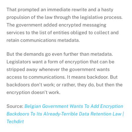
That prompted an immediate rewrite and a hasty
propulsion of the law through the legislative process.
The government added encrypted messaging
services to the list of entities obliged to collect and
retain communications metadata.
But the demands go even further than metadata.
Legislators want a form of encryption that can be
stripped away whenever the government wants
access to communications. It means backdoor. But
backdoors don’t work; or rather, they do, but then the
encryption doesn’t work.
Source:
Belgian Government Wants To Add Encryption
Backdoors To Its Already-Terrible Data Retention Law |
Techdirt