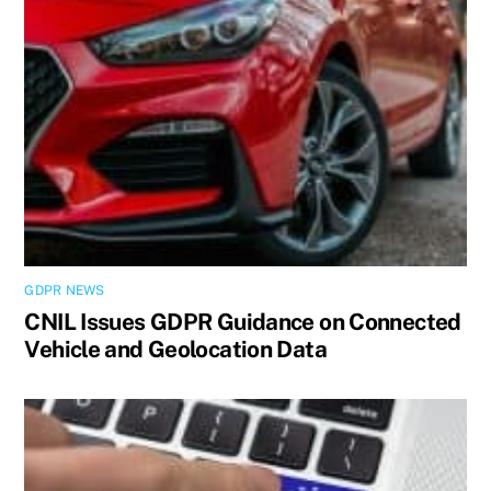
GDPR NEWS
CNIL Issues GDPR Guidance on Connected
Vehicle and Geolocation Data