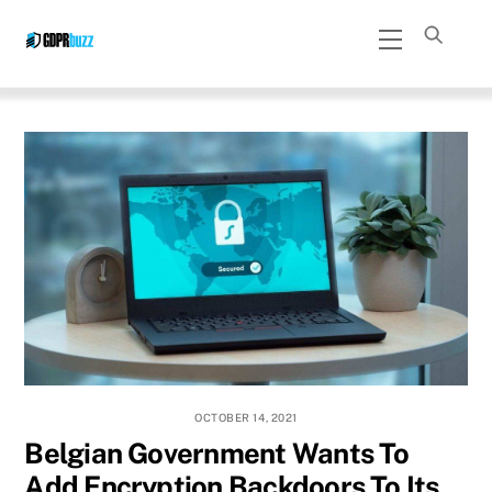
Skip
Menu
to
content
OCTOBER 14, 2021
Belgian Government Wants To
Add Encryption Backdoors To Its