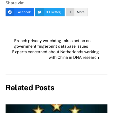
Share via:
Facebook
X (Twitter)
More
French privacy watchdog takes action on
government fingerprint database issues
Experts concerned about Netherlands working
with China in DNA research
Related Posts