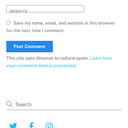
WEBSITE
Save my name, email, and website in this browser
for the next time I comment.
This site uses Akismet to reduce spam.
Learn how
your comment data is processed.
Twitter
Facebook
Instagram