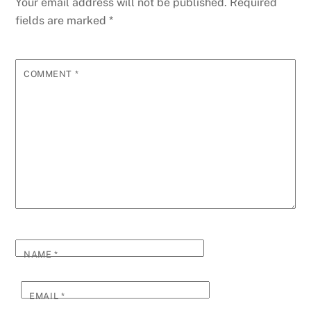
Your email address will not be published.
Required
fields are marked
*
COMMENT
*
NAME
*
EMAIL
*