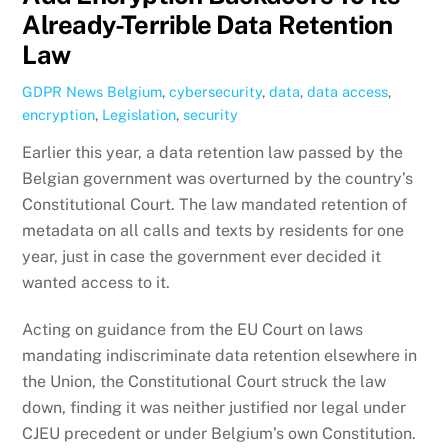
Already-Terrible Data Retention
Law
GDPR News
Belgium
,
cybersecurity
,
data
,
data access
,
encryption
,
Legislation
,
security
Earlier this year, a data retention law passed by the
Belgian government was overturned by the country’s
Constitutional Court. The law mandated retention of
metadata on all calls and texts by residents for one
year, just in case the government ever decided it
wanted access to it.
Acting on guidance from the EU Court on laws
mandating indiscriminate data retention elsewhere in
the Union, the Constitutional Court struck the law
down, finding it was neither justified nor legal under
CJEU precedent or under Belgium’s own Constitution.