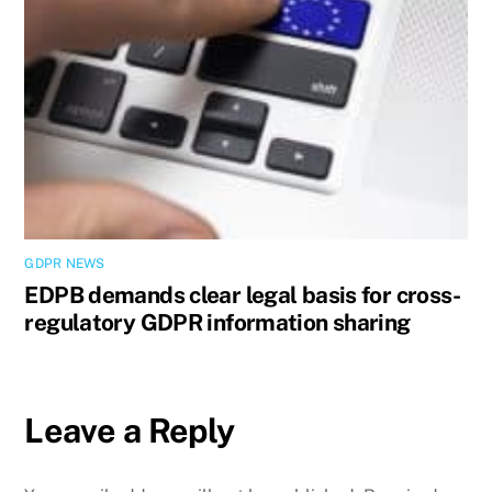
GDPR NEWS
EDPB demands clear legal basis for cross-
regulatory GDPR information sharing
Leave a Reply