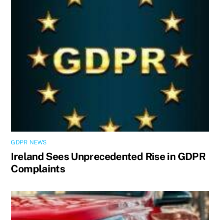
GDPR NEWS
Ireland Sees Unprecedented Rise in GDPR
Complaints