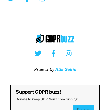
Twitter
Facebook
Instagram
Project by
Atis Gailis
Support GDPR buzz!
Donate to keep GDPRbuzz.com running.
Donate!