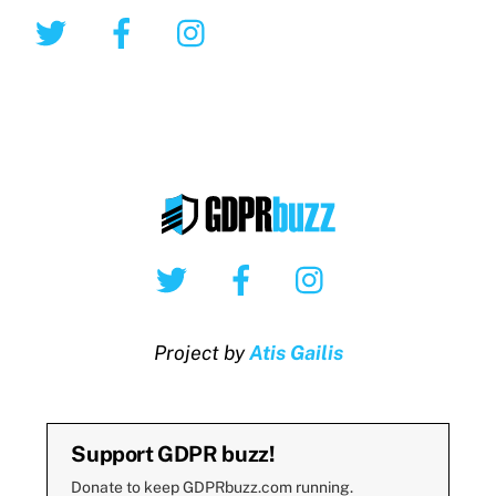
Twitter
Facebook
Instagram
Twitter
Facebook
Instagram
Project by
Atis Gailis
Support GDPR buzz!
Donate to keep GDPRbuzz.com running.