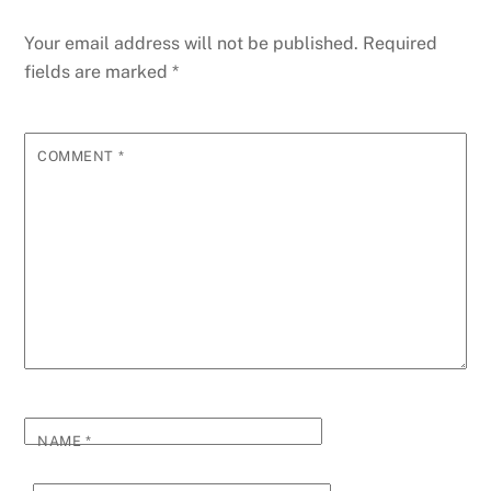
Your email address will not be published.
Required
fields are marked
*
COMMENT
*
NAME
*