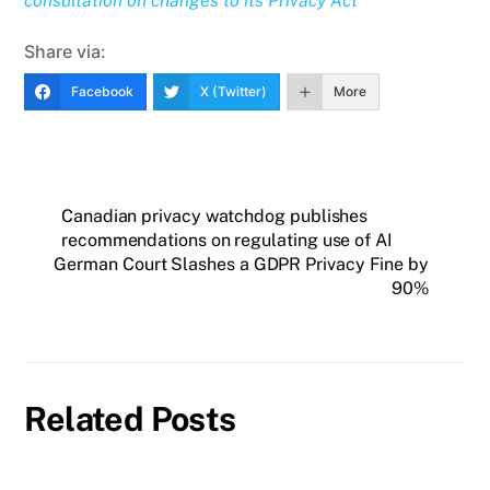
consultation on changes to its Privacy Act
Share via:
Facebook
X (Twitter)
More
Canadian privacy watchdog publishes
recommendations on regulating use of AI
German Court Slashes a GDPR Privacy Fine by
90%
Related Posts