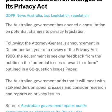
its Privacy Act
GDPR News
Australia
,
law
,
Legislation
,
regulation
The Australian government has opened a consultation
on potential changes to privacy legislation.
Following the Attorney-General’s announcement in
December last year of a review of the Privacy Act
1988, the government is seeking feedback from the
public on the “potential issues relevant to reform”
outlined in a 68-question Issues Paper.
The Australian government adds that it will meet with
stakeholders on specific issues and consider research
and reports on privacy issues.
Source:
Australian government opens public