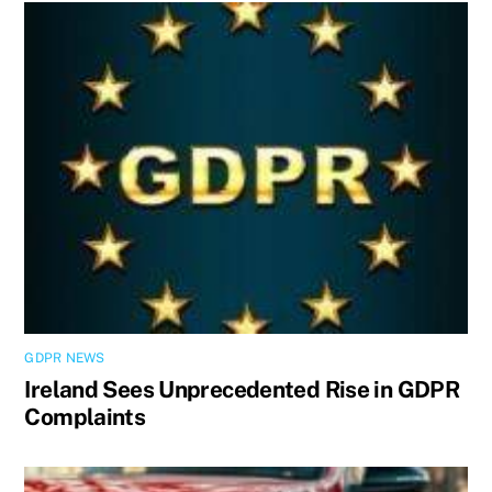
GDPR NEWS
Ireland Sees Unprecedented Rise in GDPR
Complaints