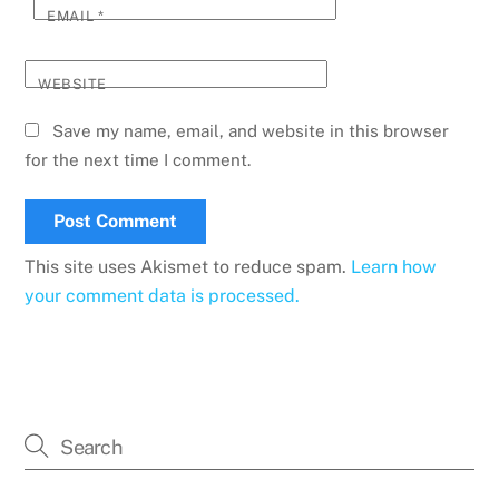
EMAIL
*
WEBSITE
Save my name, email, and website in this browser
for the next time I comment.
This site uses Akismet to reduce spam.
Learn how
your comment data is processed.