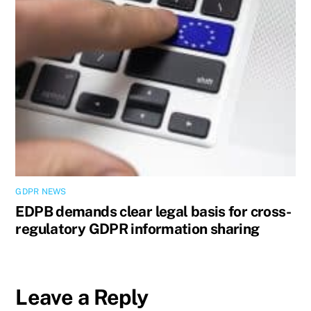
GDPR NEWS
EDPB demands clear legal basis for cross-
regulatory GDPR information sharing
Leave a Reply