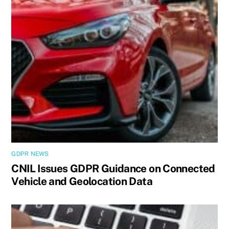
GDPR NEWS
CNIL Issues GDPR Guidance on Connected
Vehicle and Geolocation Data