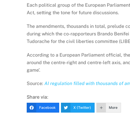
Each political group of the European Parliame
Act, setting the tone for future discussions.
The amendments, thousands in total, prelude com
during which the co-rapporteurs Brando Benifei
Tudorache for the civil liberties committee (LIB
According to a European Parliament official, th
around the centre-right and centre-left axis, and 
game’.
Source:
AI regulation filled with thousands of
Share via:
Facebook
X (Twitter)
More