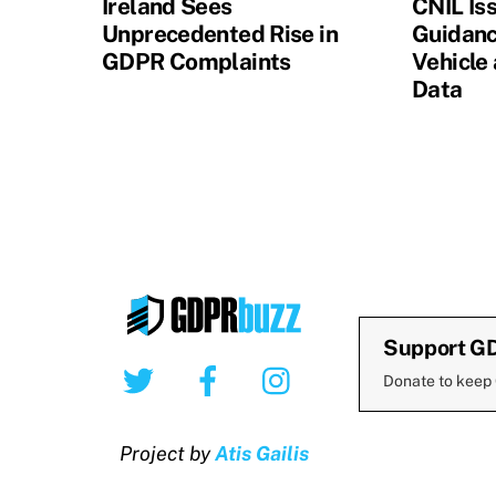
Ireland Sees
CNIL Is
Unprecedented Rise in
Guidanc
GDPR Complaints
Vehicle
Data
Support G
Twitter
Facebook
Instagram
Donate to keep
Project by
Atis Gailis