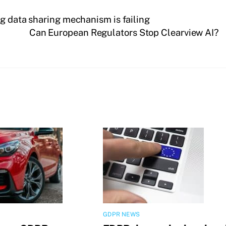
g data sharing mechanism is failing
Can European Regulators Stop Clearview AI?
GDPR NEWS