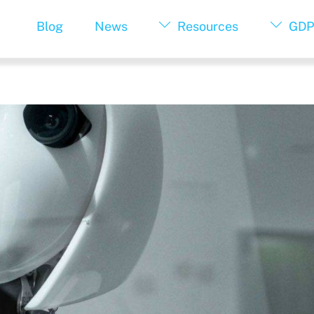
Blog
News
Resources
GDP