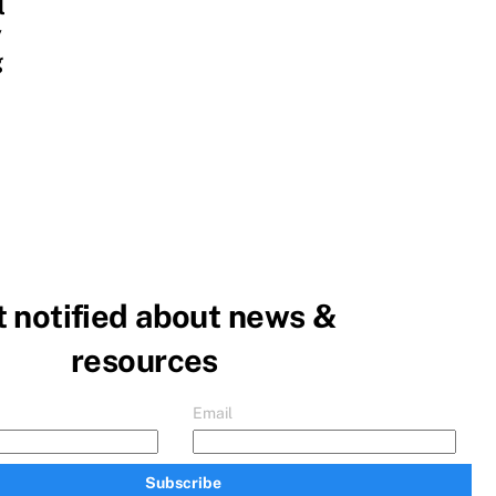
l
y
g
 notified about news &
resources
Email
Subscribe