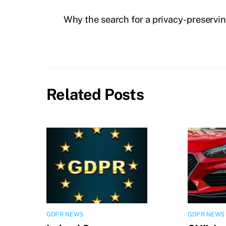
Why the search for a privacy-preservin
Related Posts
GDPR NEWS
GDPR NEWS