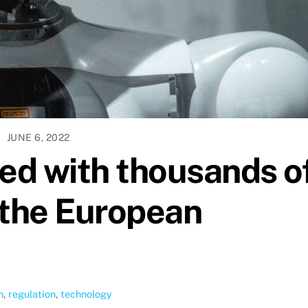
JUNE 6, 2022
lled with thousands o
the European
n
,
regulation
,
technology