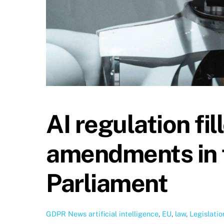
AI regulation fi
amendments in 
Parliament
GDPR News
artificial intelligence
,
EU
,
law
,
Legislatio