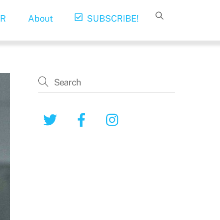
R
About
SUBSCRIBE!
Twitter
Facebook
Instagram