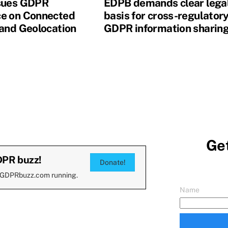
sues GDPR
EDPB demands clear lega
e on Connected
basis for cross-regulator
 and Geolocation
GDPR information sharin
Get
DPR buzz!
Donate!
 GDPRbuzz.com running.
Name