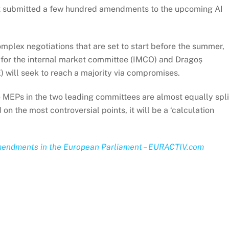
nt submitted a few hundred amendments to the upcoming AI
plex negotiations that are set to start before the summer,
 for the internal market committee (IMCO) and Dragoș
E) will seek to reach a majority via compromises.
e MEPs in the two leading committees are almost equally spli
on the most controversial points, it will be a ‘calculation
 amendments in the European Parliament – EURACTIV.com