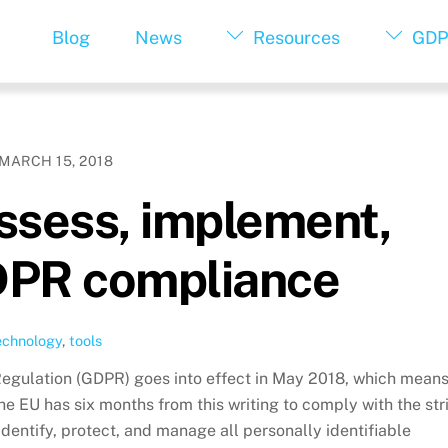
Blog
News
Resources
GDP
MARCH 15, 2018
assess, implement,
DPR compliance
echnology
,
tools
Regulation (GDPR) goes into effect in May 2018, which mean
he EU has six months from this writing to comply with the str
dentify, protect, and manage all personally identifiable