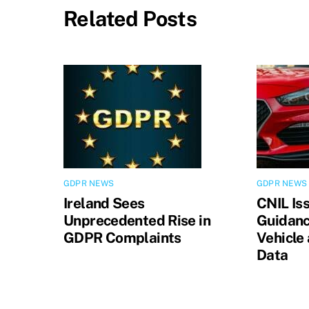
Related Posts
GDPR NEWS
GDPR NEWS
Ireland Sees
CNIL Is
Unprecedented Rise in
Guidanc
GDPR Complaints
Vehicle
Data