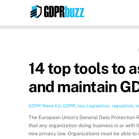
Skip
to
content
14 top tools to 
and maintain G
GDPR News
EU
,
GDPR
,
law
,
Legislation
,
regulation
,
t
The European Union’s General Data Protection 
that any organization doing business in or with t
new privacy law. Organizations must be able to i