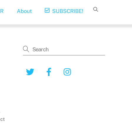
R
About
SUBSCRIBE!
Twitter
Facebook
Instagram
s
ict