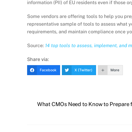
information (PII) of EU residents even if those o
Some vendors are offering tools to help you pr
representative sample of tools to assess what 
requirements, and maintain compliance once you
Source:
14 top tools to assess, implement, and 
Share via:
Facebook
X (Twitter)
More
What CMOs Need to Know to Prepare 