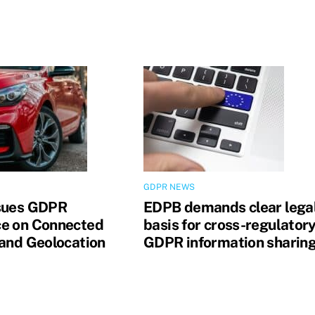
GDPR NEWS
sues GDPR
EDPB demands clear lega
e on Connected
basis for cross-regulator
 and Geolocation
GDPR information sharin