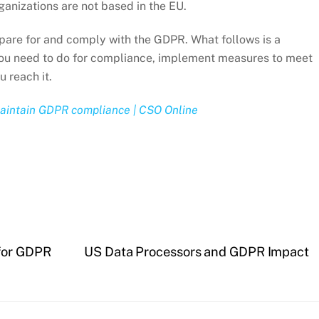
rganizations are not based in the EU.
epare for and comply with the GDPR. What follows is a
you need to do for compliance, implement measures to meet
 reach it.
maintain GDPR compliance | CSO Online
for GDPR
US Data Processors and GDPR Impact