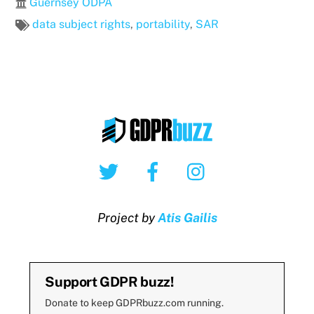
Guernsey ODPA
data subject rights
,
portability
,
SAR
Twitter
Facebook
Instagram
Project by
Atis Gailis
Support GDPR buzz!
Donate to keep GDPRbuzz.com running.