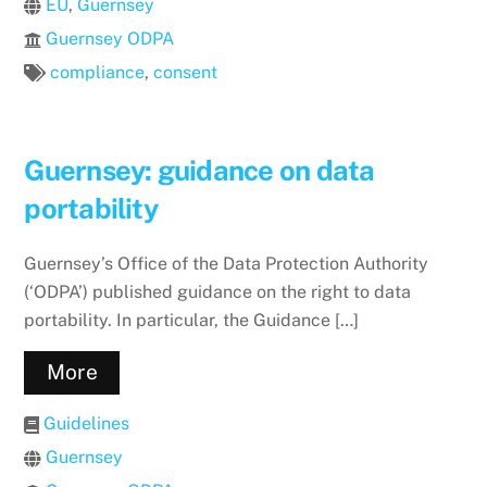
EU
,
Guernsey
Guernsey ODPA
compliance
,
consent
Guernsey: guidance on data
portability
Guernsey’s Office of the Data Protection Authority
(‘ODPA’) published guidance on the right to data
portability. In particular, the Guidance […]
More
Guidelines
Guernsey