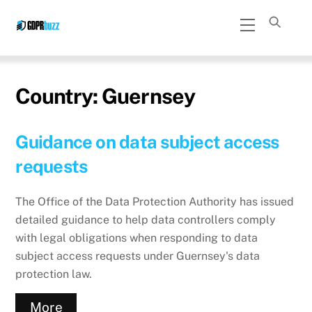
Skip
Menu
to
content
Country:
Guernsey
Guidance on data subject access
requests
The Office of the Data Protection Authority has issued
detailed guidance to help data controllers comply
with legal obligations when responding to data
subject access requests under Guernsey's data
protection law.
More