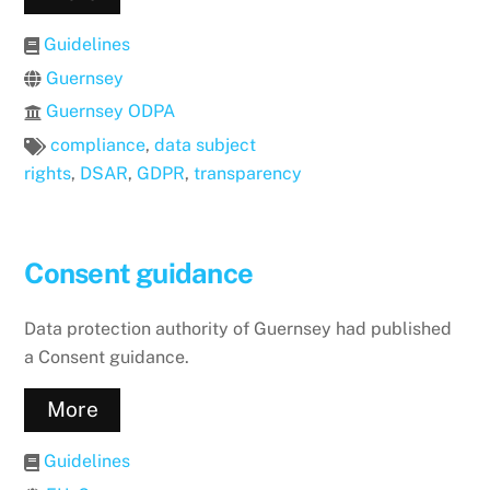
Guidelines
Guernsey
Guernsey ODPA
compliance
,
data subject
rights
,
DSAR
,
GDPR
,
transparency
Consent guidance
Data protection authority of Guernsey had published
a Consent guidance.
More
Guidelines