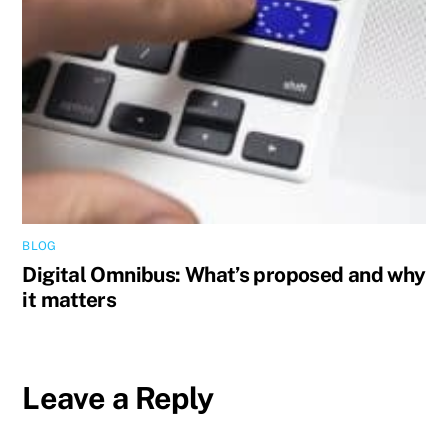
BLOG
Digital Omnibus: What’s proposed and why
it matters
Leave a Reply