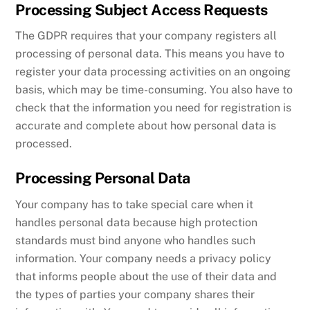
Processing Subject Access Requests
The GDPR requires that your company registers all
processing of personal data. This means you have to
register your data processing activities on an ongoing
basis, which may be time-consuming. You also have to
check that the information you need for registration is
accurate and complete about how personal data is
processed.
Processing Personal Data
Your company has to take special care when it
handles personal data because high protection
standards must bind anyone who handles such
information. Your company needs a privacy policy
that informs people about the use of their data and
the types of parties your company shares their