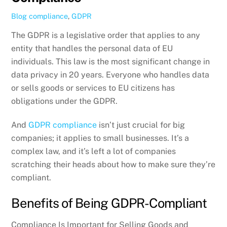
Blog
compliance
,
GDPR
The GDPR is a legislative order that applies to any
entity that handles the personal data of EU
individuals. This law is the most significant change in
data privacy in 20 years. Everyone who handles data
or sells goods or services to EU citizens has
obligations under the GDPR.
And
GDPR compliance
isn’t just crucial for big
companies; it applies to small businesses. It’s a
complex law, and it’s left a lot of companies
scratching their heads about how to make sure they’re
compliant.
Benefits of Being GDPR-Compliant
Compliance Is Important for Selling Goods and