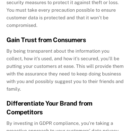
security measures to protect it against theft or loss.
You must take every precaution possible to ensure
customer data is protected and that it won’t be
compromised.
Gain Trust from Consumers
By being transparent about the information you
collect, how it’s used, and how it’s secured, you’ll be
putting your customers at ease. This will provide them
with the assurance they need to keep doing business
with you and possibly suggest you to their friends and
family.
Differentiate Your Brand from
Competitors
By investing in GDPR compliance, you’re taking a
proactive approach to your customers’ data privacy