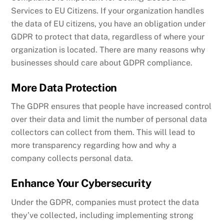
Services to EU Citizens.
If your organization handles
the data of EU citizens, you have an obligation under
GDPR to protect that data, regardless of where your
organization is located. There are many reasons why
businesses should care about GDPR compliance.
More Data Protection
The GDPR ensures that people have increased control
over their data and limit the number of personal data
collectors can collect from them. This will lead to
more transparency regarding how and why a
company collects personal data.
Enhance Your Cybersecurity
Under the GDPR, companies must protect the data
they’ve collected, including implementing strong