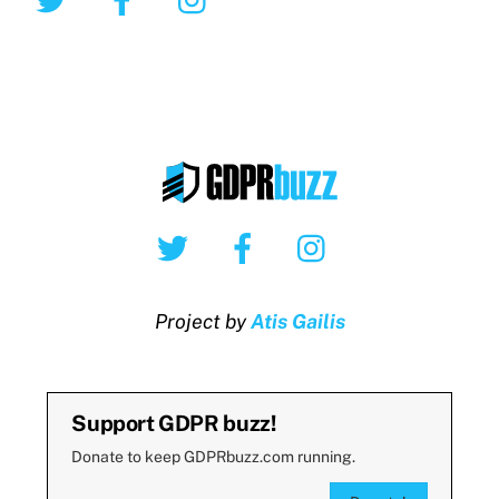
Twitter
Facebook
Instagram
Project by
Atis Gailis
Support GDPR buzz!
Donate to keep GDPRbuzz.com running.