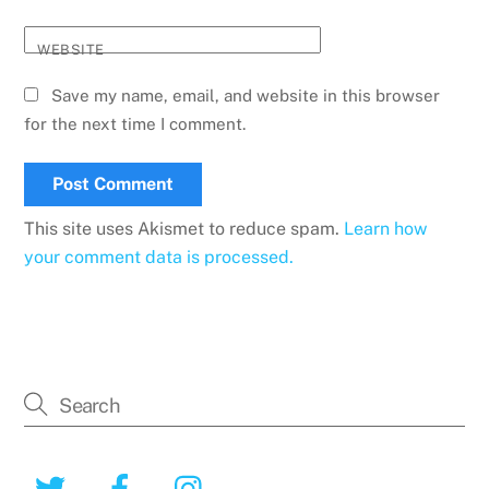
WEBSITE
Save my name, email, and website in this browser
for the next time I comment.
This site uses Akismet to reduce spam.
Learn how
your comment data is processed.
Twitter
Facebook
Instagram