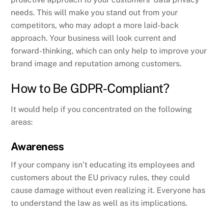
needs. This will make you stand out from your
competitors, who may adopt a more laid-back
approach. Your business will look current and
forward-thinking, which can only help to improve your
brand image and reputation among customers.
How to Be GDPR-Compliant?
It would help if you concentrated on the following
areas:
Awareness
If your company isn’t educating its employees and
customers about the EU privacy rules, they could
cause damage without even realizing it. Everyone has
to understand the law as well as its implications.