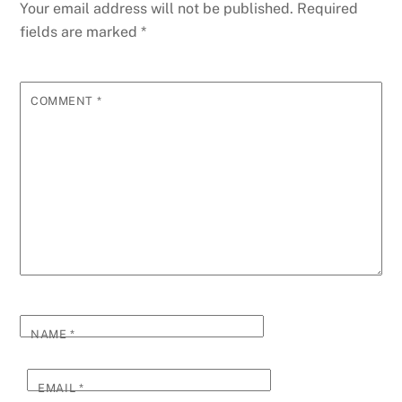
Your email address will not be published.
Required
fields are marked
*
COMMENT
*
NAME
*
EMAIL
*