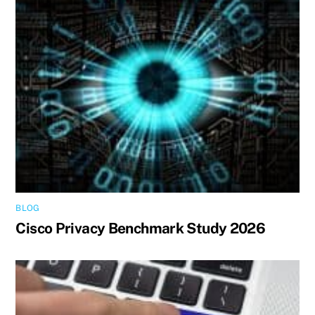
BLOG
Cisco Privacy Benchmark Study 2026