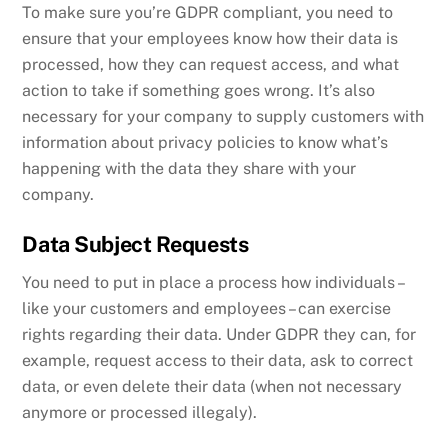
To make sure you’re GDPR compliant, you need to
ensure that your employees know how their data is
processed, how they can request access, and what
action to take if something goes wrong. It’s also
necessary for your company to supply customers with
information about privacy policies to know what’s
happening with the data they share with your
company.
Data Subject Requests
You need to put in place a process how individuals –
like your customers and employees – can exercise
rights regarding their data. Under GDPR they can, for
example, request access to their data, ask to correct
data, or even delete their data (when not necessary
anymore or processed illegaly).