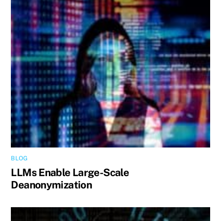
BLOG
LLMs Enable Large-Scale
Deanonymization