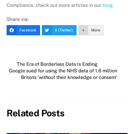
Compliance, check out more articles in our
blog
.
Share via:
Facebook
X (Twitter)
More
The Era of Borderless Data Is Ending
Google sued for using the NHS data of 1.6 million
Britons ‘without their knowledge or consent’
Related Posts