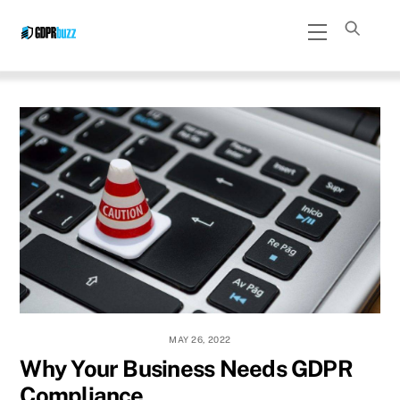
Skip
Menu
to
content
MAY 26, 2022
Why Your Business Needs GDPR
Compliance