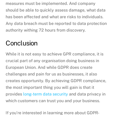
measures must be implemented. And company
should be able to quickly assess damage, what data
has been affected and what are risks to individuals.
Any data breach must be reported to data protection
authority withing 72 hours from discovery.
Conclusion
While it is not easy to achieve GPR compliance, it is
crucial part of any organisation doing business in
European Union. And while GDPR does create
challenges and pain for us as businesses, it also
creates opportunity. By achieving GDPR compliance,
the most important thing you will gain is that it
provides
long-term data security
and data privacy in
which customers can trust you and your business.
If you’re interested in learning more about GDPR-