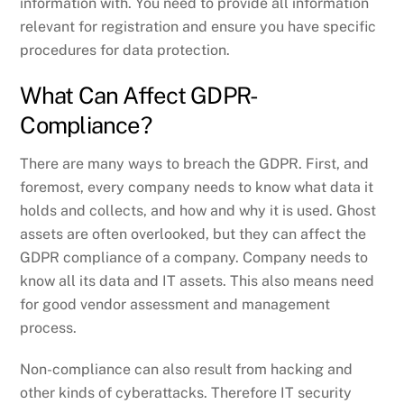
information with. You need to provide all information
relevant for registration and ensure you have specific
procedures for data protection.
What Can Affect GDPR-
Compliance?
There are many ways to breach the GDPR. First, and
foremost, every company needs to know what data it
holds and collects, and how and why it is used.
Ghost
assets are often overlooked, but they can affect the
GDPR compliance of a company. Company needs to
know all its data and IT assets. This also means need
for good vendor assessment and management
process.
Non-compliance can also result from hacking and
other kinds of cyberattacks. Therefore IT security