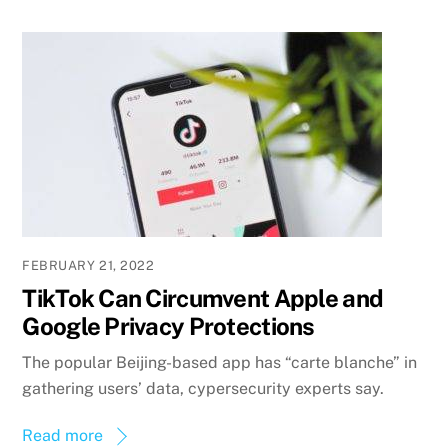
FEBRUARY 21, 2022
TikTok Can Circumvent Apple and
Google Privacy Protections
The popular Beijing-based app has “carte blanche” in
gathering users’ data, cypersecurity experts say.
Read more