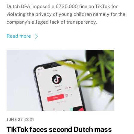
Dutch DPA imposed a €725,000 fine on TikTok for
violating the privacy of young children namely for the
company’s alleged lack of transparency.
Read more
JUNE 27, 2021
TikTok faces second Dutch mass