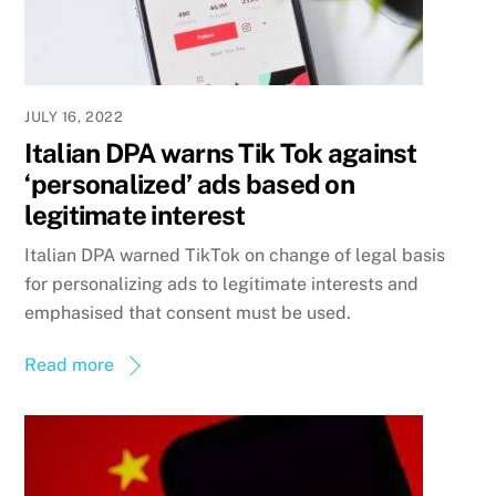
JULY 16, 2022
Italian DPA warns Tik Tok against
‘personalized’ ads based on
legitimate interest
Italian DPA warned TikTok on change of legal basis
for personalizing ads to legitimate interests and
emphasised that consent must be used.
Read more