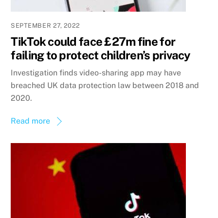
SEPTEMBER 27, 2022
TikTok could face £27m fine for
failing to protect children’s privacy
Investigation finds video-sharing app may have
breached UK data protection law between 2018 and
2020.
Read more