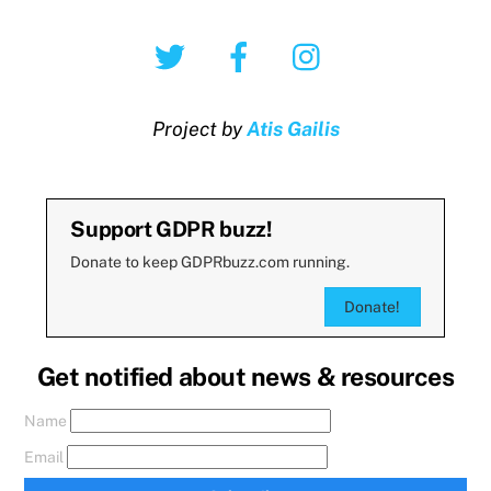
Twitter
Facebook
Instagram
Project by
Atis Gailis
Support GDPR buzz!
Donate to keep GDPRbuzz.com running.
Donate!
Get notified about news & resources
Name
Email