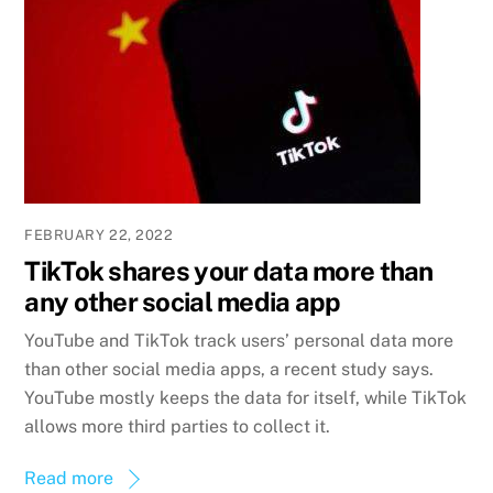
FEBRUARY 22, 2022
TikTok shares your data more than
any other social media app
YouTube and TikTok track users’ personal data more
than other social media apps, a recent study says.
YouTube mostly keeps the data for itself, while TikTok
allows more third parties to collect it.
Read more