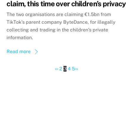
claim, this time over children’s privacy
The two organisations are claiming €1.5bn from
TikTok’s parent company ByteDance, for illegally
collecting and trading in the children’s private
information.
Read more
«
‹
2
3
4
5
›
»