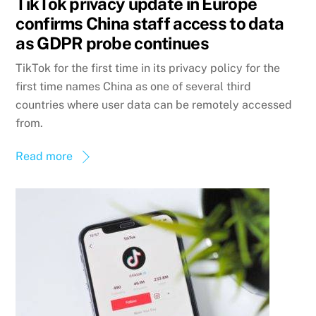
TikTok privacy update in Europe
confirms China staff access to data
as GDPR probe continues
TikTok for the first time in its privacy policy for the
first time names China as one of several third
countries where user data can be remotely accessed
from.
Read more