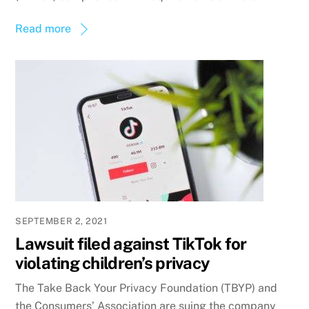
Read more
SEPTEMBER 2, 2021
Lawsuit filed against TikTok for
violating children’s privacy
The Take Back Your Privacy Foundation (TBYP) and
the Consumers’ Association are suing the company