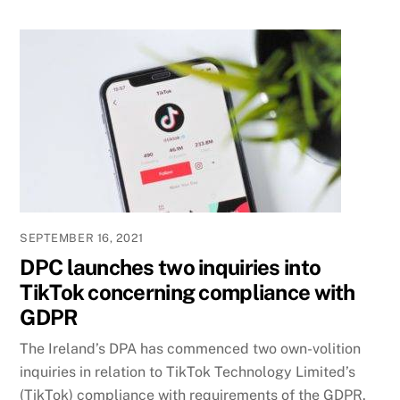
SEPTEMBER 16, 2021
DPC launches two inquiries into
TikTok concerning compliance with
GDPR
The Ireland’s DPA has commenced two own-volition
inquiries in relation to TikTok Technology Limited’s
(TikTok) compliance with requirements of the GDPR.