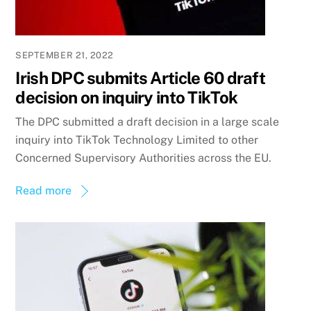
SEPTEMBER 21, 2022
Irish DPC submits Article 60 draft
decision on inquiry into TikTok
The DPC submitted a draft decision in a large scale
inquiry into TikTok Technology Limited to other
Concerned Supervisory Authorities across the EU.
Read more