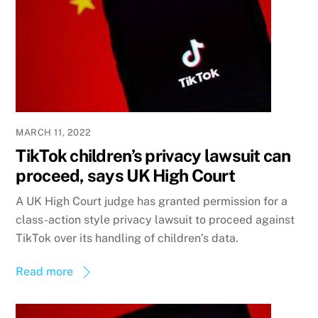
MARCH 11, 2022
TikTok children’s privacy lawsuit can
proceed, says UK High Court
A UK High Court judge has granted permission for a
class-action style privacy lawsuit to proceed against
TikTok over its handling of children’s data.
Read more