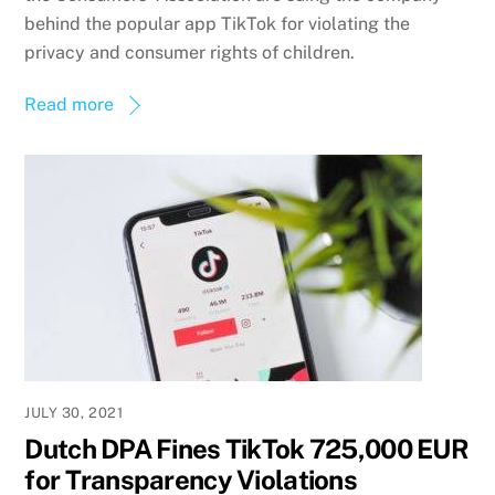
behind the popular app TikTok for violating the
privacy and consumer rights of children.
Read more
JULY 30, 2021
Dutch DPA Fines TikTok 725,000 EUR
for Transparency Violations