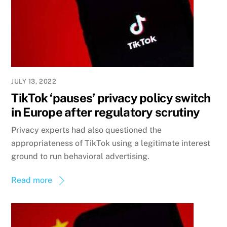
JULY 13, 2022
TikTok ‘pauses’ privacy policy switch
in Europe after regulatory scrutiny
Privacy experts had also questioned the
appropriateness of TikTok using a legitimate interest
ground to run behavioral advertising.
Read more