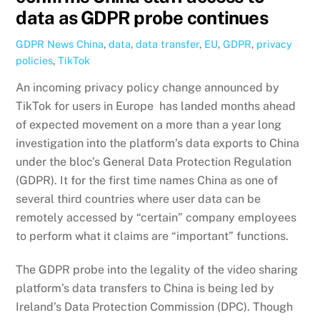
data as GDPR probe continues
GDPR News
China
,
data
,
data transfer
,
EU
,
GDPR
,
privacy
policies
,
TikTok
An incoming privacy policy change announced by
TikTok for users in Europe has landed months ahead
of expected movement on a more than a year long
investigation into the platform’s data exports to China
under the bloc’s General Data Protection Regulation
(GDPR). It for the first time names China as one of
several third countries where user data can be
remotely accessed by “certain” company employees
to perform what it claims are “important” functions.
The GDPR probe into the legality of the video sharing
platform’s data transfers to China is being led by
Ireland’s Data Protection Commission (DPC). Though