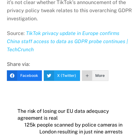
it’s not clear whether TikTok’s announcement of the
privacy policy tweak relates to this overarching GDPR
investigation.
Source:
TikTok privacy update in Europe confirms
China staff access to data as GDPR probe continues |
TechCrunch
Share via:
Facebook
X (Twitter)
More
The risk of losing our EU data adequacy
agreement is real
125k people scanned by police cameras in
London resulting in just nine arrrests