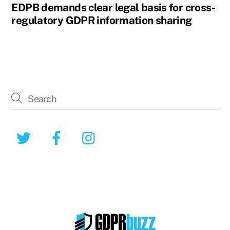
EDPB demands clear legal basis for cross-
regulatory GDPR information sharing
Twitter
Facebook
Instagram