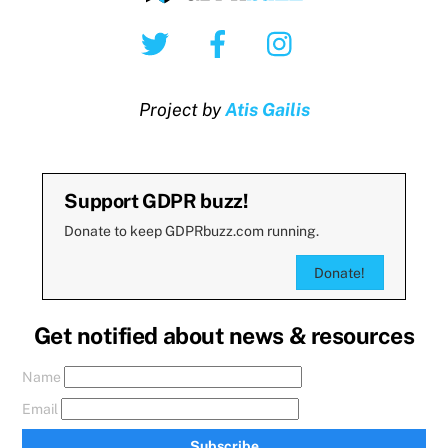
Twitter
Facebook
Instagram
Project by
Atis Gailis
Support GDPR buzz!
Donate to keep GDPRbuzz.com running.
Donate!
Get notified about news & resources
Name
Email
Subscribe