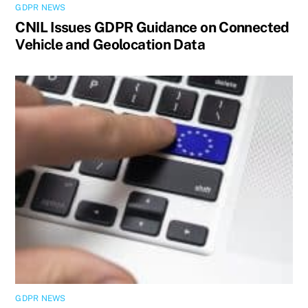
GDPR NEWS
CNIL Issues GDPR Guidance on Connected
Vehicle and Geolocation Data
GDPR NEWS