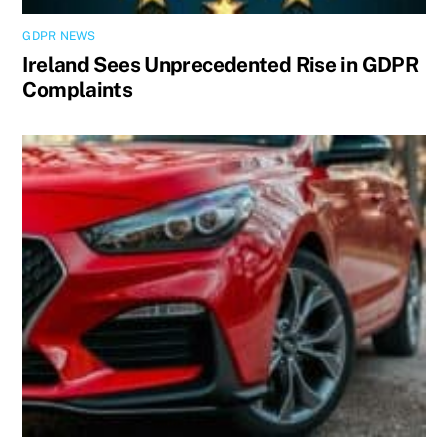
GDPR NEWS
Ireland Sees Unprecedented Rise in GDPR
Complaints