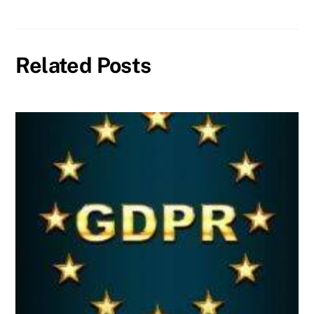
Related Posts