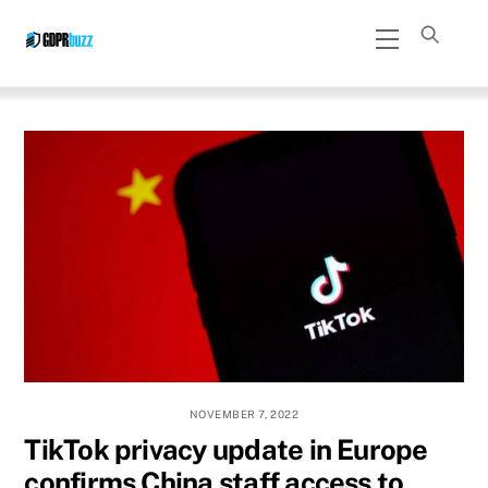
Skip
Menu
to
content
NOVEMBER 7, 2022
TikTok privacy update in Europe
confirms China staff access to