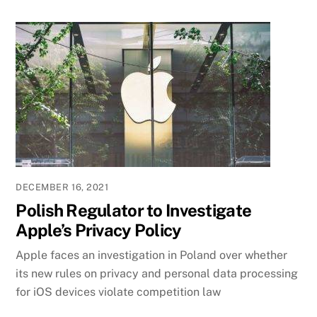
DECEMBER 16, 2021
Polish Regulator to Investigate
Apple’s Privacy Policy
Apple faces an investigation in Poland over whether
its new rules on privacy and personal data processing
for iOS devices violate competition law