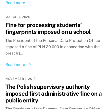
Read more
MARCH 7, 2020
Fine for processing students’
fingerprints imposed on a school
The President of the Personal Data Protection Office
imposed a fine of PLN 20 000 in connection with the
breach […]
Read more
NOVEMBER 1, 2019
The Polish supervisory authority
imposed first administrative fine on a
public entity
The President of the Personal Data Protection Office