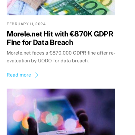
FEBRUARY 11, 2024
Morele.net Hit with €870K GDPR
Fine for Data Breach
Morele.net faces a €870,000 GDPR fine after re-
evaluation by UODO for data breach.
Read more