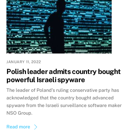
JANUARY 11, 2022
Polish leader admits country bought
powerful Israeli spyware
The leader of Poland’s ruling conservative party has
acknowledged that the country bought advanced
spyware from the Israeli surveillance software maker
NSO Group.
Read more