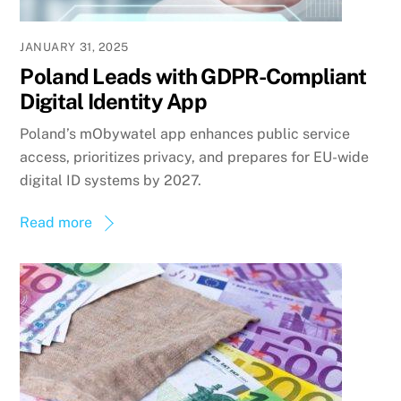
JANUARY 31, 2025
Poland Leads with GDPR-Compliant
Digital Identity App
Poland’s mObywatel app enhances public service
access, prioritizes privacy, and prepares for EU-wide
digital ID systems by 2027.
Read more