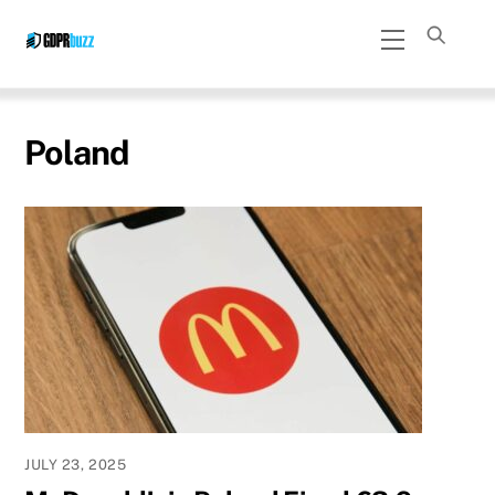
Skip
Menu
to
content
Poland
JULY 23, 2025