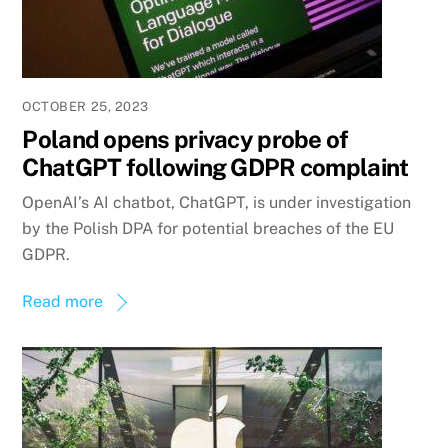
OCTOBER 25, 2023
Poland opens privacy probe of
ChatGPT following GDPR complaint
OpenAI’s AI chatbot, ChatGPT, is under investigation
by the Polish DPA for potential breaches of the EU
GDPR.
Read more