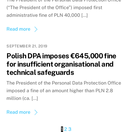
(“The President of the Office”) imposed first
administrative fine of PLN 40,000 […]
Read more
SEPTEMBER 21, 2019
Polish DPA imposes €645,000 fine
for insufficient organisational and
technical safeguards
The President of the Personal Data Protection Office
imposed a fine of an amount higher than PLN 2.8
million (ca. […]
Read more
1
2
3