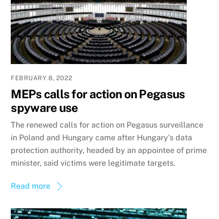
FEBRUARY 8, 2022
MEPs calls for action on Pegasus
spyware use
The renewed calls for action on Pegasus surveillance
in Poland and Hungary came after Hungary’s data
protection authority, headed by an appointee of prime
minister, said victims were legitimate targets.
Read more