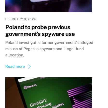
FEBRUARY 8, 2024
Poland to probe previous
government’s spyware use
Poland investigates former government’s alleged
misuse of Pegasus spyware and illegal fund
allocation.
Read more