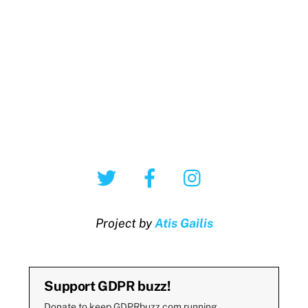
Twitter
Facebook
Instagram
Project by
Atis Gailis
Support GDPR buzz!
Donate to keep GDPRbuzz.com running.