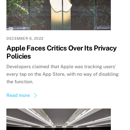
DECEMBER 6, 2022
Apple Faces Critics Over Its Privacy
Policies
Developers claimed that Apple was tracking users’
every tap on the App Store, with no way of disabling
the function.
Read more