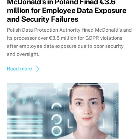
McDonald’s in Poland Fined €3.6
million for Employee Data Exposure
and Security Failures
Polish Data Protection Authority fined McDonald’s and
its processor over €3.6 million for GDPR violations
after employee data exposure due to poor security
and oversight.
Read more