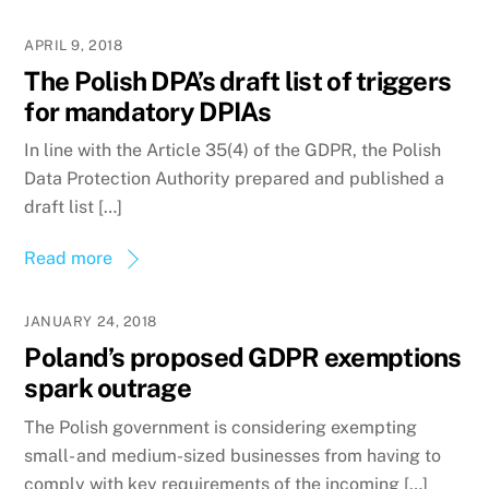
APRIL 9, 2018
The Polish DPA’s draft list of triggers
for mandatory DPIAs
In line with the Article 35(4) of the GDPR, the Polish
Data Protection Authority prepared and published a
draft list […]
Read more
JANUARY 24, 2018
Poland’s proposed GDPR exemptions
spark outrage
The Polish government is considering exempting
small- and medium-sized businesses from having to
comply with key requirements of the incoming […]