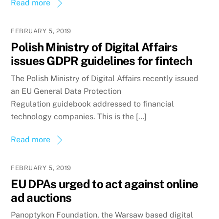
Read more
FEBRUARY 5, 2019
Polish Ministry of Digital Affairs
issues GDPR guidelines for fintech
The Polish Ministry of Digital Affairs recently issued
an EU General Data Protection
Regulation guidebook addressed to financial
technology companies. This is the […]
Read more
FEBRUARY 5, 2019
EU DPAs urged to act against online
ad auctions
Panoptykon Foundation, the Warsaw based digital