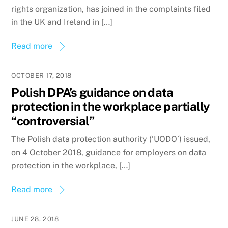
rights organization, has joined in the complaints filed
in the UK and Ireland in […]
Read more
OCTOBER 17, 2018
Polish DPA’s guidance on data
protection in the workplace partially
“controversial”
The Polish data protection authority (‘UODO’) issued,
on 4 October 2018, guidance for employers on data
protection in the workplace, […]
Read more
JUNE 28, 2018