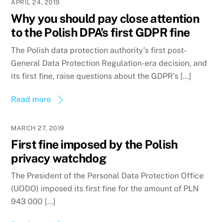
APRIL 24, 2019
Why you should pay close attention
to the Polish DPA’s first GDPR fine
The Polish data protection authority’s first post-
General Data Protection Regulation-era decision, and
its first fine, raise questions about the GDPR’s […]
Read more
MARCH 27, 2019
First fine imposed by the Polish
privacy watchdog
The President of the Personal Data Protection Office
(UODO) imposed its first fine for the amount of PLN
943 000 […]