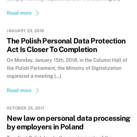
Read more
JANUARY 23, 2018
The Polish Personal Data Protection
Act Is Closer To Completion
On Monday, January 15th, 2018, in the Column Hall of
the Polish Parliament, the Ministry of Digitalization
organized a meeting […]
Read more
OCTOBER 25, 2017
New law on personal data processing
by employers in Poland