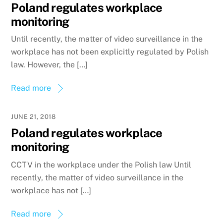
Poland regulates workplace
monitoring
Until recently, the matter of video surveillance in the
workplace has not been explicitly regulated by Polish
law. However, the […]
Read more
JUNE 21, 2018
Poland regulates workplace
monitoring
CCTV in the workplace under the Polish law Until
recently, the matter of video surveillance in the
workplace has not […]
Read more