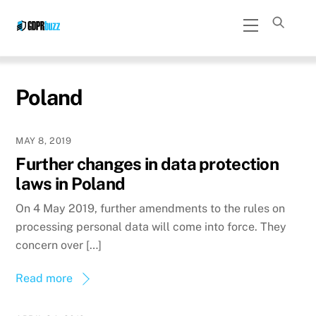
Skip
Menu
to
content
Poland
MAY 8, 2019
Further changes in data protection
laws in Poland
On 4 May 2019, further amendments to the rules on
processing personal data will come into force. They
concern over […]
Read more