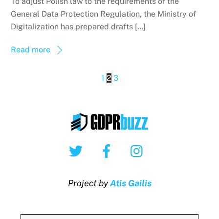
To adjust Polish law to the requirements of the
General Data Protection Regulation, the Ministry of
Digitalization has prepared drafts […]
Read more
1
2
3
Twitter
Facebook
Instagram
Project by
Atis Gailis