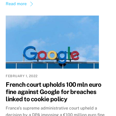
Read more
FEBRUARY 1, 2022
French court upholds 100 mln euro
fine against Google for breaches
linked to cookie policy
France’s supreme administrative court upheld a
decision by a DPA imposing a €100 million euro fine