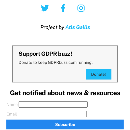
Twitter
Facebook
Instagram
Project by
Atis Gailis
Support GDPR buzz!
Donate to keep GDPRbuzz.com running.
Donate!
Get notified about news & resources
Name
Email
Subscribe