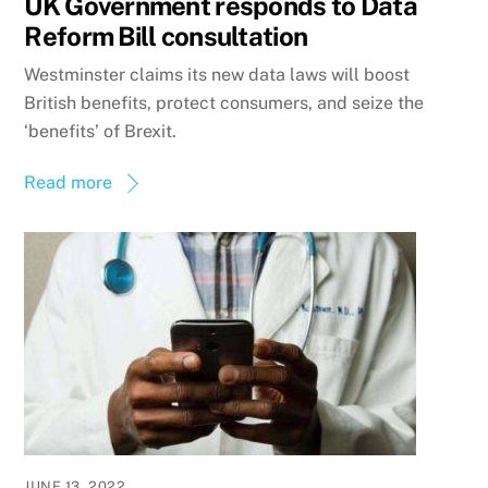
UK Government responds to Data
Reform Bill consultation
Westminster claims its new data laws will boost
British benefits, protect consumers, and seize the
‘benefits’ of Brexit.
Read more
JUNE 13, 2022