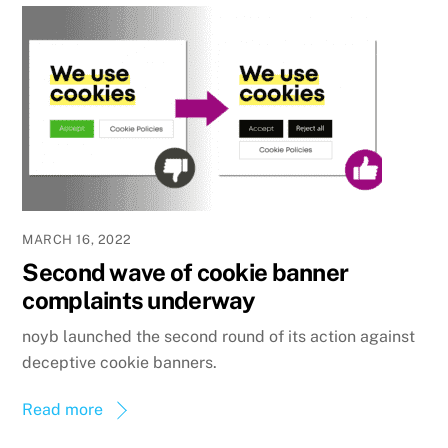
MARCH 16, 2022
Second wave of cookie banner
complaints underway
noyb launched the second round of its action against
deceptive cookie banners.
Read more