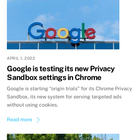
APRIL 1, 2022
Google is testing its new Privacy
Sandbox settings in Chrome
Google is starting “origin trials” for its Chrome Privacy
Sandbox, its new system for serving targeted ads
without using cookies.
Read more