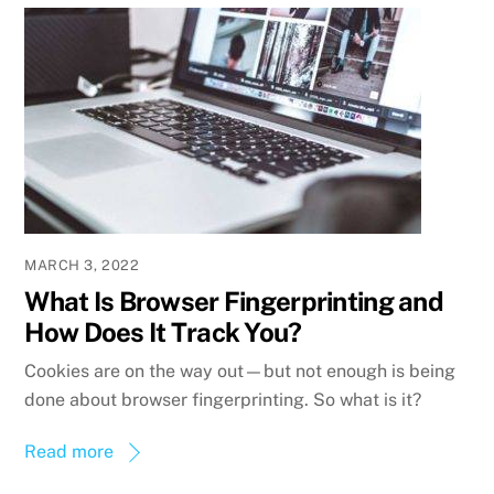
MARCH 3, 2022
What Is Browser Fingerprinting and
How Does It Track You?
Cookies are on the way out—but not enough is being
done about browser fingerprinting. So what is it?
Read more