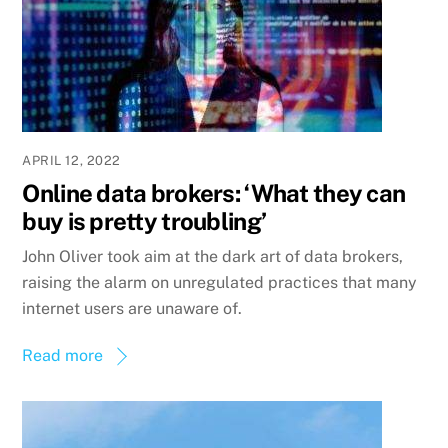
APRIL 12, 2022
Online data brokers: ‘What they can
buy is pretty troubling’
John Oliver took aim at the dark art of data brokers,
raising the alarm on unregulated practices that many
internet users are unaware of.
Read more