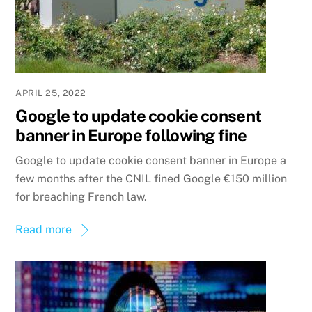
APRIL 25, 2022
Google to update cookie consent
banner in Europe following fine
Google to update cookie consent banner in Europe a
few months after the CNIL fined Google €150 million
for breaching French law.
Read more