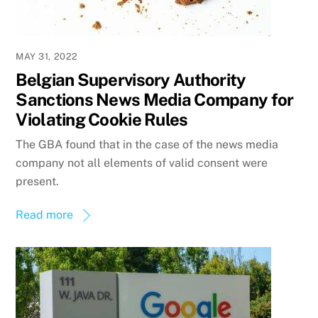
MAY 31, 2022
Belgian Supervisory Authority
Sanctions News Media Company for
Violating Cookie Rules
The GBA found that in the case of the news media
company not all elements of valid consent were
present.
Read more