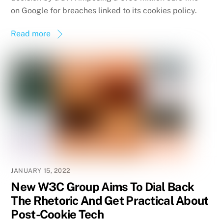
on Google for breaches linked to its cookies policy.
Read more
JANUARY 15, 2022
New W3C Group Aims To Dial Back
The Rhetoric And Get Practical About
Post-Cookie Tech