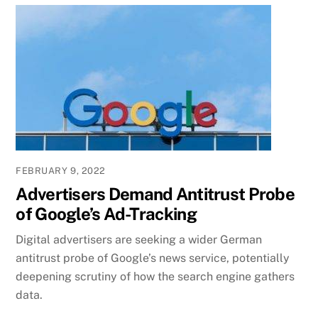
FEBRUARY 9, 2022
Advertisers Demand Antitrust Probe
of Google’s Ad-Tracking
Digital advertisers are seeking a wider German
antitrust probe of Google’s news service, potentially
deepening scrutiny of how the search engine gathers
data.