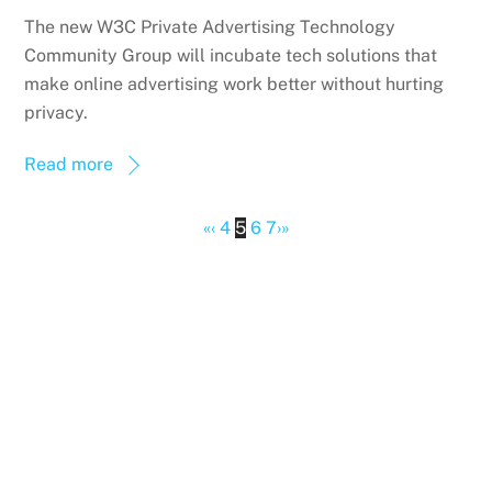
The new W3C Private Advertising Technology
Community Group will incubate tech solutions that
make online advertising work better without hurting
privacy.
Read more
«
‹
4
5
6
7
›
»