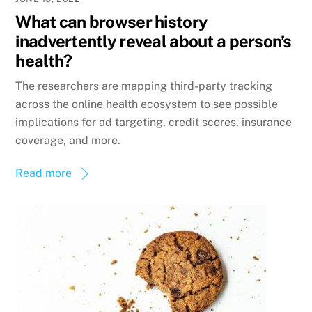
What can browser history
inadvertently reveal about a person’s
health?
The researchers are mapping third-party tracking
across the online health ecosystem to see possible
implications for ad targeting, credit scores, insurance
coverage, and more.
Read more