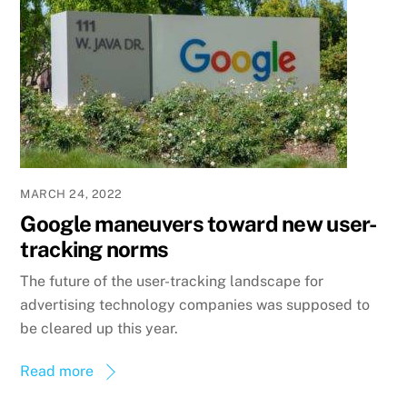
MARCH 24, 2022
Google maneuvers toward new user-
tracking norms
The future of the user-tracking landscape for
advertising technology companies was supposed to
be cleared up this year.
Read more