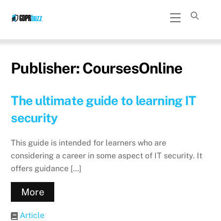
Skip
Menu
to
content
Publisher:
CoursesOnline
The ultimate guide to learning IT
security
This guide is intended for learners who are
considering a career in some aspect of IT security. It
offers guidance […]
More
Article