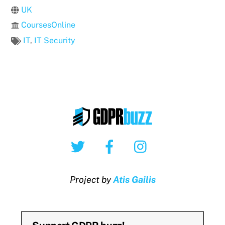
UK
CoursesOnline
IT
,
IT Security
Twitter
Facebook
Instagram
Project by
Atis Gailis