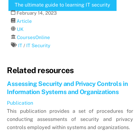
The ultimate guide to learning IT security
February
14
,
2023
Article
UK
CoursesOnline
IT
/
IT Security
Related resources
Assessing Security and Privacy Controls in
Information Systems and Organizations
Publication
This publication provides a set of procedures for
conducting assessments of security and privacy
controls employed within systems and organizations.