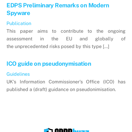
EDPS Preliminary Remarks on Modern
Spyware
Publication
This paper aims to contribute to the ongoing
assessment in the EU and globally of
the unprecedented risks posed by this type […]
ICO guide on pseudonymisation
Guidelines
UK's Information Commissioner's Office (ICO) has
published a (draft) guidance on pseudonimisation.