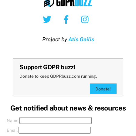
Twitter
Facebook
Instagram
Project by
Atis Gailis
Support GDPR buzz!
Donate to keep GDPRbuzz.com running.
Donate!
Get notified about news & resources
Name
Email