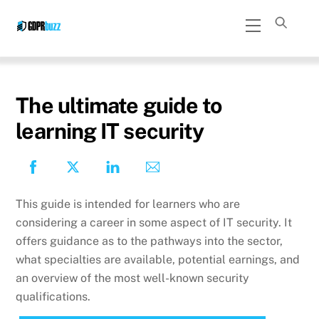
Skip
Menu
to
content
The ultimate guide to
learning IT security
This guide is intended for learners who are
considering a career in some aspect of IT security. It
offers guidance as to the pathways into the sector,
what specialties are available, potential earnings, and
an overview of the most well-known security
qualifications.