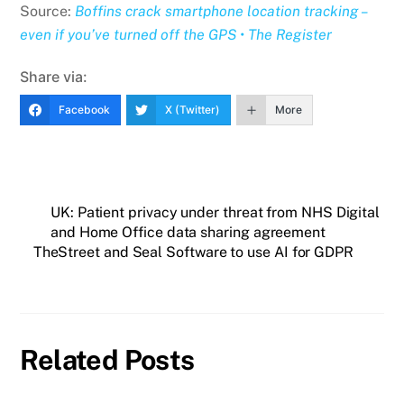
Source:
Boffins crack smartphone location tracking –
even if you’ve turned off the GPS • The Register
Share via:
Facebook
X (Twitter)
More
UK: Patient privacy under threat from NHS Digital
and Home Office data sharing agreement
TheStreet and Seal Software to use AI for GDPR
Related Posts