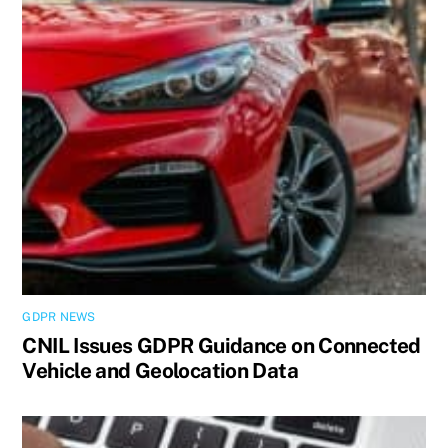
GDPR NEWS
CNIL Issues GDPR Guidance on Connected
Vehicle and Geolocation Data