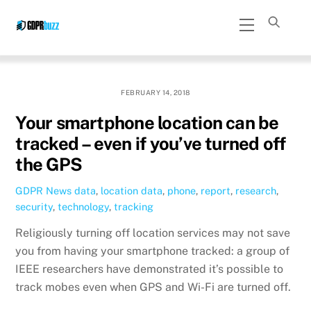
Skip
Menu
to
content
FEBRUARY 14, 2018
Your smartphone location can be
tracked – even if you’ve turned off
the GPS
GDPR News
data
,
location data
,
phone
,
report
,
research
,
security
,
technology
,
tracking
Religiously turning off location services may not save
you from having your smartphone tracked: a group of
IEEE researchers have demonstrated it’s possible to
track mobes even when GPS and Wi-Fi are turned off.