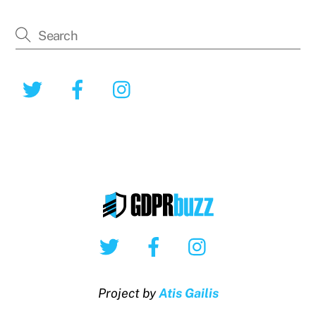
Twitter
Facebook
Instagram
Twitter
Facebook
Instagram
Project by
Atis Gailis