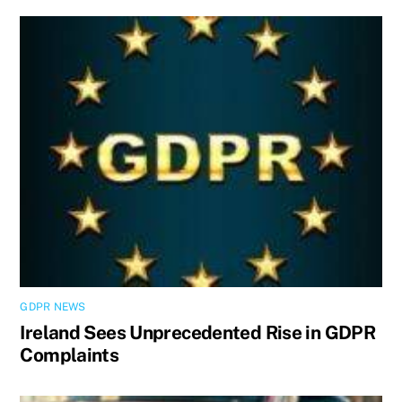
GDPR NEWS
Ireland Sees Unprecedented Rise in GDPR
Complaints