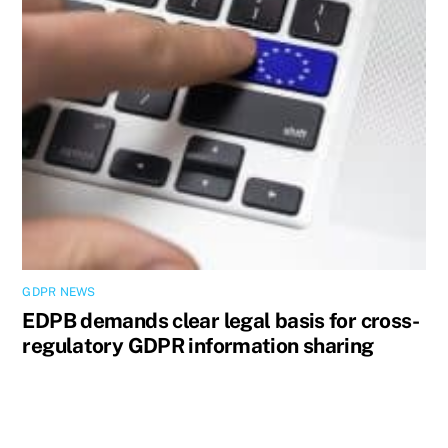
GDPR NEWS
EDPB demands clear legal basis for cross-
regulatory GDPR information sharing