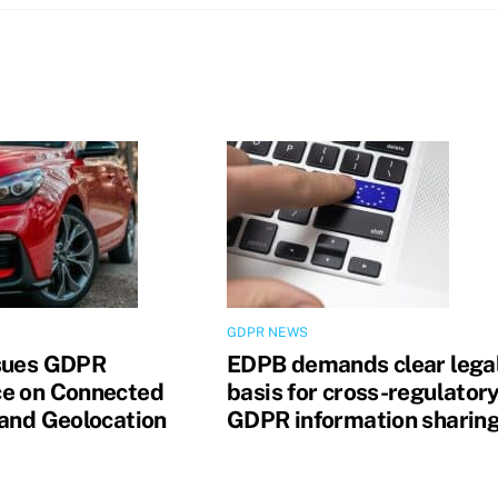
GDPR NEWS
sues GDPR
EDPB demands clear lega
e on Connected
basis for cross-regulator
 and Geolocation
GDPR information sharin