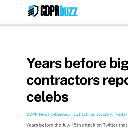
Skip
to
content
Years before big
contractors rep
celebs
GDPR News
cybersecurity
,
hacking
,
security
,
Twitter
Years before the July 15th attack on Twitter th