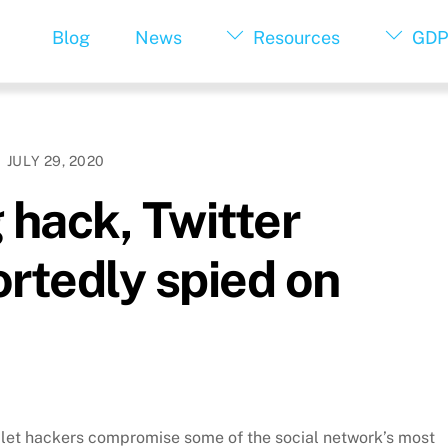
Blog
News
Resources
GDP
JULY 29, 2020
 hack, Twitter
ortedly spied on
at let hackers compromise some of the social network’s most