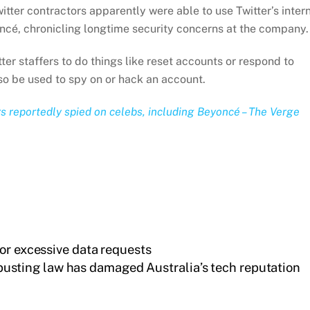
itter contractors apparently were able to use Twitter’s inter
oncé, chronicling longtime security concerns at the company.
tter staffers to do things like reset accounts or respond to
lso be used to spy on or hack an account.
rs reportedly spied on celebs, including Beyoncé – The Verge
or excessive data requests
busting law has damaged Australia’s tech reputation