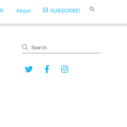
R
About
SUBSCRIBE!
Twitter
Facebook
Instagram