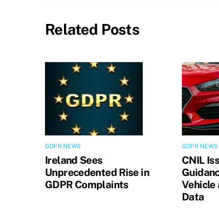
Related Posts
GDPR NEWS
GDPR NEWS
Ireland Sees
CNIL Is
Unprecedented Rise in
Guidanc
GDPR Complaints
Vehicle
Data