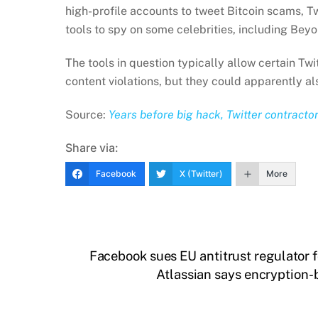
high-profile accounts to tweet Bitcoin scams, Tw
tools to spy on some celebrities, including Bey
The tools in question typically allow certain Twi
content violations, but they could apparently a
Source:
Years before big hack, Twitter contracto
Share via:
Facebook
X (Twitter)
More
Facebook sues EU antitrust regulator f
Atlassian says encryption-