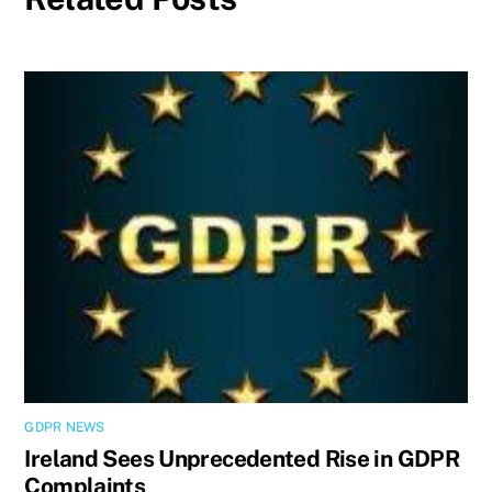
GDPR NEWS
Ireland Sees Unprecedented Rise in GDPR
Complaints