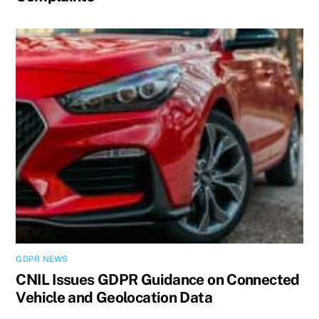
GDPR NEWS
CNIL Issues GDPR Guidance on Connected
Vehicle and Geolocation Data