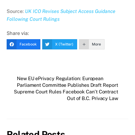
Source:
UK ICO Revises Subject Access Guidance
Following Court Rulings
Share via:
Facebook
X (Twitter)
More
New EU ePrivacy Regulation: European
Parliament Committee Publishes Draft Report
Supreme Court Rules Facebook Can’t Contract
Out of B.C. Privacy Law
Related Posts