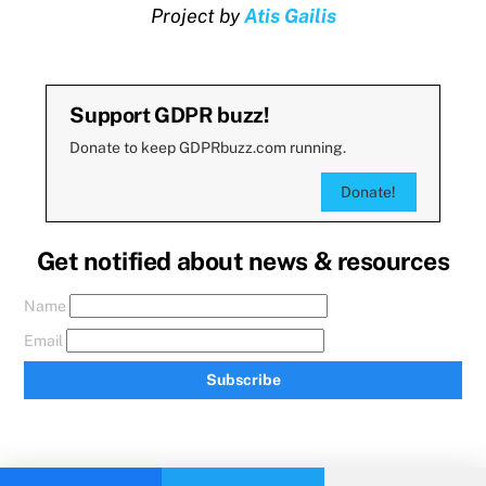
Project by
Atis Gailis
Support GDPR buzz!
Donate to keep GDPRbuzz.com running.
Donate!
Get notified about news & resources
Name
Email
Subscribe