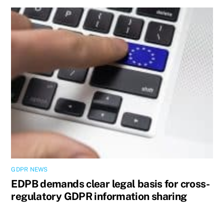
GDPR NEWS
EDPB demands clear legal basis for cross-
regulatory GDPR information sharing