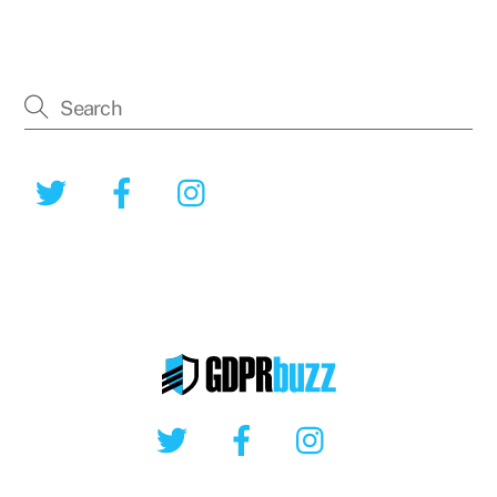
Twitter
Facebook
Instagram
Twitter
Facebook
Instagram