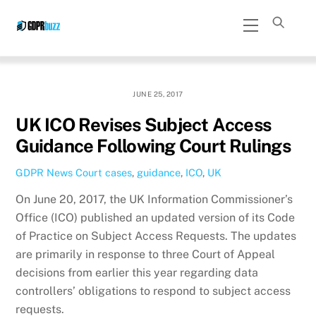
Skip
Menu
to
content
JUNE 25, 2017
UK ICO Revises Subject Access
Guidance Following Court Rulings
GDPR News
Court cases
,
guidance
,
ICO
,
UK
On June 20, 2017, the UK Information Commissioner’s
Office (ICO) published an updated version of its Code
of Practice on Subject Access Requests. The updates
are primarily in response to three Court of Appeal
decisions from earlier this year regarding data
controllers’ obligations to respond to subject access
requests.