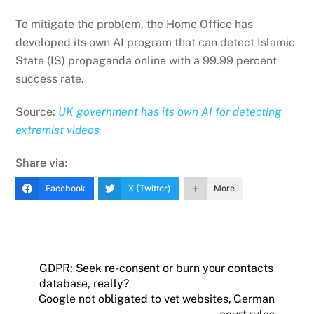
To mitigate the problem, the Home Office has
developed its own AI program that can detect Islamic
State (IS) propaganda online with a 99.99 percent
success rate.
Source:
UK government has its own AI for detecting
extremist videos
Share via:
Facebook
X (Twitter)
More
GDPR: Seek re-consent or burn your contacts
database, really?
Google not obligated to vet websites, German