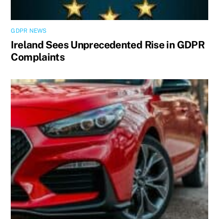
GDPR NEWS
Ireland Sees Unprecedented Rise in GDPR
Complaints