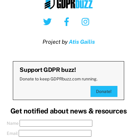
Twitter
Facebook
Instagram
Project by
Atis Gailis
Support GDPR buzz!
Donate to keep GDPRbuzz.com running.
Donate!
Get notified about news & resources
Name
Email