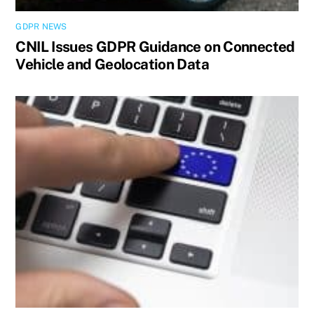
GDPR NEWS
CNIL Issues GDPR Guidance on Connected
Vehicle and Geolocation Data