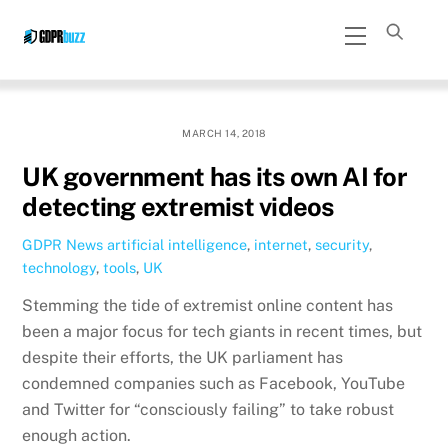
Skip
Menu
to
content
MARCH 14, 2018
UK government has its own AI for
detecting extremist videos
GDPR News
artificial intelligence
,
internet
,
security
,
technology
,
tools
,
UK
Stemming the tide of extremist online content has
been a major focus for tech giants in recent times, but
despite their efforts, the UK parliament has
condemned companies such as Facebook, YouTube
and Twitter for “consciously failing” to take robust
enough action.