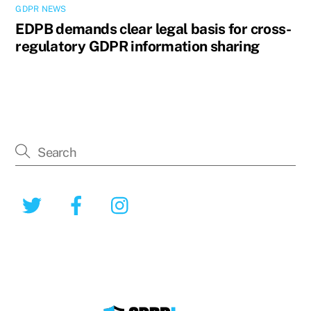
GDPR NEWS
EDPB demands clear legal basis for cross-
regulatory GDPR information sharing
Twitter
Facebook
Instagram