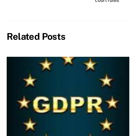
court rules
Related Posts