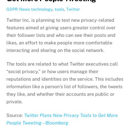
GDPR News
technology
,
tools
,
Twitter
Twitter Inc. is planning to test new privacy-related
features aimed at giving users greater control over
their follower lists and who can see their posts and
likes, an effort to make people more comfortable
interacting and sharing on the social network.
The tools are related to what Twitter executives call
“social privacy,” or how users manage their
reputations and identities on the service. This includes
information like a person’s list of followers, the tweets
they like, and whether their accounts are public or
private.
Source:
Twitter Plans New Privacy Tools to Get More
People Tweeting – Bloomberg