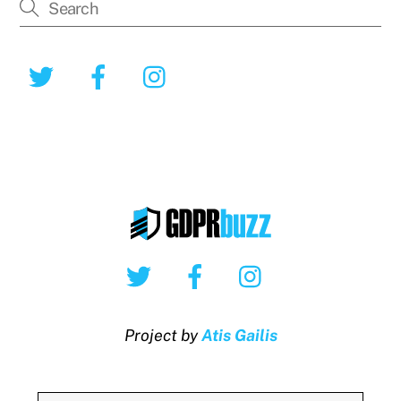
Twitter
Facebook
Instagram
Twitter
Facebook
Instagram
Project by
Atis Gailis