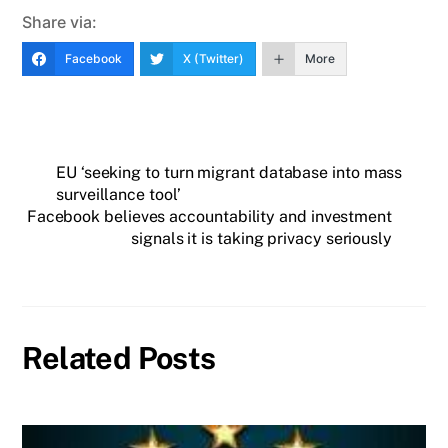
Share via:
Facebook
X (Twitter)
More
EU ‘seeking to turn migrant database into mass
surveillance tool’
Facebook believes accountability and investment
signals it is taking privacy seriously
Related Posts