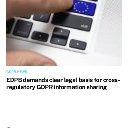
GDPR NEWS
EDPB demands clear legal basis for cross-
regulatory GDPR information sharing