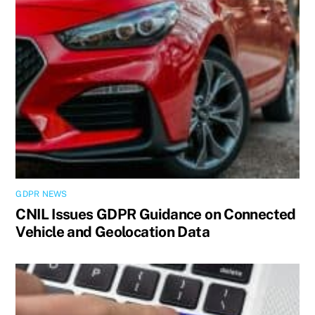
GDPR NEWS
CNIL Issues GDPR Guidance on Connected
Vehicle and Geolocation Data