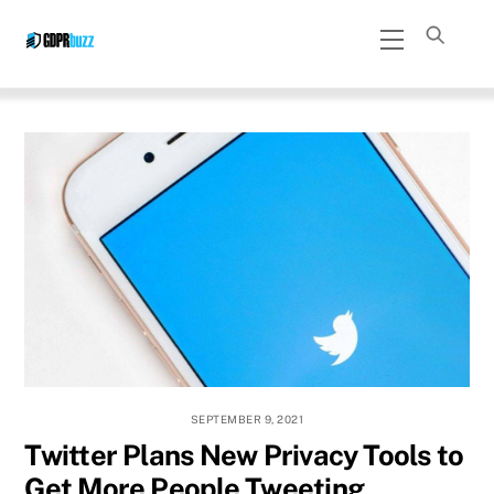
Skip
Menu
to
content
SEPTEMBER 9, 2021
Twitter Plans New Privacy Tools to
Get More People Tweeting