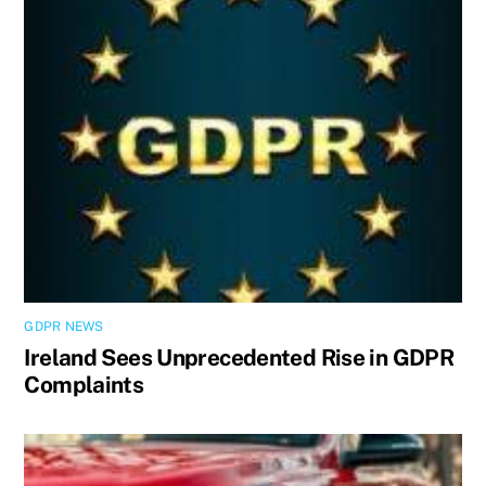
GDPR NEWS
Ireland Sees Unprecedented Rise in GDPR
Complaints