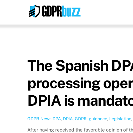
Skip
to
content
The Spanish DPA 
processing oper
DPIA is mandat
GDPR News
DPA
,
DPIA
,
GDPR
,
guidance
,
Legislation
After having received the favorable opinion of 