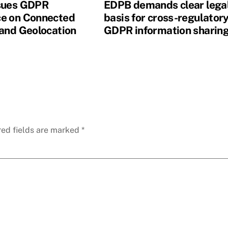
sues GDPR
EDPB demands clear lega
e on Connected
basis for cross-regulator
 and Geolocation
GDPR information sharin
red fields are marked
*