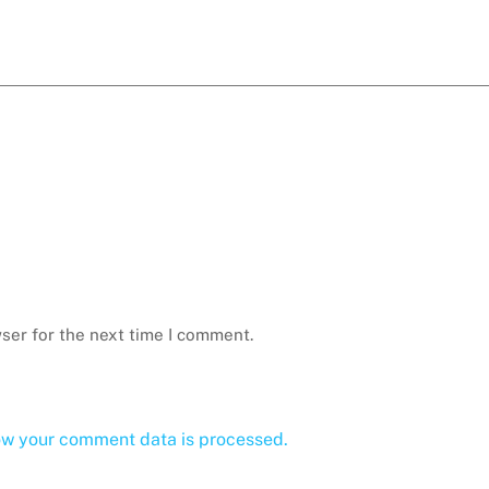
ser for the next time I comment.
ow your comment data is processed.