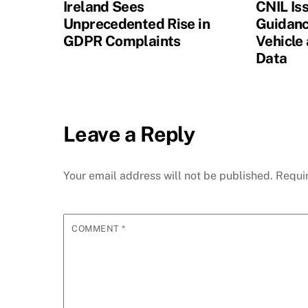
Ireland Sees
CNIL Is
Unprecedented Rise in
Guidanc
GDPR Complaints
Vehicle
Data
Leave a Reply
Your email address will not be published.
Requi
COMMENT
*