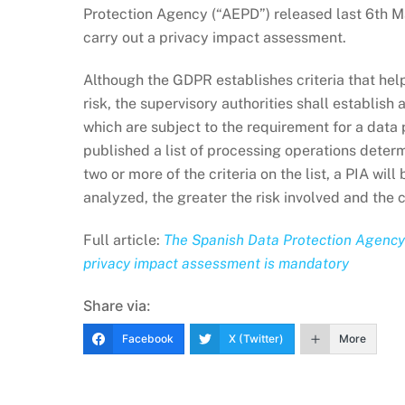
Protection Agency (“AEPD”) released last 6th May
carry out a privacy impact assessment.
Although the GDPR establishes criteria that help
risk, the supervisory authorities shall establish
which are subject to the requirement for a data
published a list of processing operations deter
two or more of the criteria on the list, a PIA wi
analyzed, the greater the risk involved and the c
Full article:
The Spanish Data Protection Agency h
privacy impact assessment is mandatory
Share via:
Facebook
X (Twitter)
More