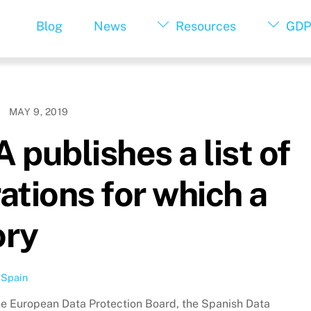
Blog
News
Resources
GDP
MAY 9, 2019
publishes a list of
ations for which a
ory
,
Spain
the European Data Protection Board, the Spanish Data