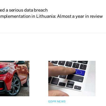
ed a serious data breach
mplementation in Lithuania: Almost a year in review
GDPR NEWS