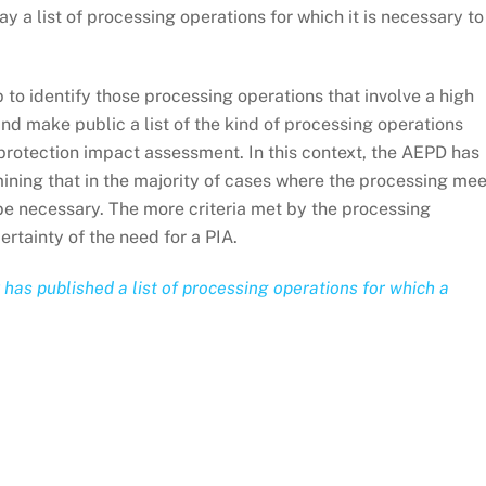
 a list of processing operations for which it is necessary to
 to identify those processing operations that involve a high
 and make public a list of the kind of processing operations
 protection impact assessment. In this context, the AEPD has
mining that in the majority of cases where the processing me
ll be necessary. The more criteria met by the processing
ertainty of the need for a PIA.
as published a list of processing operations for which a