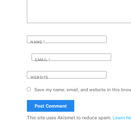
NAME
*
EMAIL
*
WEBSITE
Save my name, email, and website in this brow
This site uses Akismet to reduce spam.
Learn h