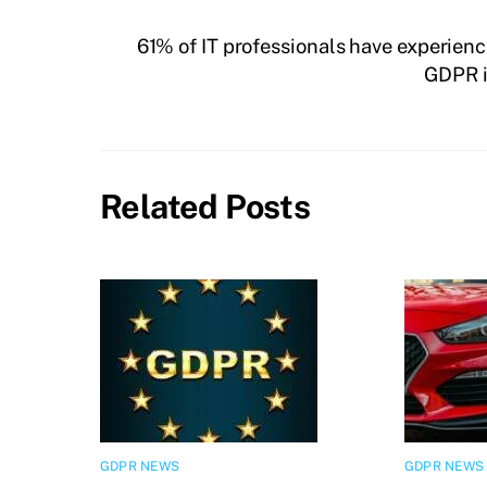
61% of IT professionals have experienc
GDPR i
Related Posts
GDPR NEWS
GDPR NEWS