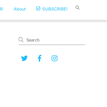
R
About
SUBSCRIBE!
Twitter
Facebook
Instagram