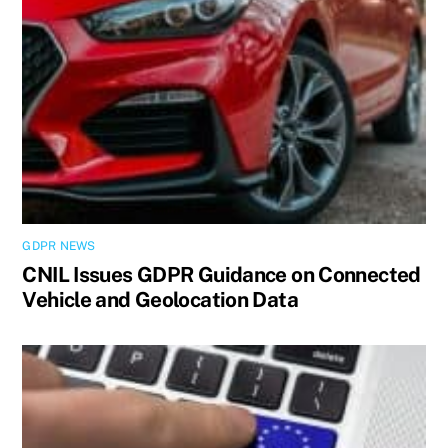
GDPR NEWS
CNIL Issues GDPR Guidance on Connected
Vehicle and Geolocation Data