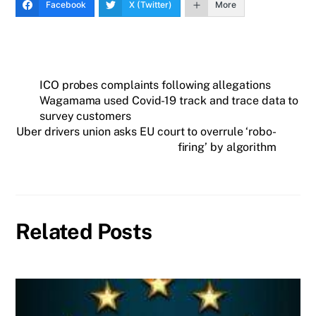
Facebook
X (Twitter)
More
ICO probes complaints following allegations
Wagamama used Covid-19 track and trace data to
survey customers
Uber drivers union asks EU court to overrule ‘robo-
firing’ by algorithm
Related Posts