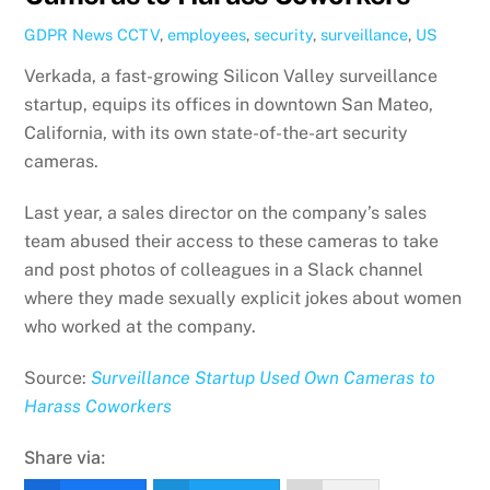
GDPR News
CCTV
,
employees
,
security
,
surveillance
,
US
Verkada, a fast-growing Silicon Valley surveillance
startup, equips its offices in downtown San Mateo,
California, with its own state-of-the-art security
cameras.
Last year, a sales director on the company’s sales
team abused their access to these cameras to take
and post photos of colleagues in a Slack channel
where they made sexually explicit jokes about women
who worked at the company.
Source:
Surveillance Startup Used Own Cameras to
Harass Coworkers
Share via: