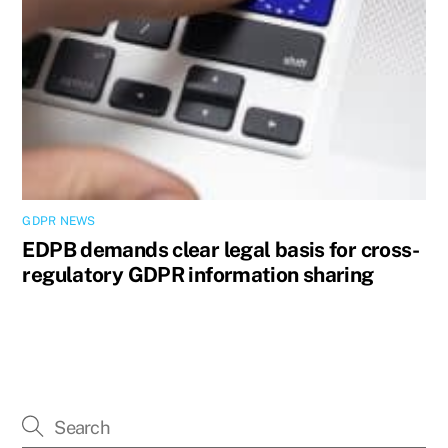
GDPR NEWS
EDPB demands clear legal basis for cross-
regulatory GDPR information sharing