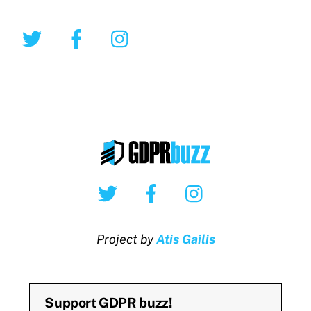
Twitter
Facebook
Instagram
Twitter
Facebook
Instagram
Project by
Atis Gailis
Support GDPR buzz!