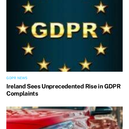
GDPR NEWS
Ireland Sees Unprecedented Rise in GDPR
Complaints