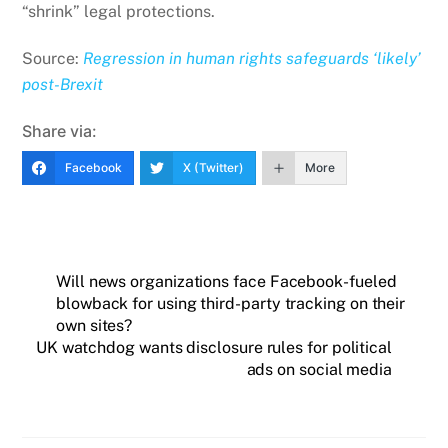
“shrink” legal protections.
Source:
Regression in human rights safeguards ‘likely’
post-Brexit
Share via:
Facebook
X (Twitter)
More
Will news organizations face Facebook-fueled
blowback for using third-party tracking on their
own sites?
UK watchdog wants disclosure rules for political
ads on social media