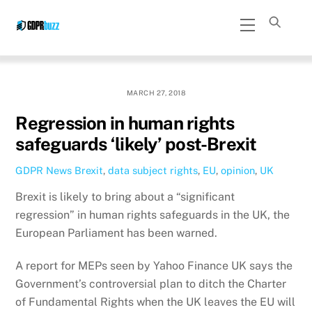
Skip
Menu
to
content
MARCH 27, 2018
Regression in human rights
safeguards ‘likely’ post-Brexit
GDPR News
Brexit
,
data subject rights
,
EU
,
opinion
,
UK
Brexit is likely to bring about a “significant
regression” in human rights safeguards in the UK, the
European Parliament has been warned.
A report for MEPs seen by Yahoo Finance UK says the
Government’s controversial plan to ditch the Charter
of Fundamental Rights when the UK leaves the EU will