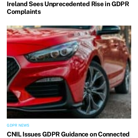
Ireland Sees Unprecedented Rise in GDPR
Complaints
GDPR NEWS
CNIL Issues GDPR Guidance on Connected