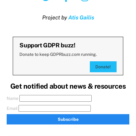
Project by
Atis Gailis
Support GDPR buzz!
Donate to keep GDPRbuzz.com running.
Donate!
Get notified about news & resources
Name
Email
Subscribe