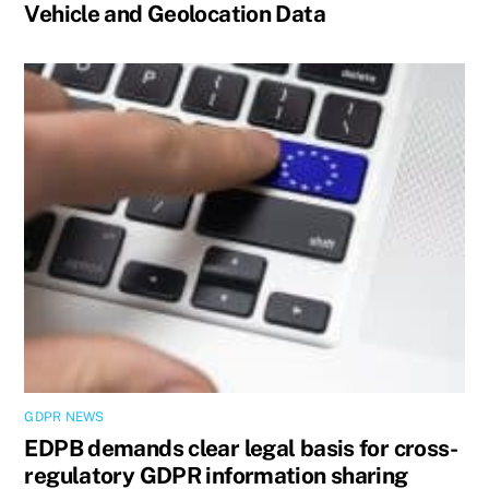
Vehicle and Geolocation Data
GDPR NEWS
EDPB demands clear legal basis for cross-
regulatory GDPR information sharing