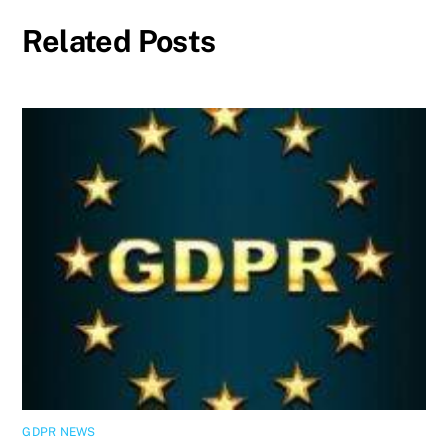
Related Posts
GDPR NEWS