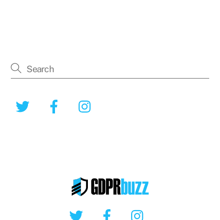
Twitter
Facebook
Instagram
Twitter
Facebook
Instagram