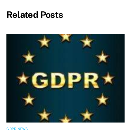
Related Posts
GDPR NEWS