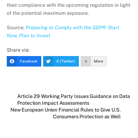
their compliance with the upcoming regulation in light
of the potential maximum exposure.
Source:
Preparing to Comply with the GDPR: Start
Now, Plan to Invest
Share via:
Facebook
X (Twitter)
More
Article 29 Working Party Issues Guidance on Data
Protection Impact Assessments
New European Union Financial Rules to Give U.S.
Consumers Protection as Well