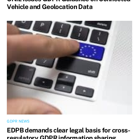
Vehicle and Geolocation Data
GDPR NEWS
EDPB demands clear legal basis for cross-
regulatory GDPR information sharing