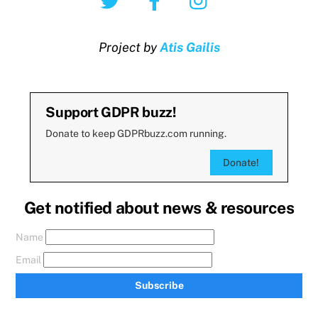
Project by
Atis Gailis
Support GDPR buzz!
Donate to keep GDPRbuzz.com running.
Donate!
Get notified about news & resources
Name
Email
Subscribe