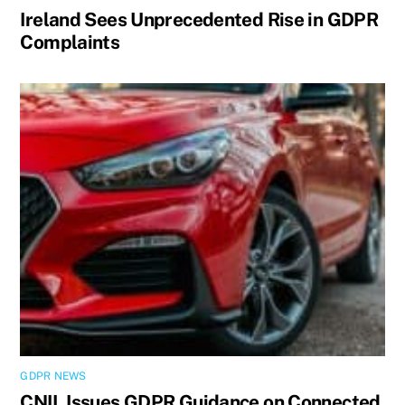
Ireland Sees Unprecedented Rise in GDPR
Complaints
GDPR NEWS
CNIL Issues GDPR Guidance on Connected