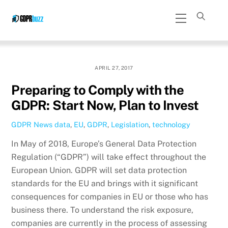
Skip
Menu
to
content
APRIL 27, 2017
Preparing to Comply with the
GDPR: Start Now, Plan to Invest
GDPR News
data
,
EU
,
GDPR
,
Legislation
,
technology
In May of 2018, Europe’s General Data Protection
Regulation (“GDPR”) will take effect throughout the
European Union. GDPR will set data protection
standards for the EU and brings with it significant
consequences for companies in EU or those who has
business there. To understand the risk exposure,
companies are currently in the process of assessing