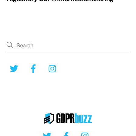
Twitter
Facebook
Instagram
Twitter
Facebook
Instagram