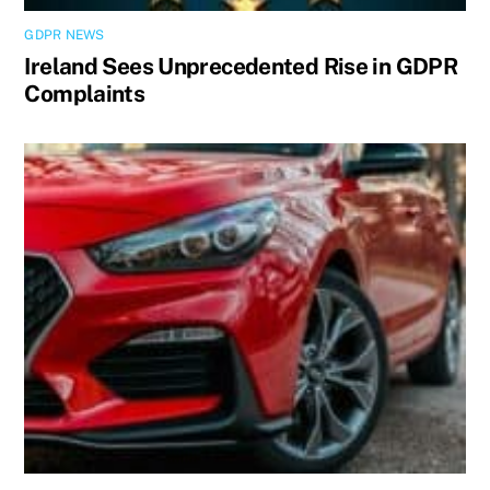
GDPR NEWS
Ireland Sees Unprecedented Rise in GDPR
Complaints