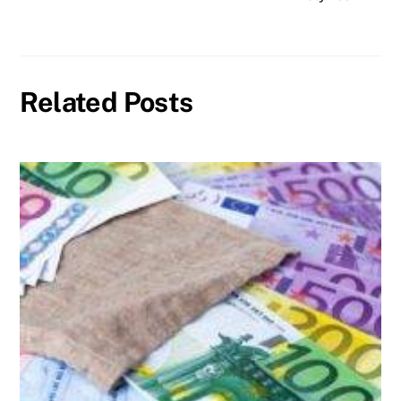
Related Posts