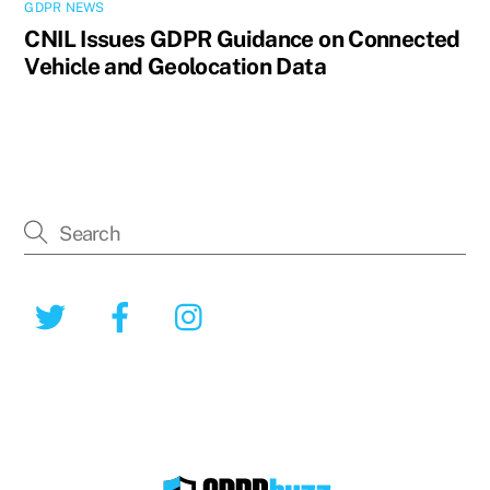
GDPR NEWS
CNIL Issues GDPR Guidance on Connected
Vehicle and Geolocation Data
Twitter
Facebook
Instagram