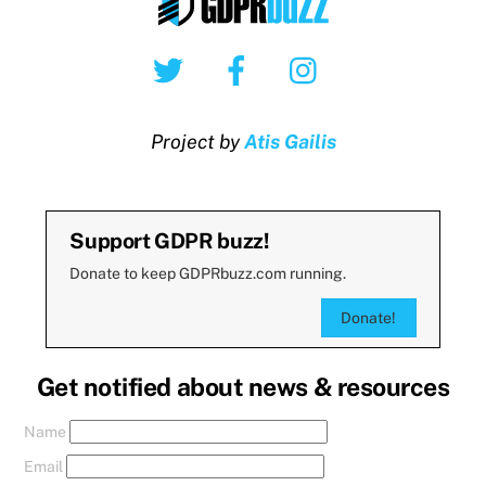
Twitter
Facebook
Instagram
Project by
Atis Gailis
Support GDPR buzz!
Donate to keep GDPRbuzz.com running.
Donate!
Get notified about news & resources
Name
Email