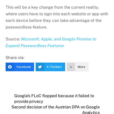
This will be a key change from the current reality,
where users have to sign into each website or app with
each device before they can take advantage of the
passwordless feature.
Source:
Microsoft, Apple, and Google Promise to
Expand Passwordless Features
Share via:
Facebook
X (Twitter)
More
Google’s FLoC flopped because it failed to
provide privacy
Second decision of the Austrian DPA on Google
Analytics