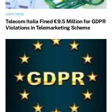
GDPR NEWS
Telecom Italia Fined €9.5 Million for GDPR
Violations in Telemarketing Scheme