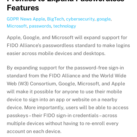
Features
GDPR News
Apple
,
BigTech
,
cybersecurity
,
google
,
Microsoft
,
passwords
,
technology
Apple, Google, and Microsoft will expand support for
FIDO Alliance’s passwordless standard to make logins
easier across mobile devices and desktops.
By expanding support for the password-free sign-in
standard from the FIDO Alliance and the World Wide
Web (W3) Consortium, Google, Microsoft, and Apple
will make it possible for anyone to use their mobile
device to sign into an app or website on a nearby
device. More importantly, users will be able to access
passkeys – their FIDO sign-in credentials – across
multiple devices without having to re-enroll every
account on each device.