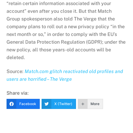
“retain certain information associated with your
account” even after you close it. But that Match
Group spokesperson also told The Verge that the
company plans to roll out a new privacy policy “in the
next month or so,” in order to comply with the EU’s
General Data Protection Regulation (GDPR); under the
new policy, all those years-old accounts will be
deleted.
Source:
Match.com glitch reactivated old profiles and
users are horrified – The Verge
Share via:
Facebook
X (Twitter)
More