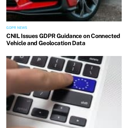
GDPR NEWS
CNIL Issues GDPR Guidance on Connected
Vehicle and Geolocation Data