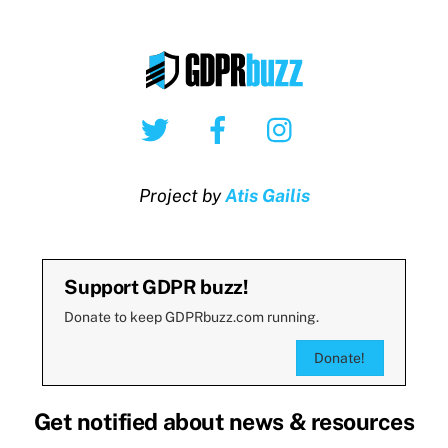
Twitter
Facebook
Instagram
Project by
Atis Gailis
Support GDPR buzz!
Donate to keep GDPRbuzz.com running.
Donate!
Get notified about news & resources