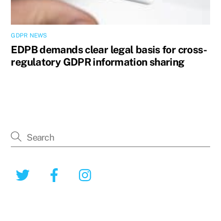
GDPR NEWS
EDPB demands clear legal basis for cross-
regulatory GDPR information sharing
Twitter
Facebook
Instagram