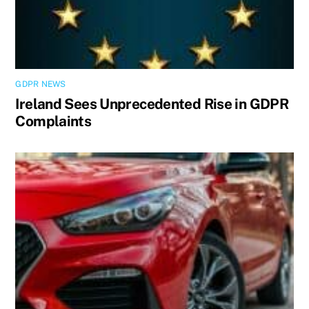
GDPR NEWS
Ireland Sees Unprecedented Rise in GDPR
Complaints