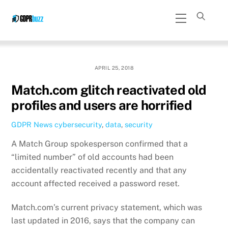
Skip
Menu
to
content
APRIL 25, 2018
Match.com glitch reactivated old
profiles and users are horrified
GDPR News
cybersecurity
,
data
,
security
A Match Group spokesperson confirmed that a
“limited number” of old accounts had been
accidentally reactivated recently and that any
account affected received a password reset.
Match.com’s current privacy statement, which was
last updated in 2016, says that the company can