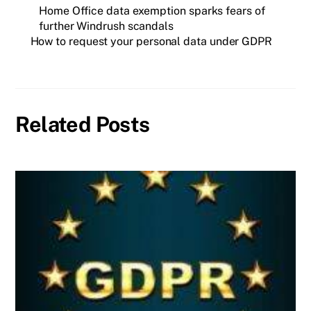
Home Office data exemption sparks fears of
further Windrush scandals
How to request your personal data under GDPR
Related Posts