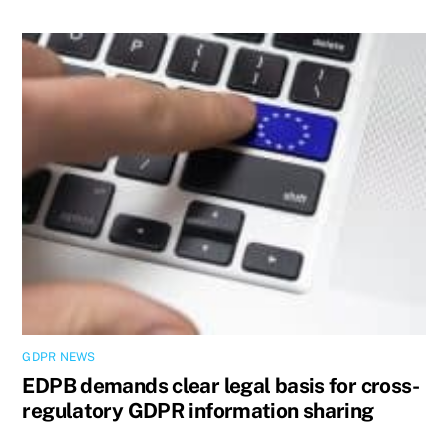
GDPR NEWS
EDPB demands clear legal basis for cross-
regulatory GDPR information sharing