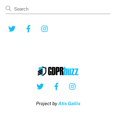
Twitter
Facebook
Instagram
Twitter
Facebook
Instagram
Project by
Atis Gailis