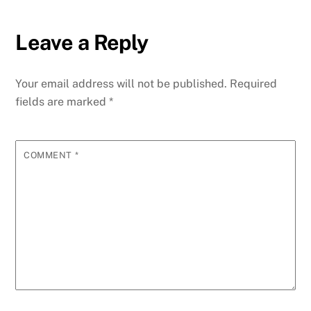
Leave a Reply
Your email address will not be published.
Required
fields are marked
*
COMMENT
*