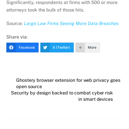
Significantly, respondents at firms with 500 or more
attorneys took the bulk of those hits.
Source:
Large Law Firms Seeing More Data Breaches
Share via:
Facebook
X (Twitter)
More
Ghostery browser extension for web privacy goes
open source
Security by design backed to combat cyber risk
in smart devices