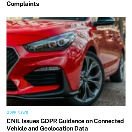
Complaints
GDPR NEWS
CNIL Issues GDPR Guidance on Connected
Vehicle and Geolocation Data