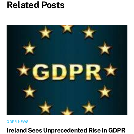
Related Posts
GDPR NEWS
Ireland Sees Unprecedented Rise in GDPR