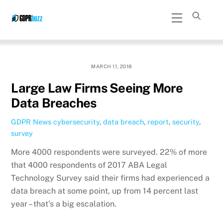
Skip
Menu
to
content
MARCH 11, 2018
Large Law Firms Seeing More
Data Breaches
GDPR News
cybersecurity
,
data breach
,
report
,
security
,
survey
More 4000 respondents were surveyed. 22% of more
that 4000 respondents of 2017 ABA Legal
Technology Survey said their firms had experienced a
data breach at some point, up from 14 percent last
year – that’s a big escalation.