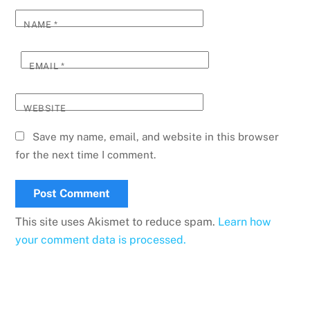
NAME
*
EMAIL
*
WEBSITE
Save my name, email, and website in this browser
for the next time I comment.
This site uses Akismet to reduce spam.
Learn how
your comment data is processed.