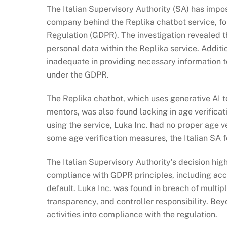
The Italian Supervisory Authority (SA) has imp
company behind the Replika chatbot service, for
Regulation (GDPR). The investigation revealed th
personal data within the Replika service. Addit
inadequate in providing necessary information t
under the GDPR.
The Replika chatbot, which uses generative AI to
mentors, was also found lacking in age verifica
using the service, Luka Inc. had no proper age v
some age verification measures, the Italian SA f
The Italian Supervisory Authority’s decision high
compliance with GDPR principles, including acc
default. Luka Inc. was found in breach of multip
transparency, and controller responsibility. Bey
activities into compliance with the regulation.