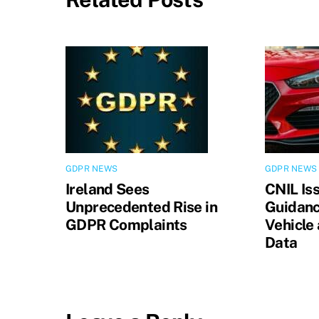
GDPR NEWS
GDPR NEWS
Ireland Sees
CNIL Is
Unprecedented Rise in
Guidanc
GDPR Complaints
Vehicle
Data