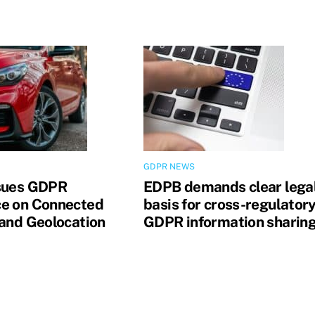
GDPR NEWS
sues GDPR
EDPB demands clear lega
e on Connected
basis for cross-regulator
 and Geolocation
GDPR information sharin