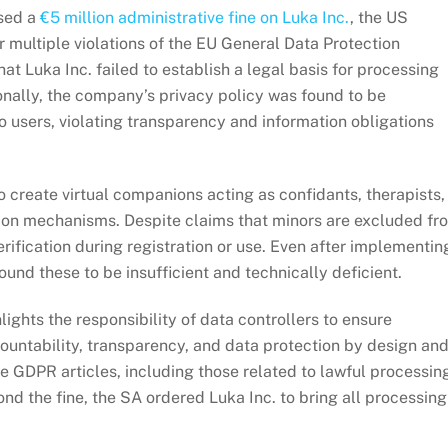
osed a
€5 million administrative fine on Luka Inc.
, the US
 multiple violations of the EU General Data Protection
at Luka Inc. failed to establish a legal basis for processing
ionally, the company’s privacy policy was found to be
o users, violating transparency and information obligations
 create virtual companions acting as confidants, therapists,
tion mechanisms. Despite claims that minors are excluded fr
erification during registration or use. Even after implementin
ound these to be insufficient and technically deficient.
lights the responsibility of data controllers to ensure
ountability, transparency, and data protection by design an
le GDPR articles, including those related to lawful processin
ond the fine, the SA ordered Luka Inc. to bring all processing