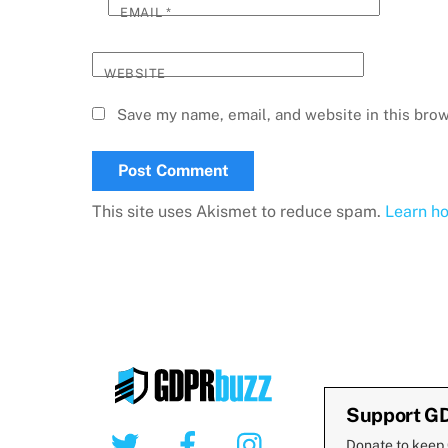
EMAIL
*
WEBSITE
Save my name, email, and website in this brow
This site uses Akismet to reduce spam.
Learn h
Support G
Twitter
Facebook
Instagram
Donate to keep