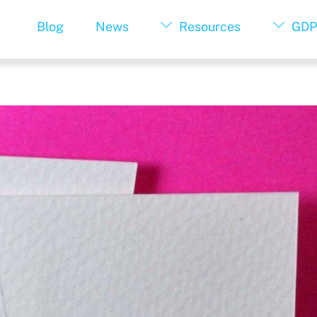
Blog
News
Resources
GDP