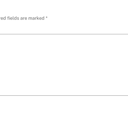
red fields are marked
*