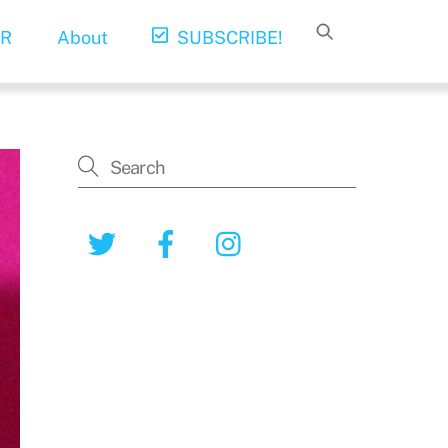
R
About
SUBSCRIBE!
Twitter
Facebook
Instagram