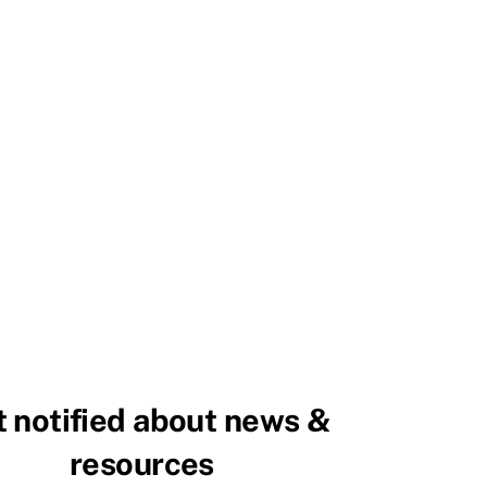
 notified about news &
resources