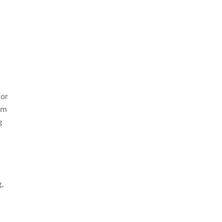
 or
om
g
d
g,