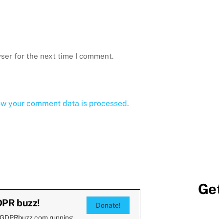
ser for the next time I comment.
ow your comment data is processed.
Get
DPR buzz!
Donate!
 GDPRbuzz.com running.