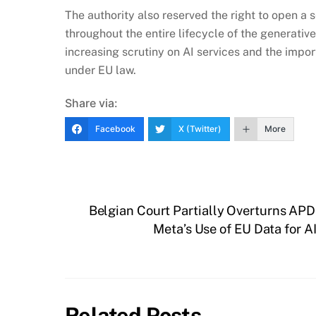
The authority also reserved the right to open a 
throughout the entire lifecycle of the generati
increasing scrutiny on AI services and the impor
under EU law.
Share via:
Facebook
X (Twitter)
More
Belgian Court Partially Overturns APD
Meta’s Use of EU Data for A
Related Posts