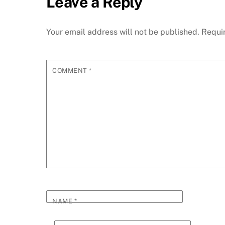
Leave a Reply
Your email address will not be published.
Requi
COMMENT
*
NAME
*