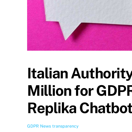
Italian Authorit
Million for GDPR
Replika Chatbo
GDPR News
transparency