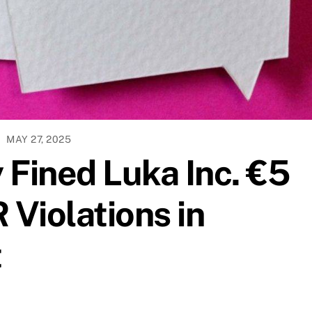
MAY 27, 2025
y Fined Luka Inc. €5
 Violations in
t