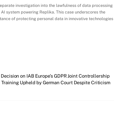
separate investigation into the lawfulness of data processing
ve AI system powering Replika. This case underscores the
tance of protecting personal data in innovative technologies
 Decision on IAB Europe’s GDPR Joint Controllership
I Training Upheld by German Court Despite Criticism