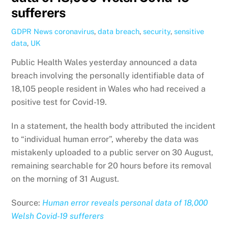
sufferers
GDPR News
coronavirus
,
data breach
,
security
,
sensitive
data
,
UK
Public Health Wales yesterday announced a data
breach involving the personally identifiable data of
18,105 people resident in Wales who had received a
positive test for Covid-19.
In a statement, the health body attributed the incident
to “individual human error”, whereby the data was
mistakenly uploaded to a public server on 30 August,
remaining searchable for 20 hours before its removal
on the morning of 31 August.
Source:
Human error reveals personal data of 18,000
Welsh Covid-19 sufferers