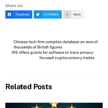
Share via:
Facebook
X (Twitter)
More
Chinese tech firm compiles database on tens of
thousands of British figures
IRS offers grants for software to trace privacy-
focused cryptocurrency trades
Related Posts