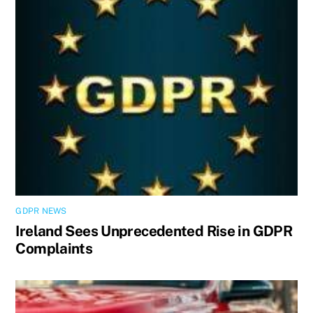
GDPR NEWS
Ireland Sees Unprecedented Rise in GDPR
Complaints