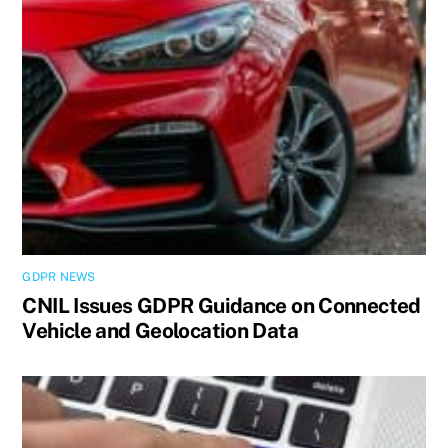
GDPR NEWS
CNIL Issues GDPR Guidance on Connected
Vehicle and Geolocation Data