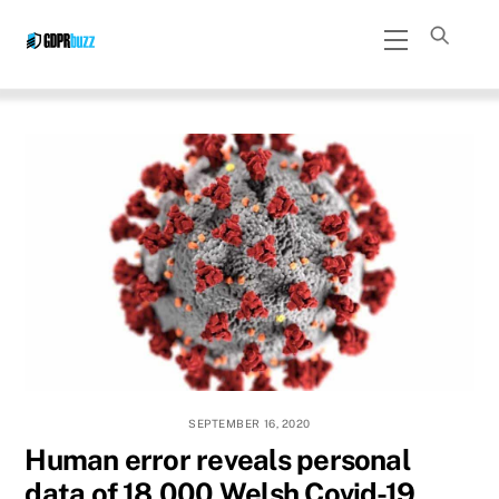
Skip
Menu
to
content
SEPTEMBER 16, 2020
Human error reveals personal
data of 18,000 Welsh Covid-19