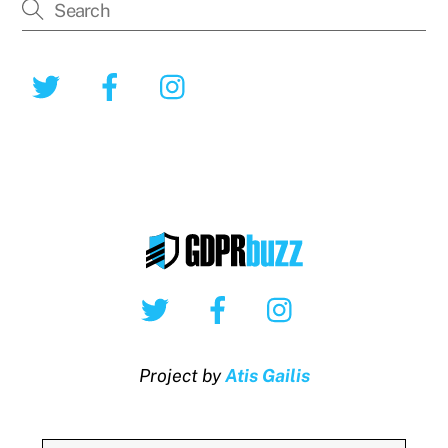
Twitter
Facebook
Instagram
Twitter
Facebook
Instagram
Project by
Atis Gailis