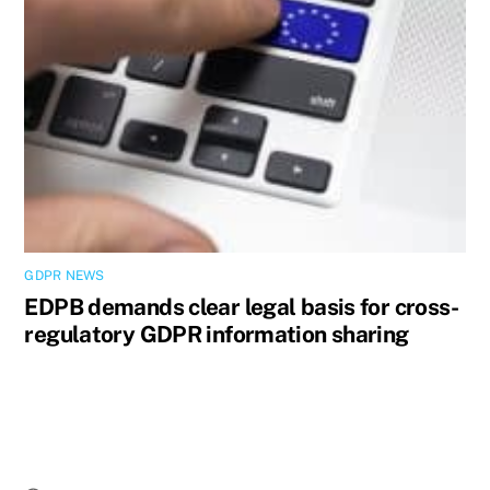
GDPR NEWS
EDPB demands clear legal basis for cross-
regulatory GDPR information sharing