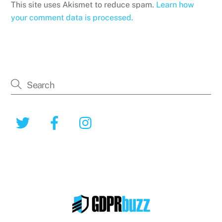
This site uses Akismet to reduce spam.
Learn how
your comment data is processed.
Twitter
Facebook
Instagram