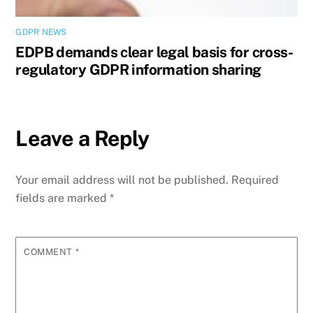
GDPR NEWS
EDPB demands clear legal basis for cross-
regulatory GDPR information sharing
Leave a Reply
Your email address will not be published.
Required
fields are marked
*
COMMENT
*