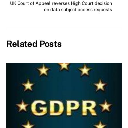
UK Court of Appeal reverses High Court decision
on data subject access requests
Related Posts