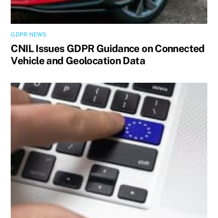
GDPR NEWS
CNIL Issues GDPR Guidance on Connected
Vehicle and Geolocation Data