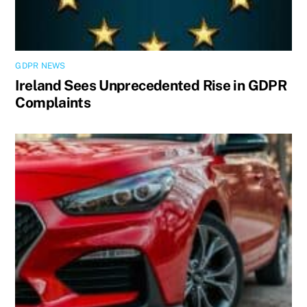
GDPR NEWS
Ireland Sees Unprecedented Rise in GDPR
Complaints