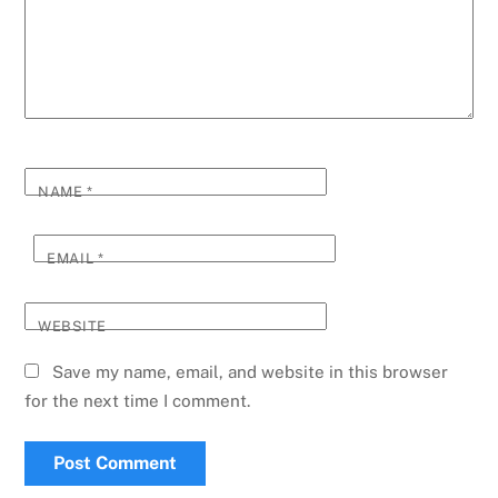
NAME
*
EMAIL
*
WEBSITE
Save my name, email, and website in this browser
for the next time I comment.