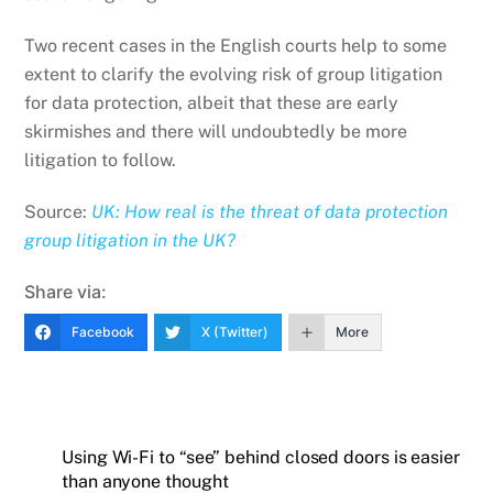
Two recent cases in the English courts help to some
extent to clarify the evolving risk of group litigation
for data protection, albeit that these are early
skirmishes and there will undoubtedly be more
litigation to follow.
Source:
UK: How real is the threat of data protection
group litigation in the UK?
Share via:
Facebook
X (Twitter)
More
Using Wi-Fi to “see” behind closed doors is easier
than anyone thought