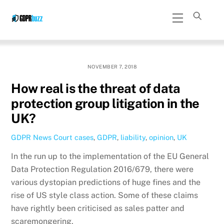
Skip
Menu
to
content
NOVEMBER 7, 2018
How real is the threat of data
protection group litigation in the
UK?
GDPR News
Court cases
,
GDPR
,
liability
,
opinion
,
UK
In the run up to the implementation of the EU General
Data Protection Regulation 2016/679, there were
various dystopian predictions of huge fines and the
rise of US style class action. Some of these claims
have rightly been criticised as sales patter and
scaremongering.