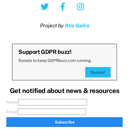
Twitter
Facebook
Instagram
Project by
Atis Gailis
Support GDPR buzz!
Donate to keep GDPRbuzz.com running.
Donate!
Get notified about news & resources
Name
Email
Subscribe