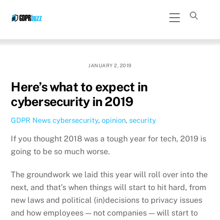
Skip
Menu
to
content
JANUARY 2, 2019
Here’s what to expect in
cybersecurity in 2019
GDPR News
cybersecurity
,
opinion
,
security
If you thought 2018 was a tough year for tech, 2019 is
going to be so much worse.
The groundwork we laid this year will roll over into the
next, and that’s when things will start to hit hard, from
new laws and political (in)decisions to privacy issues
and how employees — not companies — will start to