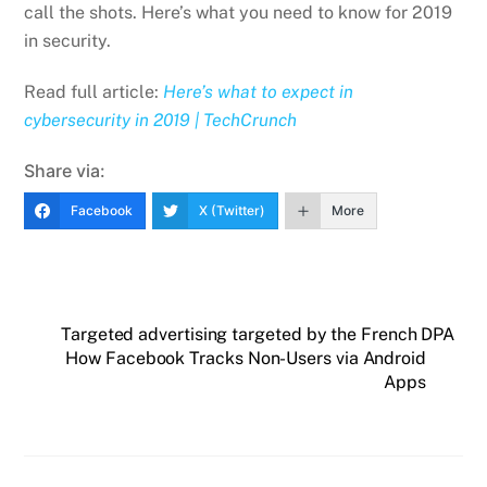
call the shots. Here’s what you need to know for 2019
in security.
Read full article:
Here’s what to expect in
cybersecurity in 2019 | TechCrunch
Share via:
Facebook
X (Twitter)
More
Targeted advertising targeted by the French DPA
How Facebook Tracks Non-Users via Android
Apps