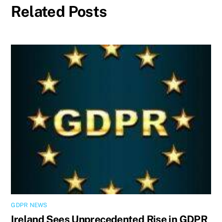
Related Posts
GDPR NEWS
Ireland Sees Unprecedented Rise in GDPR