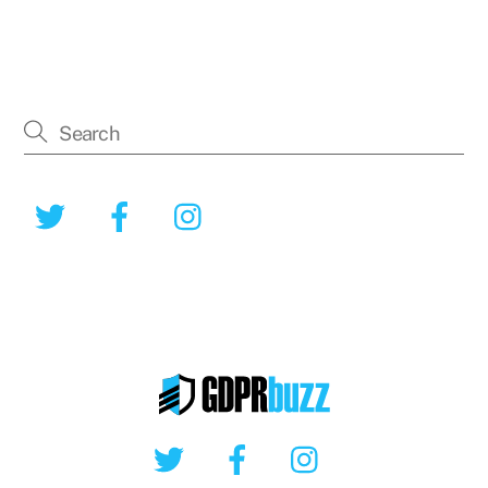
Twitter
Facebook
Instagram
Twitter
Facebook
Instagram