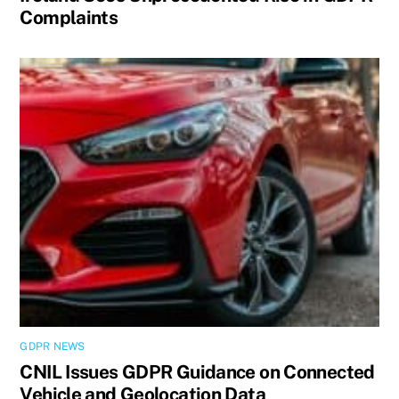
Complaints
GDPR NEWS
CNIL Issues GDPR Guidance on Connected
Vehicle and Geolocation Data