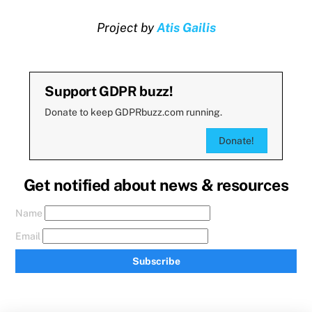
Project by
Atis Gailis
Support GDPR buzz!
Donate to keep GDPRbuzz.com running.
Donate!
Get notified about news & resources
Name
Email
Subscribe