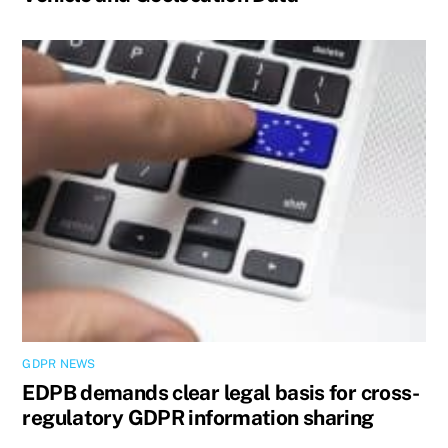
GDPR NEWS
EDPB demands clear legal basis for cross-
regulatory GDPR information sharing