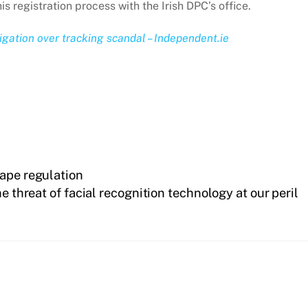
is registration process with the Irish DPC’s office.
igation over tracking scandal – Independent.ie
hape regulation
 threat of facial recognition technology at our peril