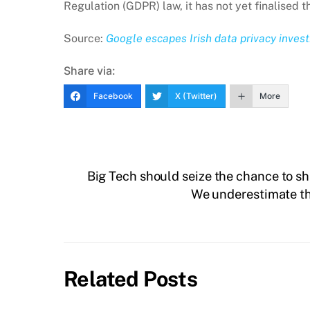
Regulation (GDPR) law, it has not yet finalised th
Source:
Google escapes Irish data privacy invest
Share via:
Facebook
X (Twitter)
More
Big Tech should seize the chance to s
We underestimate the
Related Posts