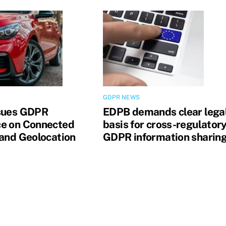
GDPR NEWS
sues GDPR
EDPB demands clear lega
e on Connected
basis for cross-regulator
 and Geolocation
GDPR information sharin