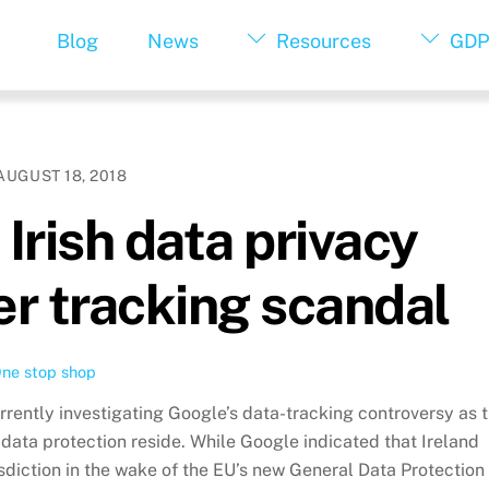
Blog
News
Resources
GDP
AUGUST 18, 2018
Irish data privacy
er tracking scandal
ne stop shop
rrently investigating Google’s data-tracking controversy as 
s data protection reside. While Google indicated that Ireland
risdiction in the wake of the EU’s new General Data Protection