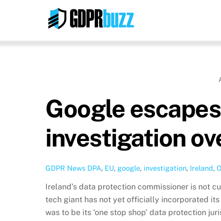
Skip
to
content
Google escapes 
investigation ov
GDPR News
DPA
,
EU
,
google
,
investigation
,
Ireland
,
O
Ireland’s data protection commissioner is not cu
tech giant has not yet officially incorporated it
was to be its ‘one stop shop’ data protection ju