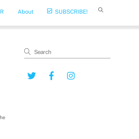
R
About
SUBSCRIBE!
Twitter
Facebook
Instagram
the