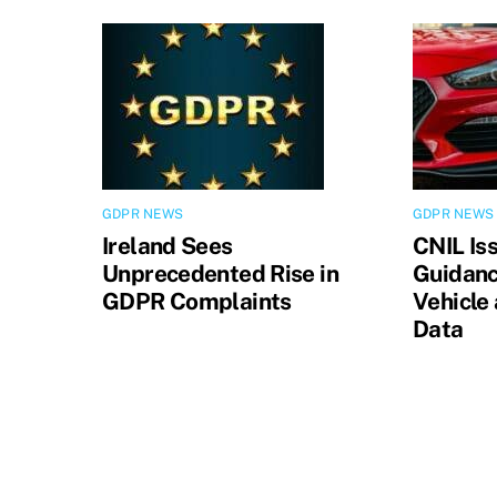
GDPR NEWS
GDPR NEWS
Ireland Sees
CNIL Is
Unprecedented Rise in
Guidanc
GDPR Complaints
Vehicle
Data