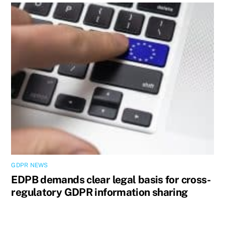
GDPR NEWS
EDPB demands clear legal basis for cross-
regulatory GDPR information sharing