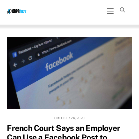
Skip
Menu
to
content
OCTOBER 26, 2020
French Court Says an Employer
Can Use a Facebook Post to