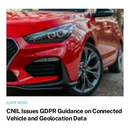
GDPR NEWS
CNIL Issues GDPR Guidance on Connected
Vehicle and Geolocation Data