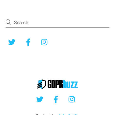
Twitter
Facebook
Instagram
Twitter
Facebook
Instagram