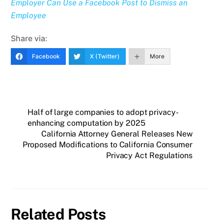
Employer Can Use a Facebook Post to Dismiss an
Employee
Share via:
Facebook
X (Twitter)
More
Half of large companies to adopt privacy-
enhancing computation by 2025
California Attorney General Releases New
Proposed Modifications to California Consumer
Privacy Act Regulations
Related Posts