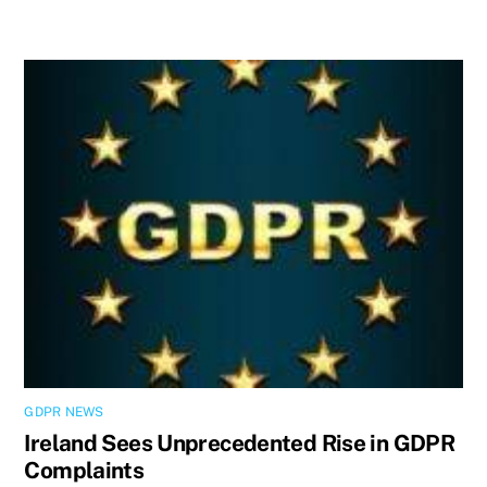
GDPR NEWS
Ireland Sees Unprecedented Rise in GDPR
Complaints