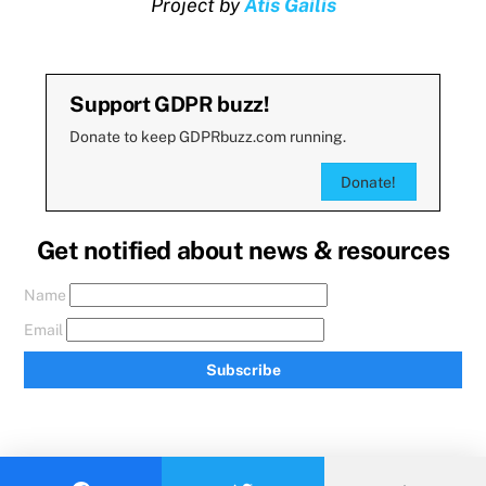
Project by
Atis Gailis
Support GDPR buzz!
Donate to keep GDPRbuzz.com running.
Donate!
Get notified about news & resources
Name
Email
Subscribe