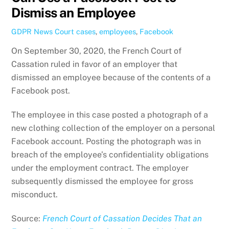
Dismiss an Employee
GDPR News
Court cases
,
employees
,
Facebook
On September 30, 2020, the French Court of
Cassation ruled in favor of an employer that
dismissed an employee because of the contents of a
Facebook post.
The employee in this case posted a photograph of a
new clothing collection of the employer on a personal
Facebook account. Posting the photograph was in
breach of the employee’s confidentiality obligations
under the employment contract. The employer
subsequently dismissed the employee for gross
misconduct.
Source:
French Court of Cassation Decides That an