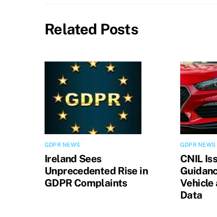
Related Posts
GDPR NEWS
GDPR NEWS
Ireland Sees
CNIL Is
Unprecedented Rise in
Guidanc
GDPR Complaints
Vehicle
Data