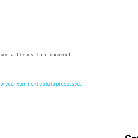
ser for the next time I comment.
ow your comment data is processed.