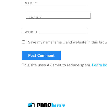
NAME
*
EMAIL
*
WEBSITE
Save my name, email, and website in this brow
This site uses Akismet to reduce spam.
Learn h