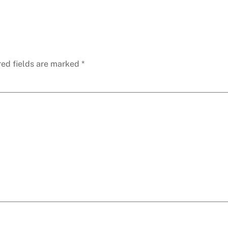
red fields are marked
*