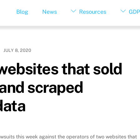
Blog
News
Resources
GDP
JULY 8, 2020
ebsites that sold
 and scraped
data
suits this week against the operators of two websites that