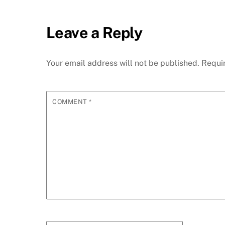
Leave a Reply
Your email address will not be published.
Requi
COMMENT
*