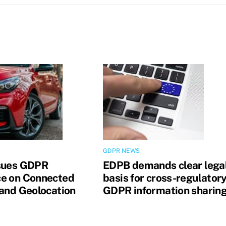
GDPR NEWS
sues GDPR
EDPB demands clear lega
e on Connected
basis for cross-regulator
 and Geolocation
GDPR information sharin