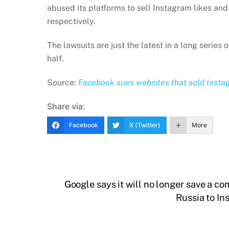
abused its platforms to sell Instagram likes a
respectively.
The lawsuits are just the latest in a long series
half.
Source:
Facebook sues websites that sold Insta
Share via:
Facebook
X (Twitter)
More
Google says it will no longer save a co
Russia to In