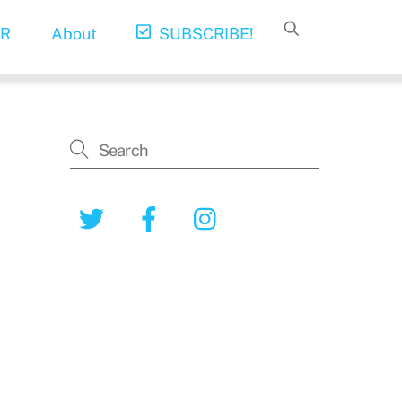
R
About
SUBSCRIBE!
Twitter
Facebook
Instagram