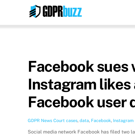
Skip
to
content
Facebook sues w
Instagram likes
Facebook user 
GDPR News
Court cases
,
data
,
Facebook
,
Instagram
Social media network Facebook has filed two law