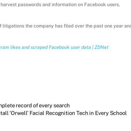
nd harvest passwords and information on Facebook users,
 of litigations the company has filed over the past one year an
gram likes and scraped Facebook user data | ZDNet
mplete record of every search
stall ‘Orwell’ Facial Recognition Tech in Every School