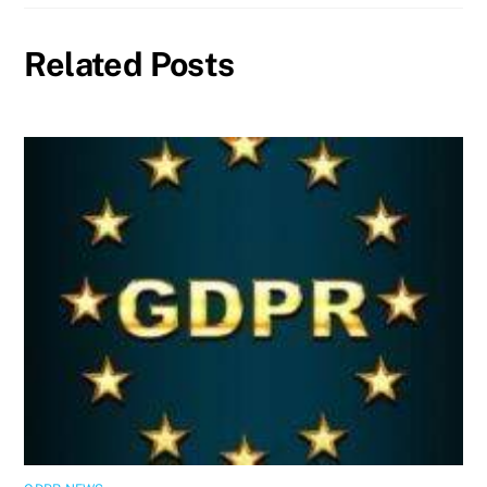
Related Posts