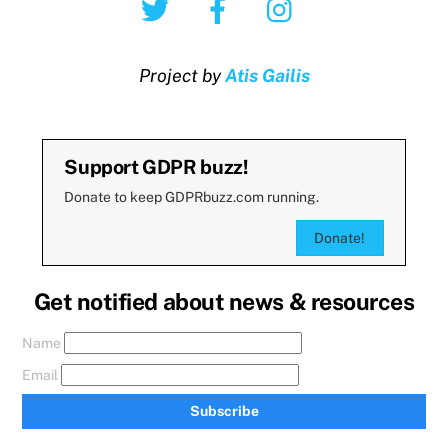
Project by
Atis Gailis
Support GDPR buzz!
Donate to keep GDPRbuzz.com running.
Donate!
Get notified about news & resources
Name
Email
Subscribe