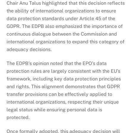
Chair Anu Talus highlighted that this decision reflects
the ability of international organizations to ensure
data protection standards under Article 45 of the
GDPR. The EDPB also emphasized the importance of
continuous dialogue between the Commission and
international organizations to expand this category of
adequacy decisions.
The EDPB’s opinion noted that the EPO’s data
protection rules are largely consistent with the EU’s
framework, including key data protection principles
and rights. This alignment demonstrates that GDPR
transfer provisions can be effectively applied to
international organizations, respecting their unique
legal status while ensuring personal data is
protected.
Once formally adopted, this adequacy decision will