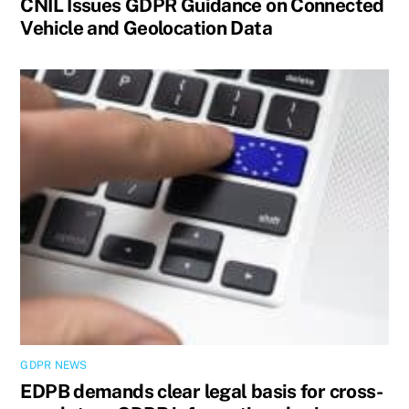
CNIL Issues GDPR Guidance on Connected
Vehicle and Geolocation Data
GDPR NEWS
EDPB demands clear legal basis for cross-