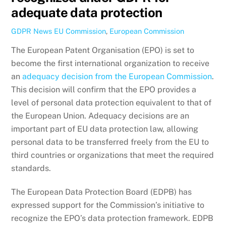
adequate data protection
GDPR News
EU Commission
,
European Commission
The European Patent Organisation (EPO) is set to
become the first international organization to receive
an
adequacy decision from the European Commission
.
This decision will confirm that the EPO provides a
level of personal data protection equivalent to that of
the European Union. Adequacy decisions are an
important part of EU data protection law, allowing
personal data to be transferred freely from the EU to
third countries or organizations that meet the required
standards.
The European Data Protection Board (EDPB) has
expressed support for the Commission’s initiative to
recognize the EPO’s data protection framework. EDPB