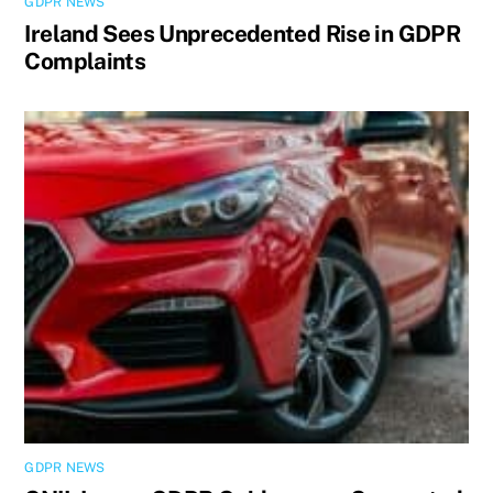
GDPR NEWS
Ireland Sees Unprecedented Rise in GDPR
Complaints
GDPR NEWS