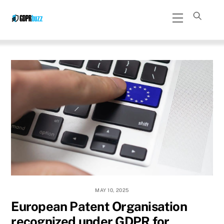
Skip
Menu
to
content
MAY 10, 2025
European Patent Organisation
recognized under GDPR for