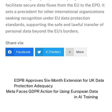
facilitate secure data flows from the EU to the EPO. It
sets a precedent for other international organizations
seeking recognition under EU data protection
standards, supporting the safe and lawful transfer of
personal data beyond the EU’s borders.
Share via:
Facebook
X (Twitter)
More
EDPB Approves Six-Month Extension for UK Data
Protection Adequacy
Meta Faces GDPR Action for Using European Data
in AI Training