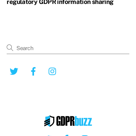
regulatory GDPR information sharing
Twitter
Facebook
Instagram
Twitter
Facebook
Instagram