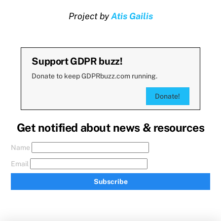
Project by
Atis Gailis
Support GDPR buzz!
Donate to keep GDPRbuzz.com running.
Donate!
Get notified about news & resources
Name
Email
Subscribe