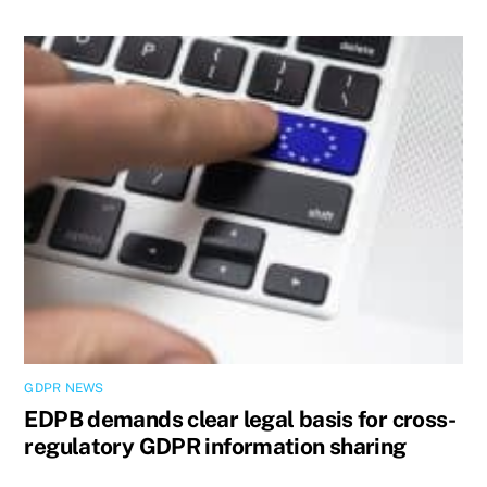
GDPR NEWS
EDPB demands clear legal basis for cross-
regulatory GDPR information sharing