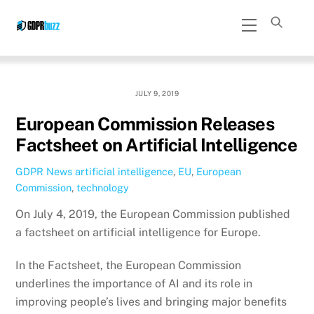
Skip
Menu
to
content
JULY 9, 2019
European Commission Releases
Factsheet on Artificial Intelligence
GDPR News
artificial intelligence
,
EU
,
European
Commission
,
technology
On July 4, 2019, the European Commission published
a factsheet on artificial intelligence for Europe.
In the Factsheet, the European Commission
underlines the importance of AI and its role in
improving people’s lives and bringing major benefits