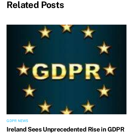
Related Posts
GDPR NEWS
Ireland Sees Unprecedented Rise in GDPR