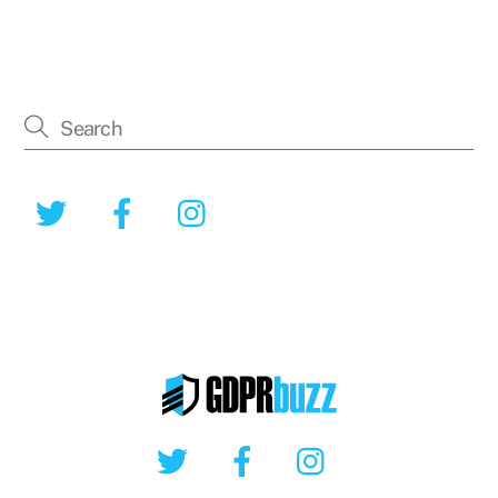
Twitter
Facebook
Instagram
Twitter
Facebook
Instagram