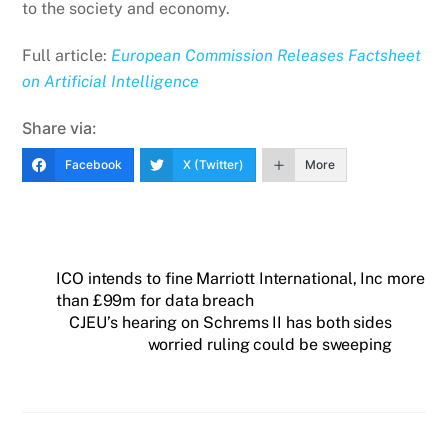
to the society and economy.
Full article:
European Commission Releases Factsheet
on Artificial Intelligence
Share via:
Facebook
X (Twitter)
More
ICO intends to fine Marriott International, Inc more
than £99m for data breach
CJEU’s hearing on Schrems II has both sides
worried ruling could be sweeping