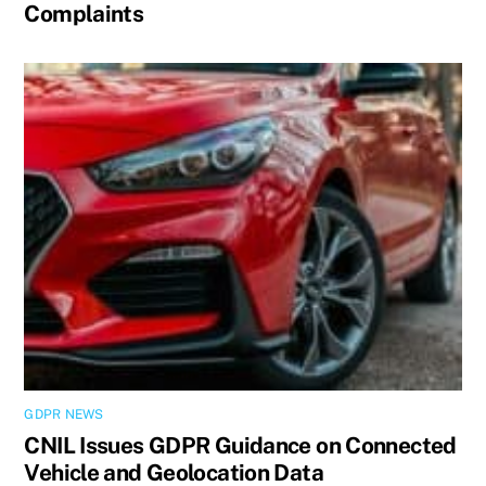
Complaints
GDPR NEWS
CNIL Issues GDPR Guidance on Connected
Vehicle and Geolocation Data