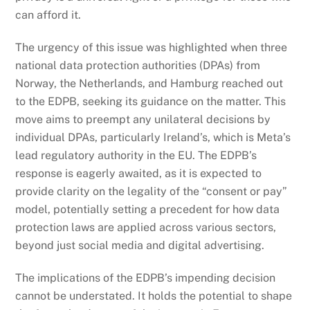
can afford it.
The urgency of this issue was highlighted when three
national data protection authorities (DPAs) from
Norway, the Netherlands, and Hamburg reached out
to the EDPB, seeking its guidance on the matter. This
move aims to preempt any unilateral decisions by
individual DPAs, particularly Ireland’s, which is Meta’s
lead regulatory authority in the EU. The EDPB’s
response is eagerly awaited, as it is expected to
provide clarity on the legality of the “consent or pay”
model, potentially setting a precedent for how data
protection laws are applied across various sectors,
beyond just social media and digital advertising.
The implications of the EDPB’s impending decision
cannot be understated. It holds the potential to shape