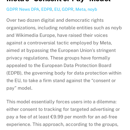
GDPR News
DPA
,
EDPB
,
EU
,
GDPR
,
Meta
,
noyb
Over two dozen digital and democratic rights
organizations, including notable entities such as noyb
and Wikimedia Europe, have raised their voices
against a controversial tactic employed by Meta,
aimed at bypassing the European Union’s stringent
privacy regulations. These groups have formally
appealed to the European Data Protection Board
(EDPB), the governing body for data protection within
the EU, to take a firm stand against the “consent or
pay” model.
This model essentially forces users into a dilemma:
either consent to tracking for targeted advertising or
pay a fee of at least €9.99 per month for an ad-free
experience. This approach, according to the groups,