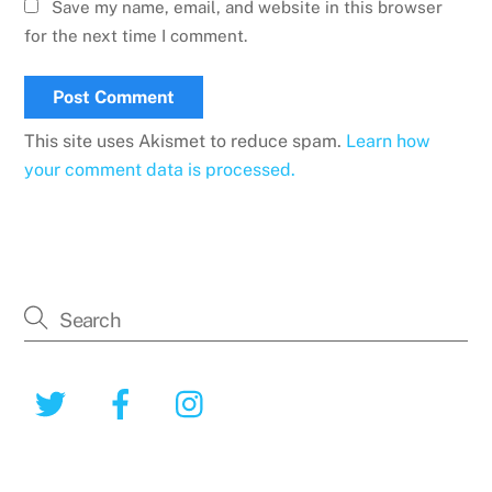
Save my name, email, and website in this browser
for the next time I comment.
This site uses Akismet to reduce spam.
Learn how
your comment data is processed.
Twitter
Facebook
Instagram