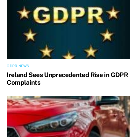
GDPR NEWS
Ireland Sees Unprecedented Rise in GDPR
Complaints