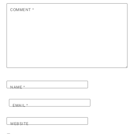
COMMENT
*
NAME
*
EMAIL
*
WEBSITE