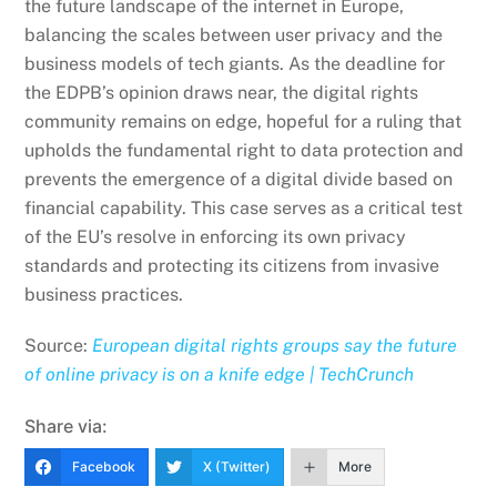
the future landscape of the internet in Europe,
balancing the scales between user privacy and the
business models of tech giants. As the deadline for
the EDPB’s opinion draws near, the digital rights
community remains on edge, hopeful for a ruling that
upholds the fundamental right to data protection and
prevents the emergence of a digital divide based on
financial capability. This case serves as a critical test
of the EU’s resolve in enforcing its own privacy
standards and protecting its citizens from invasive
business practices.
Source:
European digital rights groups say the future
of online privacy is on a knife edge | TechCrunch
Share via:
Facebook
X (Twitter)
More