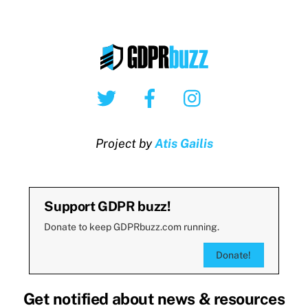
Twitter
Facebook
Instagram
Project by
Atis Gailis
Support GDPR buzz!
Donate to keep GDPRbuzz.com running.
Donate!
Get notified about news & resources