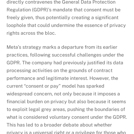
directly contravenes the General Data Protection
Regulation (GDPR)’s mandate that consent must be
freely given, thus potentially creating a significant
loophole that could undermine the essence of privacy
rights across the bloc.
Meta’s strategy marks a departure from its earlier
practices, following successful challenges under the
GDPR. The company had previously justified its data
processing activities on the grounds of contract
performance and legitimate interest. However, the
current “consent or pay” model has sparked
widespread concern, not only because it imposes a
financial burden on privacy but also because it seems
to exploit legal grey areas, pushing the boundaries of
what is considered voluntary consent under the GDPR.
This has led to a broader debate about whether
privacy is a universal right or a privilege for those who