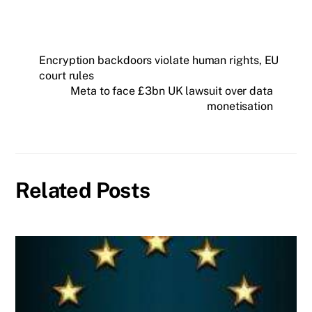
Encryption backdoors violate human rights, EU
court rules
Meta to face £3bn UK lawsuit over data
monetisation
Related Posts