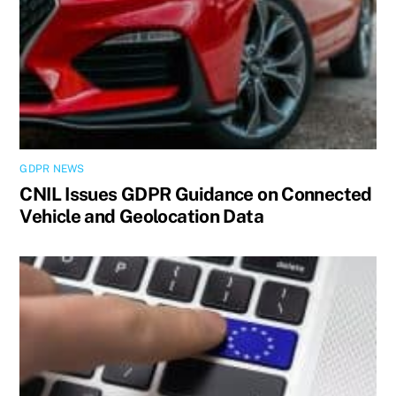
GDPR NEWS
CNIL Issues GDPR Guidance on Connected
Vehicle and Geolocation Data