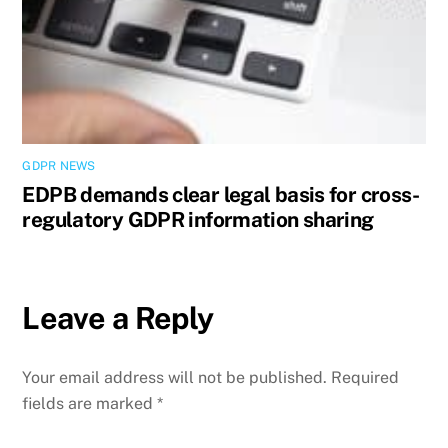
GDPR NEWS
EDPB demands clear legal basis for cross-
regulatory GDPR information sharing
Leave a Reply
Your email address will not be published.
Required
fields are marked
*