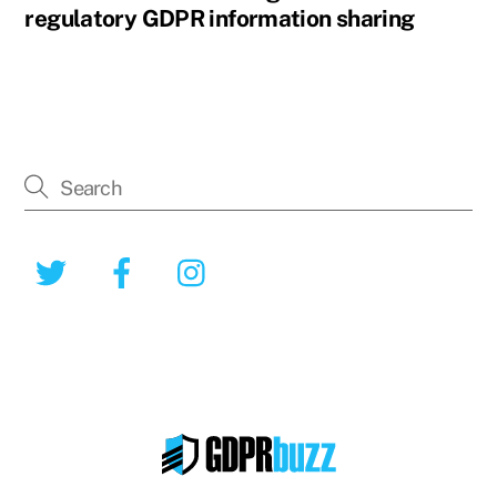
regulatory GDPR information sharing
Twitter
Facebook
Instagram