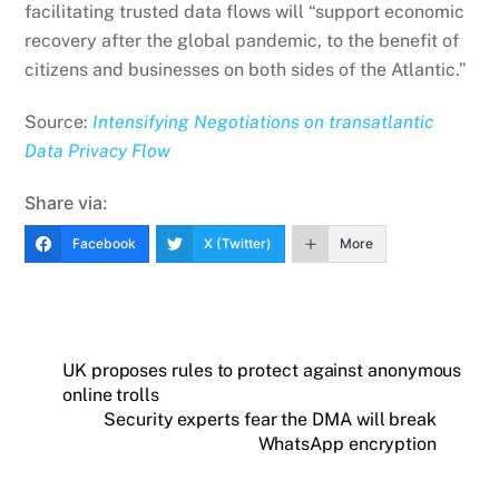
facilitating trusted data flows will “support economic
recovery after the global pandemic, to the benefit of
citizens and businesses on both sides of the Atlantic.”
Source:
Intensifying Negotiations on transatlantic
Data Privacy Flow
Share via:
Facebook
X (Twitter)
More
UK proposes rules to protect against anonymous
online trolls
Security experts fear the DMA will break
WhatsApp encryption