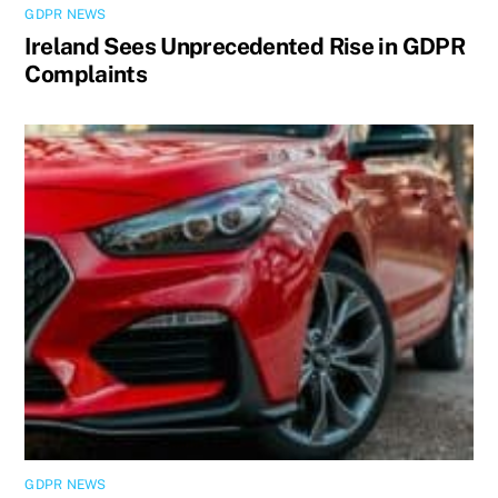
GDPR NEWS
Ireland Sees Unprecedented Rise in GDPR
Complaints
GDPR NEWS