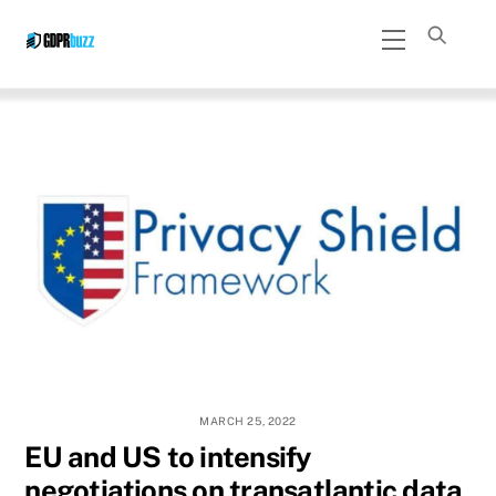
Skip
Menu
to
content
MARCH 25, 2022
EU and US to intensify
negotiations on transatlantic data