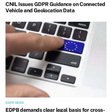
CNIL Issues GDPR Guidance on Connected
Vehicle and Geolocation Data
GDPR NEWS
EDPB demands clear legal basis for cross-