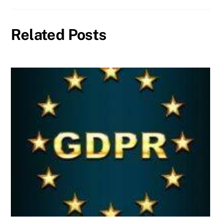
Related Posts