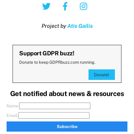
Twitter
Facebook
Instagram
Project by
Atis Gailis
Support GDPR buzz!
Donate to keep GDPRbuzz.com running.
Donate!
Get notified about news & resources
Name
Email
Subscribe