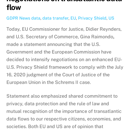
flow
GDPR News
data
,
data transfer
,
EU
,
Privacy Shield
,
US
Today, EU Commissioner for Justice, Didier Reynders,
and U.S. Secretary of Commerce, Gina Raimondo
,
made a statement announcing that the U.S.
Government and the European Commission have
decided to intensify negotiations on an enhanced EU-
U.S. Privacy Shield framework to comply with the July
16, 2020 judgment of the Court of Justice of the
European Union in the Schrems II case.
Statement also emphasized shared commitment to
privacy, data protection and the rule of law and
mutual recognition of the importance of transatlantic
data flows to our respective citizens, economies, and
societies. Both EU and US are of opinion that