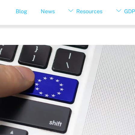
Blog
News
Resources
GDP