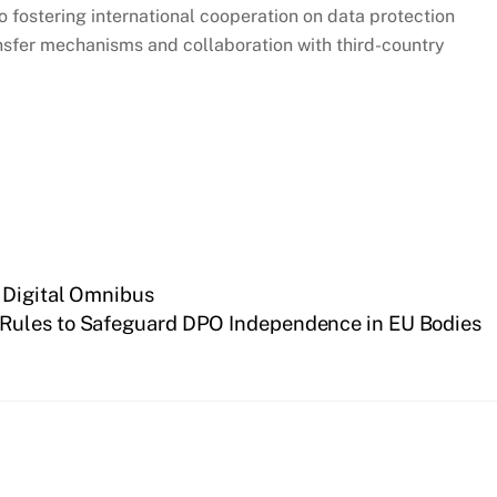
 fostering international cooperation on data protection
sfer mechanisms and collaboration with third-country
 Digital Omnibus
 Rules to Safeguard DPO Independence in EU Bodies