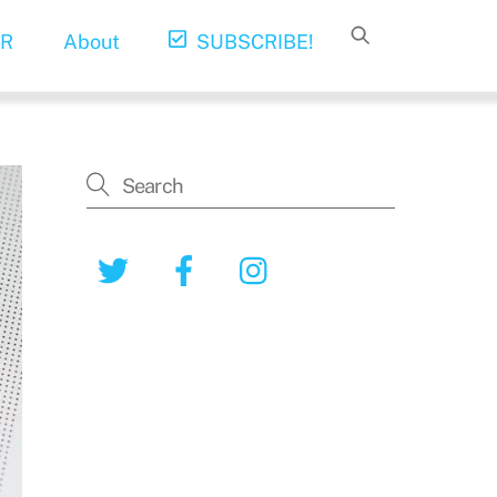
R
About
SUBSCRIBE!
Twitter
Facebook
Instagram