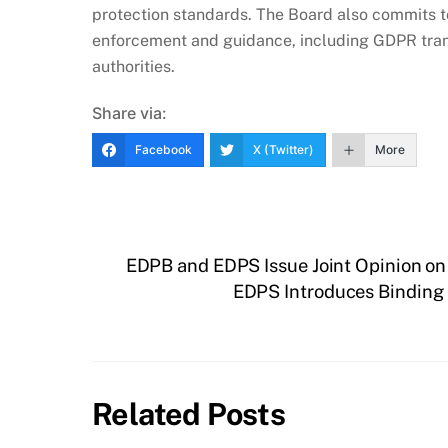
protection standards. The Board also commits to
enforcement and guidance, including GDPR tran
authorities.
Share via:
Facebook
X (Twitter)
More
EDPB and EDPS Issue Joint Opinion on
EDPS Introduces Binding
Related Posts