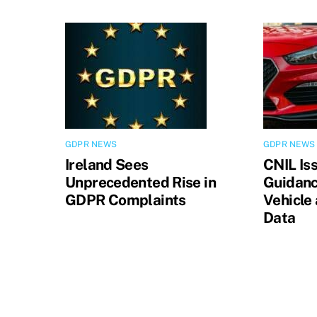
GDPR NEWS
GDPR NEWS
Ireland Sees
CNIL Is
Unprecedented Rise in
Guidanc
GDPR Complaints
Vehicle
Data