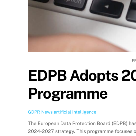
F
EDPB Adopts 2
Programme
GDPR News
artificial intelligence
The European Data Protection Board (EDPB) ha
2024-2027 strategy. This programme focuses o