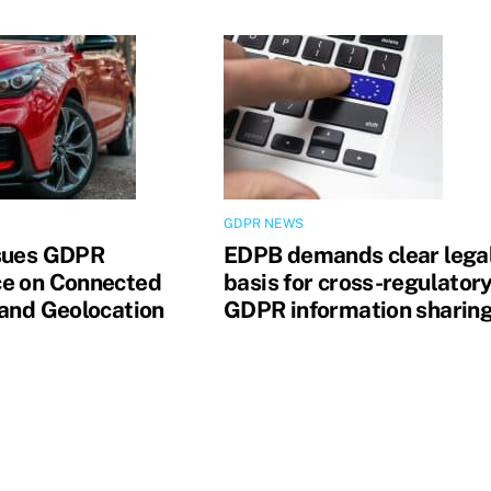
GDPR NEWS
sues GDPR
EDPB demands clear lega
e on Connected
basis for cross-regulator
 and Geolocation
GDPR information sharin