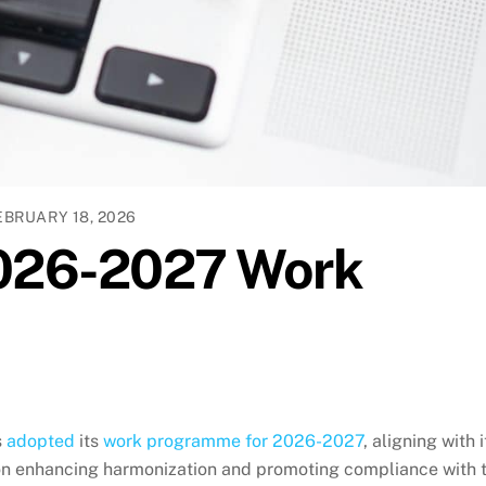
EBRUARY 18, 2026
026-2027 Work
s
adopted
its
work programme for 2026-2027
, aligning with i
n enhancing harmonization and promoting compliance with 