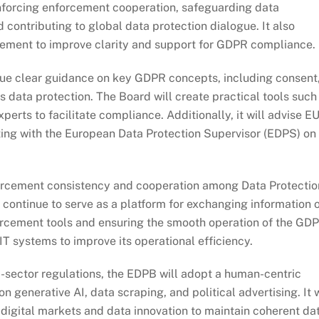
nforcing enforcement cooperation, safeguarding data
 contributing to global data protection dialogue. It also
tement to improve clarity and support for GDPR compliance.
sue clear guidance on key GDPR concepts, including consent
 data protection. The Board will create practical tools such
erts to facilitate compliance. Additionally, it will advise E
ting with the European Data Protection Supervisor (EDPS) on
rcement consistency and cooperation among Data Protectio
 continue to serve as a platform for exchanging information 
orcement tools and ensuring the smooth operation of the GD
IT systems to improve its operational efficiency.
-sector regulations, the EDPB will adopt a human-centric
n generative AI, data scraping, and political advertising. It w
 digital markets and data innovation to maintain coherent da