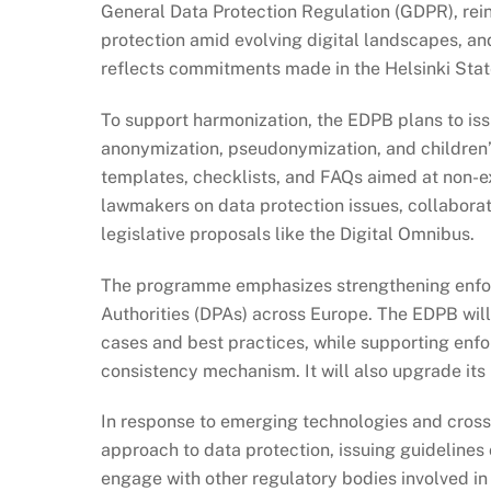
General Data Protection Regulation (GDPR), rei
protection amid evolving digital landscapes, and
reflects commitments made in the Helsinki Sta
To support harmonization, the EDPB plans to is
anonymization, pseudonymization, and children’s
templates, checklists, and FAQs aimed at non-exp
lawmakers on data protection issues, collabora
legislative proposals like the Digital Omnibus.
The programme emphasizes strengthening enfo
Authorities (DPAs) across Europe. The EDPB will
cases and best practices, while supporting enf
consistency mechanism. It will also upgrade its 
In response to emerging technologies and cross
approach to data protection, issuing guidelines o
engage with other regulatory bodies involved in