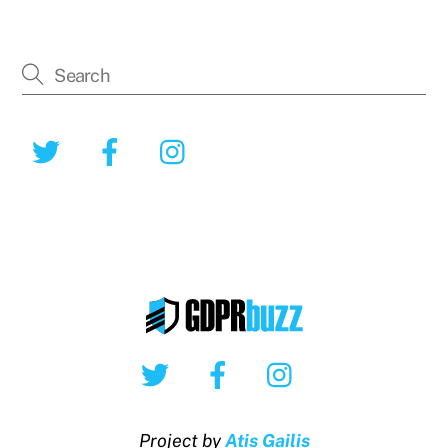
Twitter
Facebook
Instagram
Twitter
Facebook
Instagram
Project by
Atis Gailis