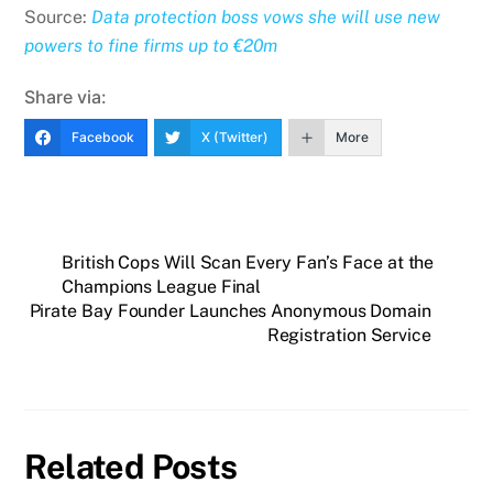
Source:
Data protection boss vows she will use new
powers to fine firms up to €20m
Share via:
Facebook
X (Twitter)
More
British Cops Will Scan Every Fan’s Face at the
Champions League Final
Pirate Bay Founder Launches Anonymous Domain
Registration Service
Related Posts