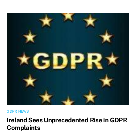
GDPR NEWS
Ireland Sees Unprecedented Rise in GDPR
Complaints