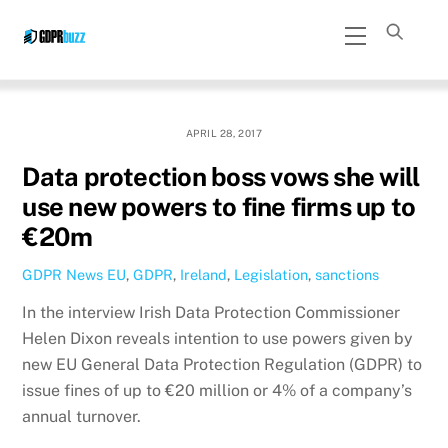
Skip
Menu
to
content
APRIL 28, 2017
Data protection boss vows she will
use new powers to fine firms up to
€20m
GDPR News
EU
,
GDPR
,
Ireland
,
Legislation
,
sanctions
In the interview Irish Data Protection Commissioner
Helen Dixon reveals intention to use powers given by
new EU General Data Protection Regulation (GDPR) to
issue fines of up to €20 million or 4% of a company’s
annual turnover.