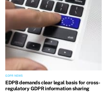
GDPR NEWS
EDPB demands clear legal basis for cross-
regulatory GDPR information sharing