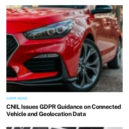
GDPR NEWS
CNIL Issues GDPR Guidance on Connected
Vehicle and Geolocation Data