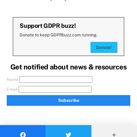
Support GDPR buzz!
Donate to keep GDPRbuzz.com running.
Donate!
Get notified about news & resources
Name
Email
Subscribe