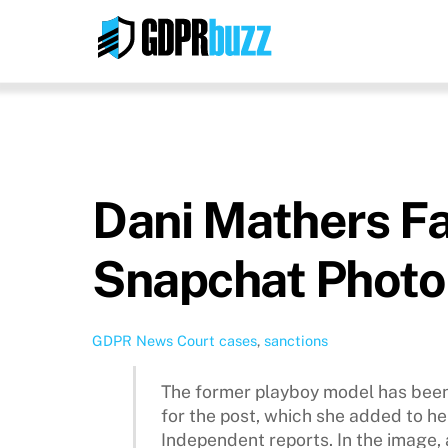
Skip
to
content
Dani Mathers Fa
Snapchat Photo
GDPR News
Court cases
,
sanctions
The former playboy model has been
for the post, which she added to he
Independent reports. In the image