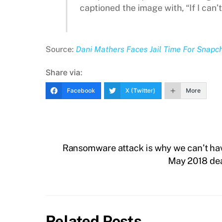
captioned the image with, “If I can’t
Source:
Dani Mathers Faces Jail Time For Snapc
Share via:
Facebook
X (Twitter)
More
Ransomware attack is why we can’t hav
May 2018 dea
Related Posts