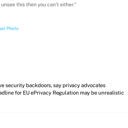
 unsee this then you can’t either.”
hat Photo
e security backdoors, say privacy advocates
dline for EU ePrivacy Regulation may be unrealistic