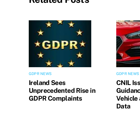
GDPR NEWS
GDPR NEWS
Ireland Sees
CNIL Is
Unprecedented Rise in
Guidanc
GDPR Complaints
Vehicle
Data