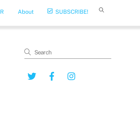
R
About
SUBSCRIBE!
Twitter
Facebook
Instagram