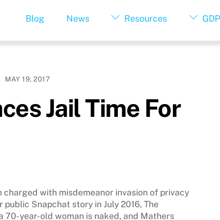
Blog
News
Resources
GDP
MAY 19, 2017
ces Jail Time For
 charged with misdemeanor invasion of privacy
r public Snapchat story in July 2016, The
, a 70-year-old woman is naked, and Mathers