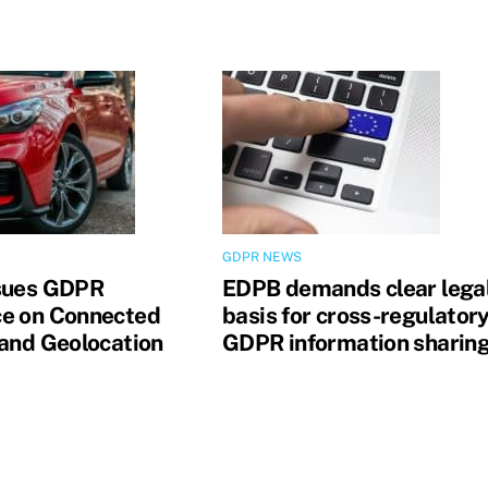
GDPR NEWS
sues GDPR
EDPB demands clear lega
e on Connected
basis for cross-regulator
 and Geolocation
GDPR information sharin