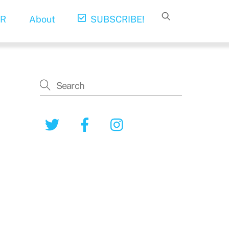
R
About
SUBSCRIBE!
Twitter
Facebook
Instagram