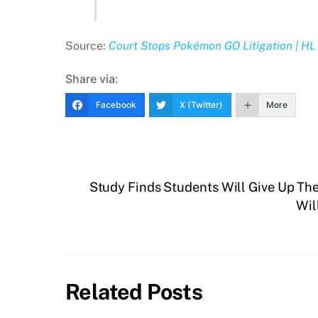
Source:
Court Stops Pokémon GO Litigation | HL 
Share via:
Facebook
X (Twitter)
More
Study Finds Students Will Give Up Thei
Wil
Related Posts