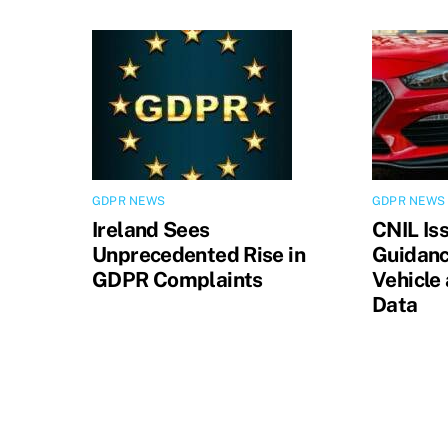
GDPR NEWS
GDPR NEWS
Ireland Sees
CNIL Is
Unprecedented Rise in
Guidanc
GDPR Complaints
Vehicle
Data