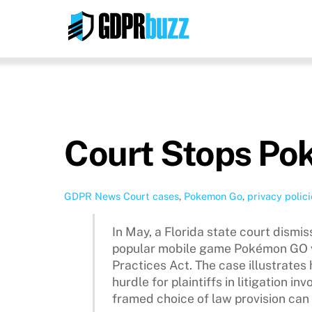
Skip
to
content
Court Stops Po
GDPR News
Court cases
,
Pokemon Go
,
privacy polici
In May, a Florida state court dismiss
popular mobile game Pokémon GO vi
Practices Act. The case illustrates
hurdle for plaintiffs in litigation i
framed choice of law provision can 