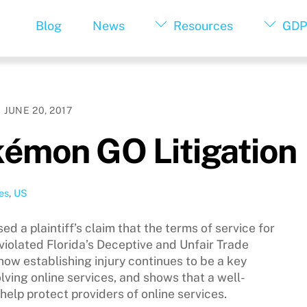
Blog
News
Resources
GDP
JUNE 20, 2017
kémon GO Litigation
es
,
US
ed a plaintiff’s claim that the terms of service for
olated Florida’s Deceptive and Unfair Trade
 how establishing injury continues to be a key
nvolving online services, and shows that a well-
help protect providers of online services.