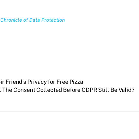
Chronicle of Data Protection
r Friend’s Privacy for Free Pizza
l The Consent Collected Before GDPR Still Be Valid?