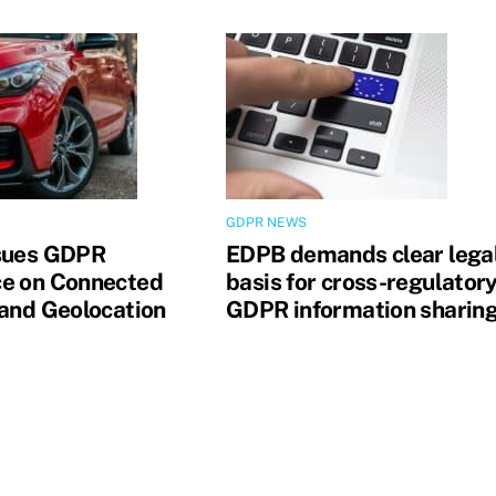
GDPR NEWS
sues GDPR
EDPB demands clear lega
e on Connected
basis for cross-regulator
 and Geolocation
GDPR information sharin