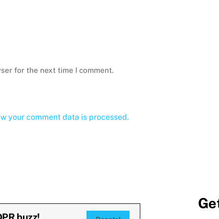
ser for the next time I comment.
ow your comment data is processed.
Get
DPR buzz!