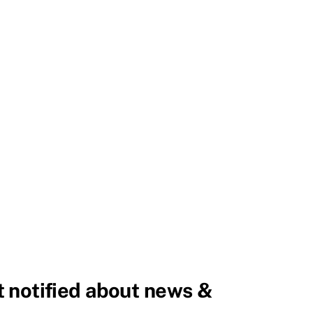
 notified about news &