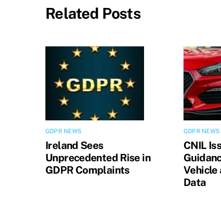
Related Posts
GDPR NEWS
GDPR NEWS
Ireland Sees
CNIL Is
Unprecedented Rise in
Guidanc
GDPR Complaints
Vehicle
Data