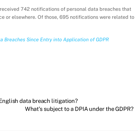
eceived 742 notifications of personal data breaches that
e or elsewhere. Of those, 695 notifications were related to
ta Breaches Since Entry into Application of GDPR
English data breach litigation?
What’s subject to a DPIA under the GDPR?