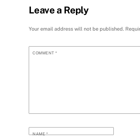
Leave a Reply
Your email address will not be published.
Requi
COMMENT
*
NAME
*