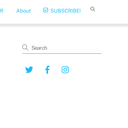
R
About
SUBSCRIBE!
Twitter
Facebook
Instagram