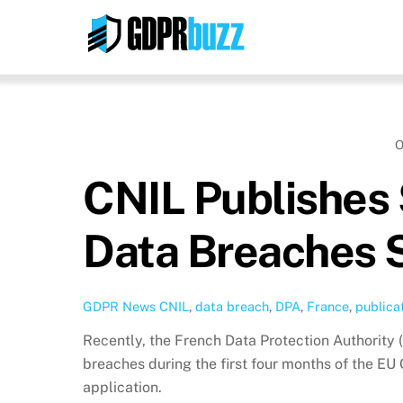
Skip
to
content
O
CNIL Publishes 
Data Breaches 
GDPR News
CNIL
,
data breach
,
DPA
,
France
,
publica
Recently, the French Data Protection Authority (
breaches during the first four months of the EU
application.