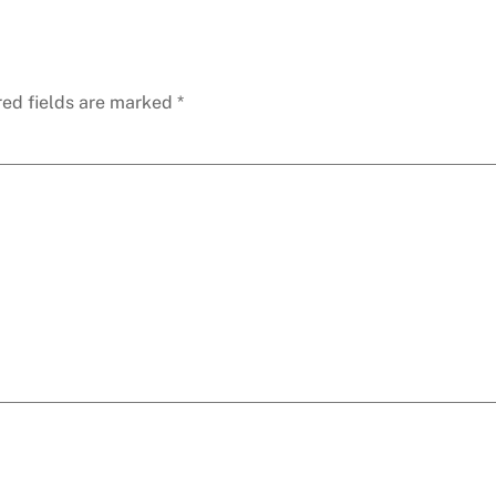
red fields are marked
*