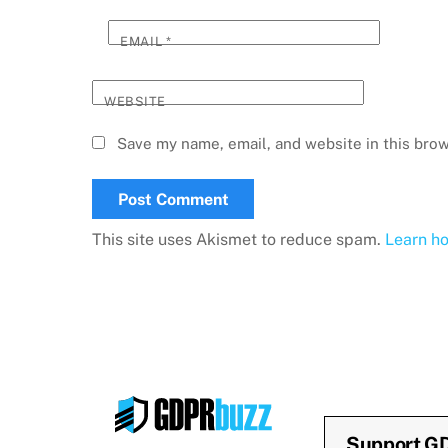
EMAIL
*
WEBSITE
Save my name, email, and website in this brow
This site uses Akismet to reduce spam.
Learn h
Support G