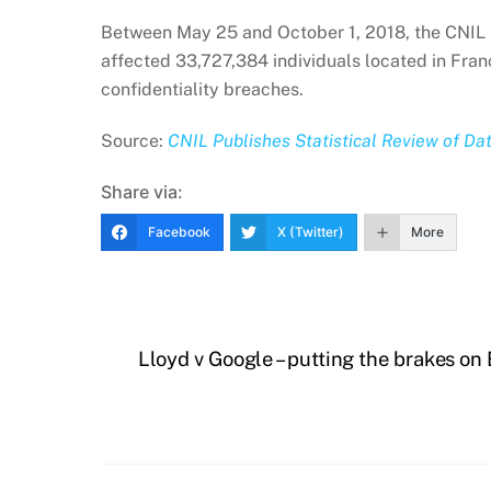
Between May 25 and October 1, 2018, the CNIL r
affected 33,727,384 individuals located in Franc
confidentiality breaches.
Source:
CNIL Publishes Statistical Review of Da
Share via:
Facebook
X (Twitter)
More
Lloyd v Google – putting the brakes on 