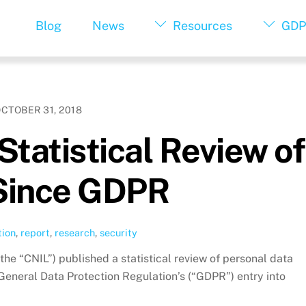
Blog
News
Resources
GDP
CTOBER 31, 2018
Statistical Review of
Since GDPR
tion
,
report
,
research
,
security
the “CNIL”) published a statistical review of personal data
 General Data Protection Regulation’s (“GDPR”) entry into