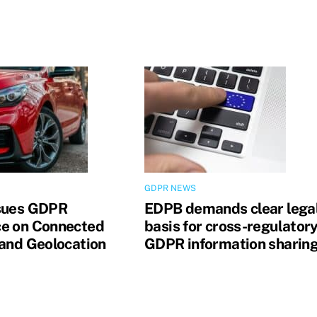
GDPR NEWS
sues GDPR
EDPB demands clear lega
e on Connected
basis for cross-regulator
 and Geolocation
GDPR information sharin