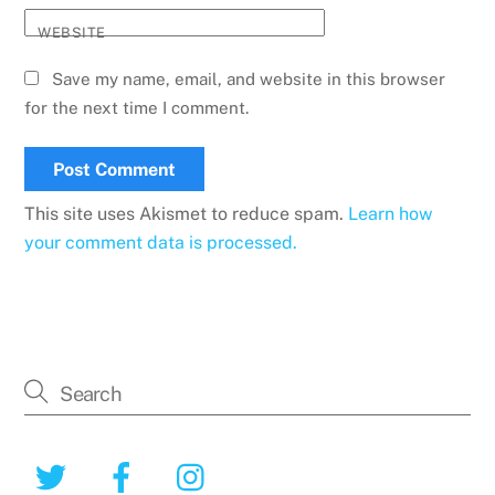
WEBSITE
Save my name, email, and website in this browser
for the next time I comment.
This site uses Akismet to reduce spam.
Learn how
your comment data is processed.
Twitter
Facebook
Instagram