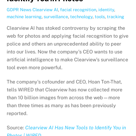
GDPR News
Clearview AI
,
facial recognition
,
identity
,
machine learning
,
surveillance
,
technology
,
tools
,
tracking
Clearview AI has stoked controversy by scraping the
web for photos and applying facial recognition to give
police and others an unprecedented ability to peer
into our lives. Now the company’s CEO wants to use
artificial intelligence to make Clearview’s surveillance
tool even more powerful.
The company’s cofounder and CEO, Hoan Ton-That,
tells WIRED that Clearview has now collected more
than 10 billion images from across the web—more
than three times as many as has been previously
reported.
Source:
Clearview AI Has New Tools to Identify You in
Photos | WIRED