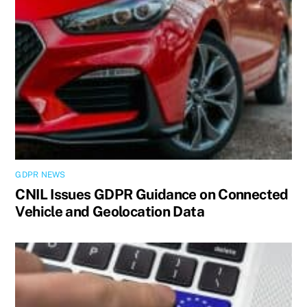
GDPR NEWS
CNIL Issues GDPR Guidance on Connected
Vehicle and Geolocation Data