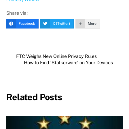
Share via:
Facebook
X (Twitter)
More
FTC Weighs New Online Privacy Rules
How to Find ‘Stalkerware’ on Your Devices
Related Posts