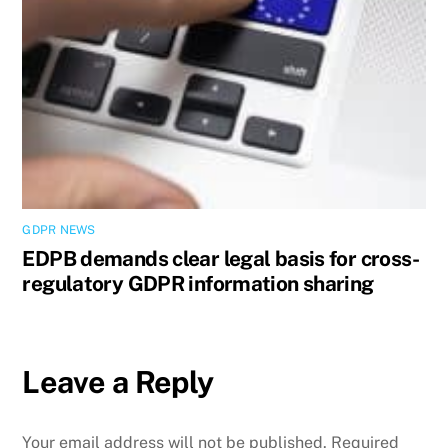
GDPR NEWS
EDPB demands clear legal basis for cross-
regulatory GDPR information sharing
Leave a Reply
Your email address will not be published.
Required