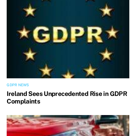
GDPR NEWS
Ireland Sees Unprecedented Rise in GDPR
Complaints