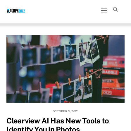
Skip
Menu
to
content
OCTOBER 5, 2021
Clearview AI Has New Tools to
Identify You in Photos