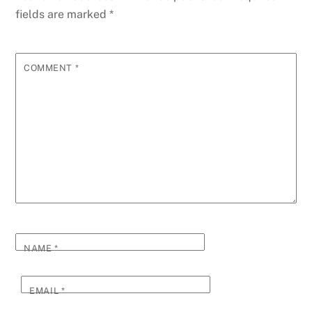
fields are marked
*
COMMENT
*
NAME
*
EMAIL
*