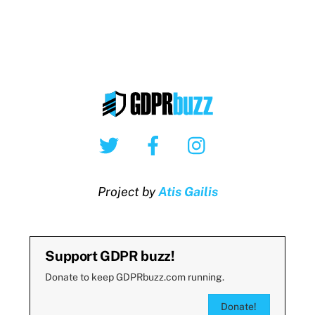
Twitter
Facebook
Instagram
Project by
Atis Gailis
Support GDPR buzz!
Donate to keep GDPRbuzz.com running.
Donate!