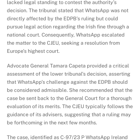
lacked legal standing to contest the authority’s
decision. The tribunal stated that WhatsApp was not
directly affected by the EDPB’s ruling but could
pursue legal action regarding the Irish fine through a
national court. Consequently, WhatsApp escalated
the matter to the CJEU, seeking a resolution from
Europe’s highest court.
Advocate General Tamara Capeta provided a critical
assessment of the lower tribunal’s decision, asserting
that WhatsApp’s challenge against the EDPB should
be considered admissible. She recommended that the
case be sent back to the General Court for a thorough
evaluation of its merits. The CJEU typically follows the
guidance of its advisers, suggesting that a ruling may
be forthcoming in the next few months.
The case, identified as C-97/23 P WhatsApp Ireland