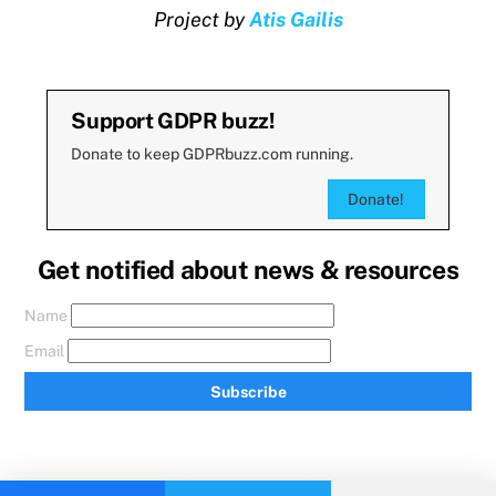
Project by
Atis Gailis
Support GDPR buzz!
Donate to keep GDPRbuzz.com running.
Donate!
Get notified about news & resources
Name
Email
Subscribe