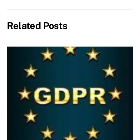
Related Posts