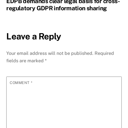
EDPB demands clear legal basis for cross-
regulatory GDPR information sharing
Leave a Reply
Your email address will not be published.
Required
fields are marked
*
COMMENT
*