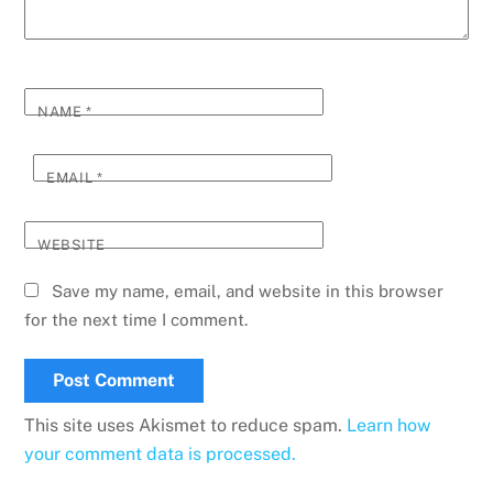
NAME
*
EMAIL
*
WEBSITE
Save my name, email, and website in this browser
for the next time I comment.
This site uses Akismet to reduce spam.
Learn how
your comment data is processed.