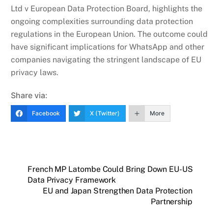
Ltd v European Data Protection Board, highlights the
ongoing complexities surrounding data protection
regulations in the European Union. The outcome could
have significant implications for WhatsApp and other
companies navigating the stringent landscape of EU
privacy laws.
Share via:
Facebook
X (Twitter)
More
French MP Latombe Could Bring Down EU-US
Data Privacy Framework
EU and Japan Strengthen Data Protection
Partnership