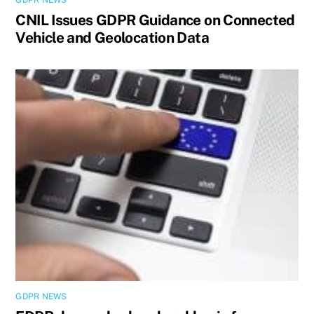
GDPR NEWS
CNIL Issues GDPR Guidance on Connected
Vehicle and Geolocation Data
GDPR NEWS