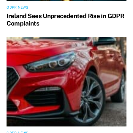
GDPR NEWS
Ireland Sees Unprecedented Rise in GDPR
Complaints