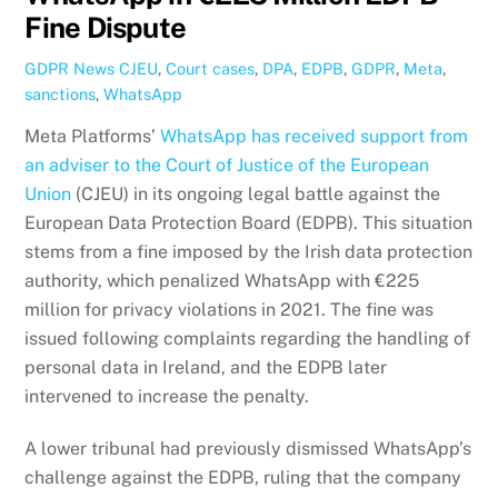
Fine Dispute
GDPR News
CJEU
,
Court cases
,
DPA
,
EDPB
,
GDPR
,
Meta
,
sanctions
,
WhatsApp
Meta Platforms’
WhatsApp has received support from
an adviser to the Court of Justice of the European
Union
(CJEU) in its ongoing legal battle against the
European Data Protection Board (EDPB). This situation
stems from a fine imposed by the Irish data protection
authority, which penalized WhatsApp with €225
million for privacy violations in 2021. The fine was
issued following complaints regarding the handling of
personal data in Ireland, and the EDPB later
intervened to increase the penalty.
A lower tribunal had previously dismissed WhatsApp’s
challenge against the EDPB, ruling that the company