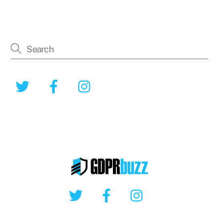
Twitter
Facebook
Instagram
Twitter
Facebook
Instagram