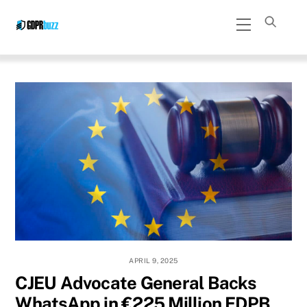
Skip
Menu
to
content
APRIL 9, 2025
CJEU Advocate General Backs
WhatsApp in €225 Million EDPB