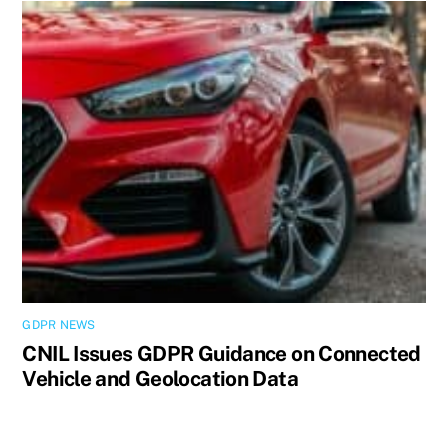
GDPR NEWS
CNIL Issues GDPR Guidance on Connected
Vehicle and Geolocation Data