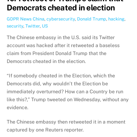
Democrats cheated in election
GDPR News
China
,
cybersecurity
,
Donald Trump
,
hacking
,
security
,
Twitter
,
US
The Chinese embassy in the U.S. said its Twitter
account was hacked after it retweeted a baseless
claim from President Donald Trump that the
Democrats cheated in the election.
“If somebody cheated in the Election, which the
Democrats did, why wouldn’t the Election be
immediately overturned? How can a Country be run
like this?,” Trump tweeted on Wednesday, without any
evidence.
The Chinese embassy then retweeted it in a moment
captured by one Reuters reporter.