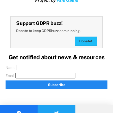
Project by
Atis Gailis
Support GDPR buzz!
Donate to keep GDPRbuzz.com running.
Donate!
Get notified about news & resources
Name
Email
Subscribe