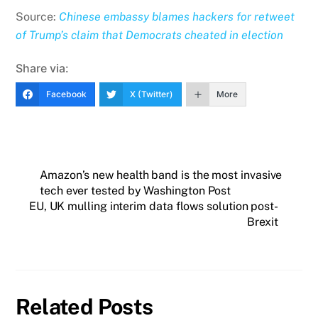
Source:
Chinese embassy blames hackers for retweet
of Trump’s claim that Democrats cheated in election
Share via:
Facebook
X (Twitter)
More
Amazon’s new health band is the most invasive
tech ever tested by Washington Post
EU, UK mulling interim data flows solution post-
Brexit
Related Posts