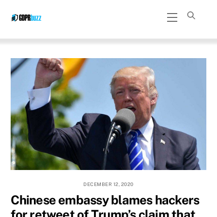
Skip
Menu
to
content
DECEMBER 12, 2020
Chinese embassy blames hackers
for retweet of Trump’s claim that