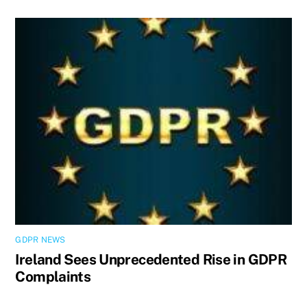
GDPR NEWS
Ireland Sees Unprecedented Rise in GDPR
Complaints