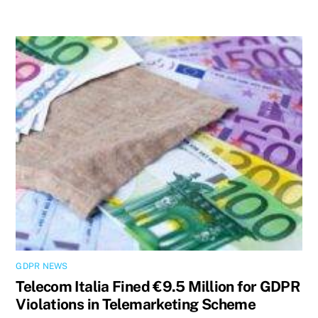
GDPR NEWS
Telecom Italia Fined €9.5 Million for GDPR
Violations in Telemarketing Scheme