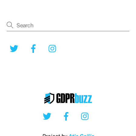
Twitter
Facebook
Instagram
Twitter
Facebook
Instagram