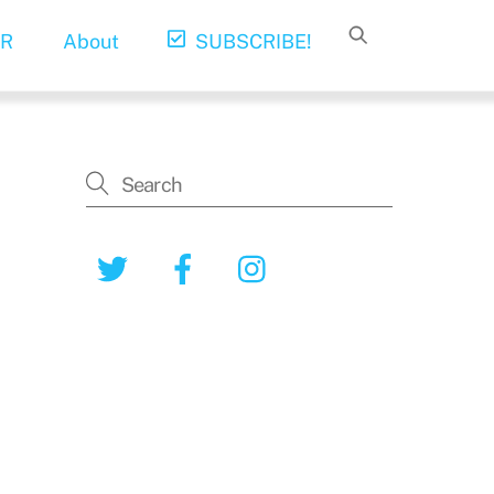
R
About
SUBSCRIBE!
Twitter
Facebook
Instagram