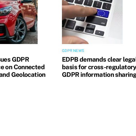
GDPR NEWS
sues GDPR
EDPB demands clear lega
e on Connected
basis for cross-regulator
 and Geolocation
GDPR information sharin