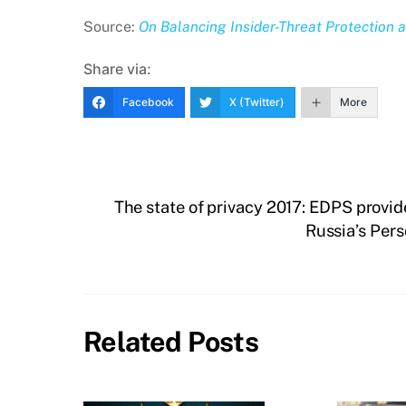
Source:
On Balancing Insider-Threat Protection 
Share via:
Facebook
X (Twitter)
More
The state of privacy 2017: EDPS provi
Russia’s Per
Related Posts