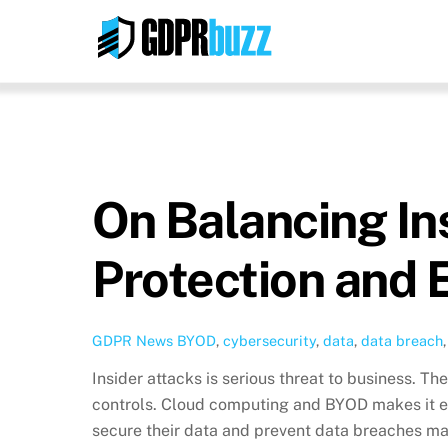
Skip
to
content
On Balancing In
Protection and 
GDPR News
BYOD
,
cybersecurity
,
data
,
data breach
Insider attacks is serious threat to business. Th
controls. Cloud computing and BYOD makes it e
secure their data and prevent data breaches may