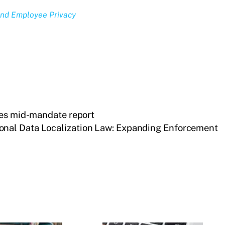
and Employee Privacy
des mid-mandate report
sonal Data Localization Law: Expanding Enforcement