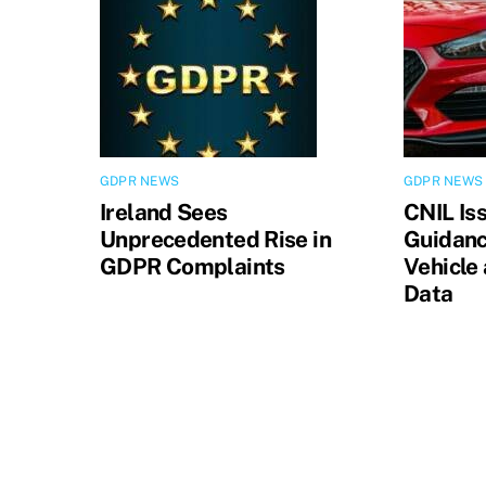
GDPR NEWS
GDPR NEWS
Ireland Sees
CNIL Is
Unprecedented Rise in
Guidanc
GDPR Complaints
Vehicle
Data