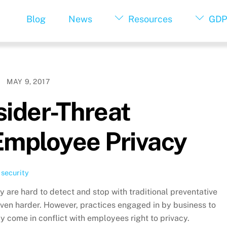
Blog
News
Resources
GDP
MAY 9, 2017
sider-Threat
Employee Privacy
,
security
ey are hard to detect and stop with traditional preventative
ven harder. However, practices engaged in by business to
 come in conflict with employees right to privacy.